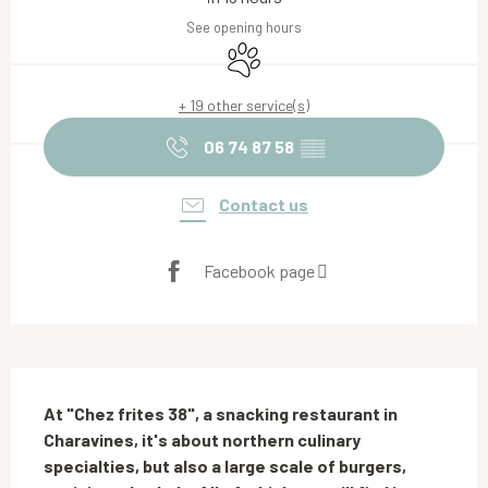
See opening hours
Animals accepted
+ 19 other service(s)
06 74 87 58
▒▒
Contact us
Facebook page
Description
At "Chez frites 38", a snacking restaurant in 
Charavines, it's about northern culinary 
specialties, but also a large scale of burgers, 