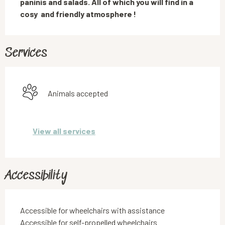
paninis and salads. All of which you will find in a 
cosy  and friendly atmosphere !
Services
Animals accepted
View all services
Accessibility
Accessible for wheelchairs with assistance
Accessible for self-propelled wheelchairs