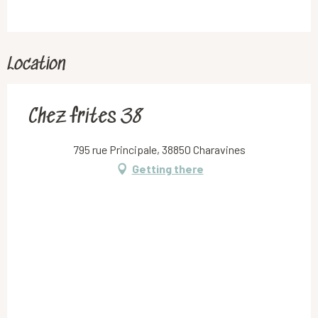
Location
Chez frites 38
795 rue Principale, 38850 Charavines
Getting there