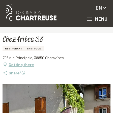
EN
MENU
Aller
Homepage
Chez frites 38
au
contenu
principal
Chez frites 38
RESTAURANT
FAST FOOD
795 rue Principale, 38850 Charavines
Getting there
Ajouter aux favoris
Share