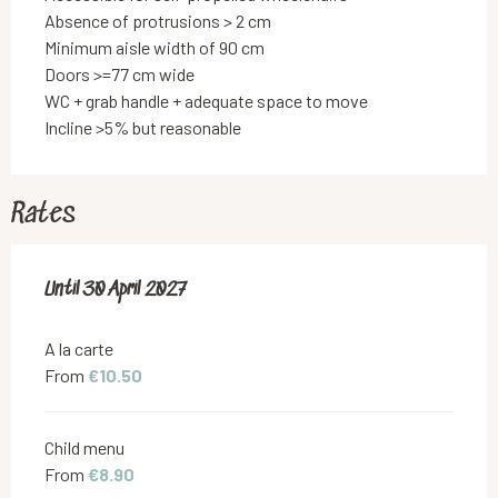
Absence of protrusions > 2 cm
Minimum aisle width of 90 cm
Doors >=77 cm wide
WC + grab handle + adequate space to move
Incline >5% but reasonable
Rates
From
Until
30 April 2027
15 December 2025
to
30 April 2027
A la carte
From
€10.50
Child menu
From
€8.90