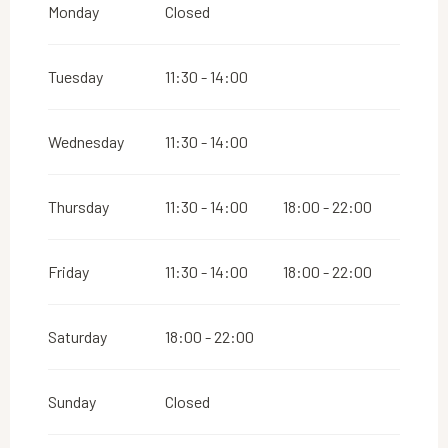
Monday
Closed
Tuesday
11:30 - 14:00
Wednesday
11:30 - 14:00
Thursday
11:30 - 14:00
18:00 - 22:00
Friday
11:30 - 14:00
18:00 - 22:00
Saturday
18:00 - 22:00
Sunday
Closed