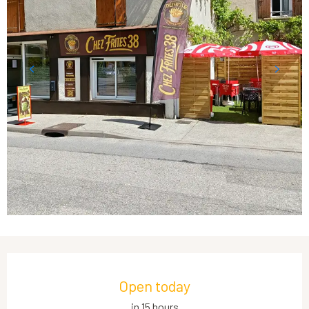
Opening hours & contact details
Open today
in 15 hours