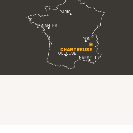
PARIS
NANTES
LYON
CHARTREUSE
TOULOUSE
MARSEILLE