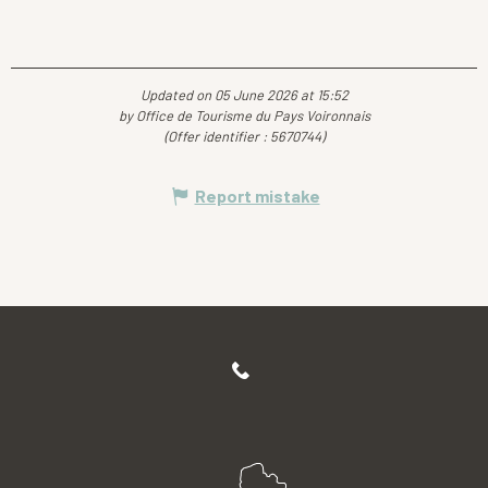
Updated on 05 June 2026 at 15:52
by Office de Tourisme du Pays Voironnais
(Offer identifier :
5670744
)
Report mistake