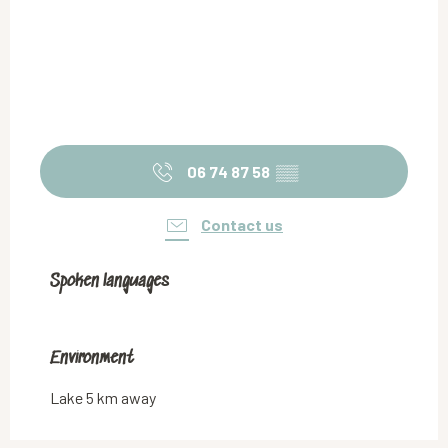
06 74 87 58
▒▒
Contact us
Spoken languages
Spoken languages
Environment
Environment
Lake 5 km away