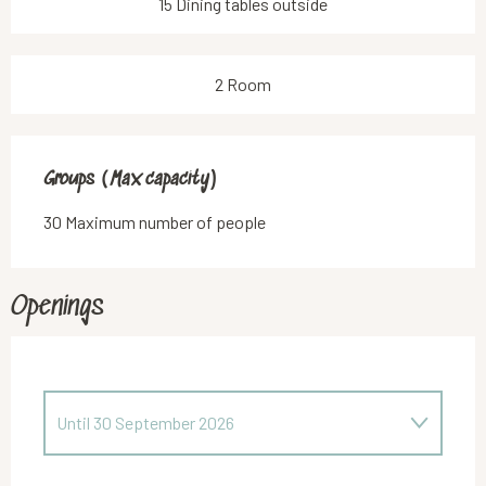
15 Dining tables outside
2 Room
Groups (Max capacity)
Groups (Max capacity)
30 Maximum number of people
Openings
Until
30 September 2026
From
1 October 2026
until
30 April 2027