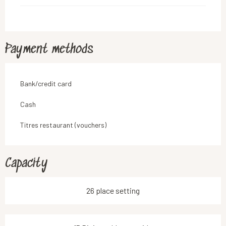
Payment methods
Bank/credit card
Cash
Titres restaurant (vouchers)
Capacity
26 place setting