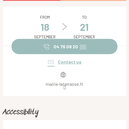
Opening hours & contact details
FROM
TO
18
21
SEPTEMBER
SEPTEMBER
04 76 08 20
▒▒
Contact us
mairie-laterrasse.fr
Accessibility