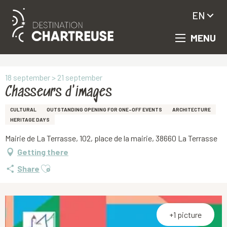
EN
MENU
Aller
Homepage
Chasseurs d'images
au
contenu
principal
18 september > 21 september
Chasseurs d'images
CULTURAL
OUTSTANDING OPENING FOR ONE-OFF EVENTS
ARCHITECTURE
HERITAGE DAYS
Mairie de La Terrasse, 102, place de la mairie, 38660 La Terrasse
Getting there
Ajouter aux favoris
Share
+1 picture