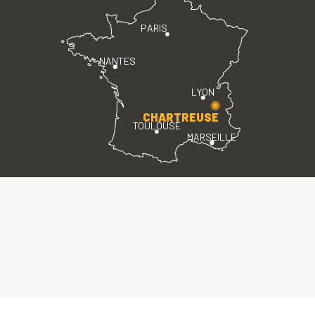
PARIS
NANTES
LYON
CHARTREUSE
TOULOUSE
MARSEILLE