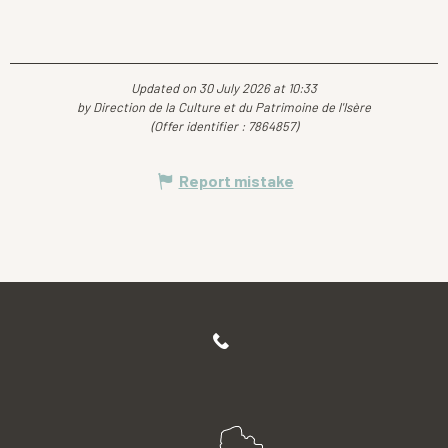
Updated on 30 July 2026 at 10:33
by Direction de la Culture et du Patrimoine de l'Isère
(Offer identifier :
7864857
)
Report mistake