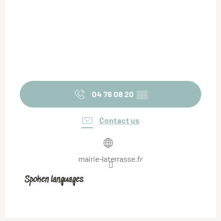
04 76 08 20
▒▒
Contact us
mairie-laterrasse.fr
Spoken languages
Spoken languages