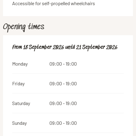
Accessible for self-propelled wheelchairs
Opening times
From
From
18 September 2026
18 September 2026
until
until
21 September 2026
21 September 2026
Monday
09:00 - 19:00
Friday
09:00 - 19:00
Saturday
09:00 - 19:00
Sunday
09:00 - 19:00