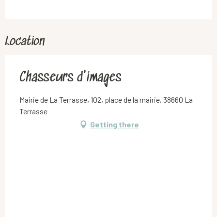
Location
Chasseurs d'images
Mairie de La Terrasse, 102, place de la mairie, 38660 La
Terrasse
Getting there