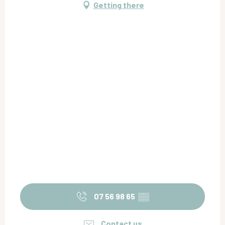
Getting there
07 56 98 65
▒▒
Contact us