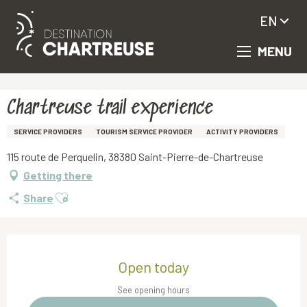
EN
MENU
Aller
Homepage
Chartreuse trail experience
au
contenu
principal
Chartreuse trail experience
SERVICE PROVIDERS
TOURISM SERVICE PROVIDER
ACTIVITY PROVIDERS
115 route de Perquelin, 38380 Saint-Pierre-de-Chartreuse
Getting there
Ajouter aux favoris
Share
Opening hours & contact details
Open today
See opening hours