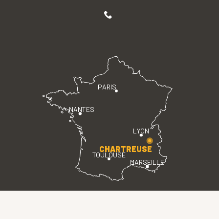
PARIS
NANTES
LYON
CHARTREUSE
TOULOUSE
MARSEILLE