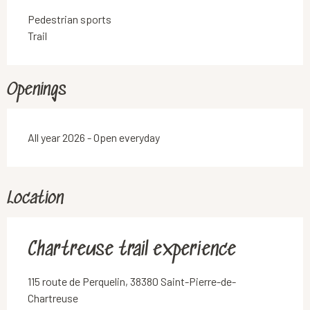
Pedestrian sports
Trail
Openings
All year 2026 - Open everyday
Location
Chartreuse trail experience
115 route de Perquelin, 38380 Saint-Pierre-de-
Chartreuse