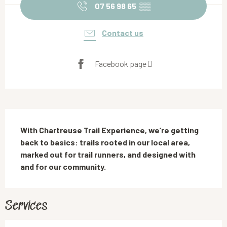
07 56 98 65
▒▒
Contact us
Facebook page
Description
With Chartreuse Trail Experience, we’re getting 
back to basics: trails rooted in our local area, 
marked out for trail runners, and designed with 
and for our community.
Services