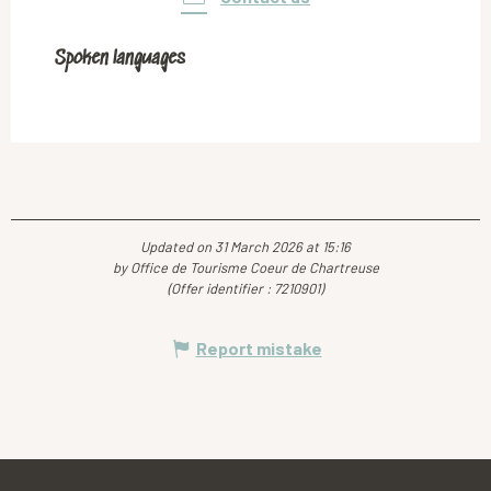
Spoken languages
Spoken languages
Updated on 31 March 2026 at 15:16
by Office de Tourisme Coeur de Chartreuse
(Offer identifier :
7210901
)
Report mistake