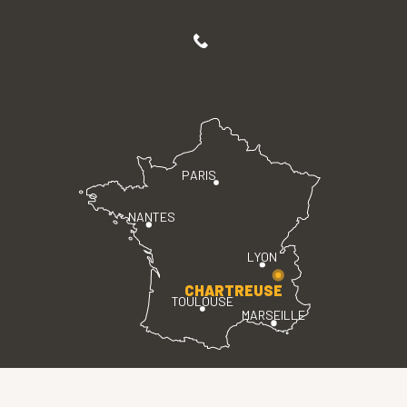
PARIS
NANTES
LYON
CHARTREUSE
TOULOUSE
MARSEILLE