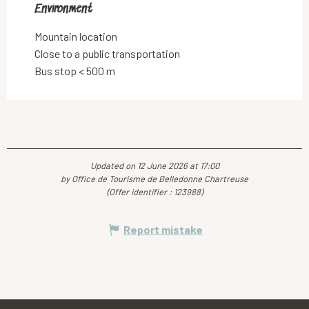
Environment
Environment
Mountain location
Close to a public transportation
Bus stop < 500 m
Updated on 12 June 2026 at 17:00
by Office de Tourisme de Belledonne Chartreuse
(Offer identifier :
123988
)
Report mistake