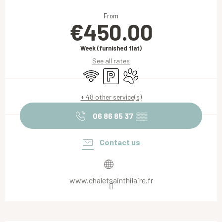
Opening hours & contact details
From
€450.00
Week (furnished flat)
See all rates
Wifi
Car park
Animals accepted
+ 48 other service(s)
06 86 85 37
▒▒
Contact us
www.chaletsainthilaire.fr