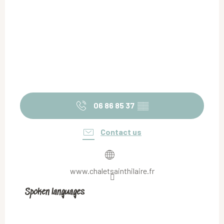
06 86 85 37
▒▒
Contact us
www.chaletsainthilaire.fr
Spoken languages
Spoken languages