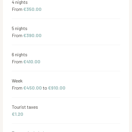
4 nights
From
€350.00
5 nights
From
€390.00
6 nights
From
€410.00
Week
From
€450.00
to
€910.00
Tourist taxes
€1.20