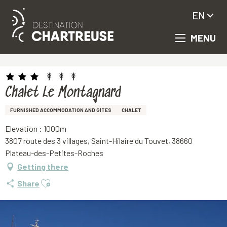
EN
MENU
Aller
Homepage
Chalet Le Montagnard
au
contenu
principal
Chalet Le Montagnard
FURNISHED ACCOMMODATION AND GÎTES
CHALET
Elevation : 1000m
3807 route des 3 villages, Saint-Hilaire du Touvet, 38660
Plateau-des-Petites-Roches
Getting there
Ajouter aux favoris
Share