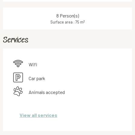
8 Person(s)
2
Surface area : 75 m
Services
Wifi
Car park
Animals accepted
View all services