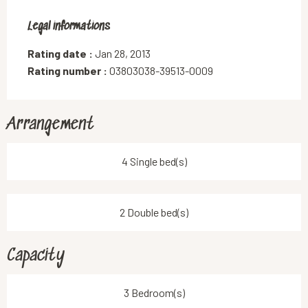
Legal informations
Legal informations
Rating date :
Jan 28, 2013
Rating number :
03803038-39513-0009
Arrangement
4 Single bed(s)
2 Double bed(s)
Capacity
3 Bedroom(s)