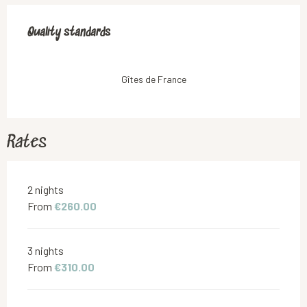
Services offered
Quality standards
Quality standards
Gîtes de France
Rates
Rates 2026
2 nights
From
€260.00
3 nights
From
€310.00