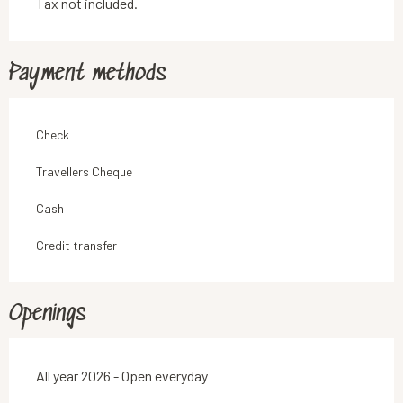
Tax not included.
Payment methods
Check
Travellers Cheque
Cash
Credit transfer
Openings
All year 2026 - Open everyday