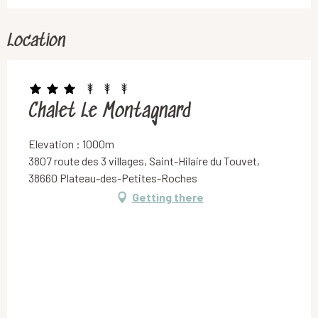
Location
Chalet Le Montagnard
Elevation : 1000m
3807 route des 3 villages, Saint-Hilaire du Touvet,
38660 Plateau-des-Petites-Roches
Getting there