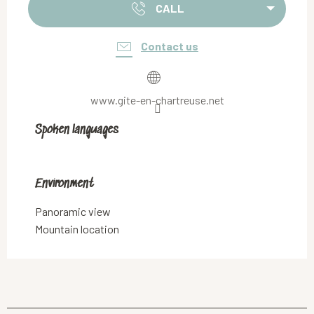
CALL
Contact us
www.gite-en-chartreuse.net
Spoken languages
Spoken languages
Environment
Environment
Panoramic view
Mountain location