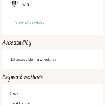
Wifi
View all services
Accessibility
Not accessible in a wheelchair
Payment methods
Check
Credit transfer