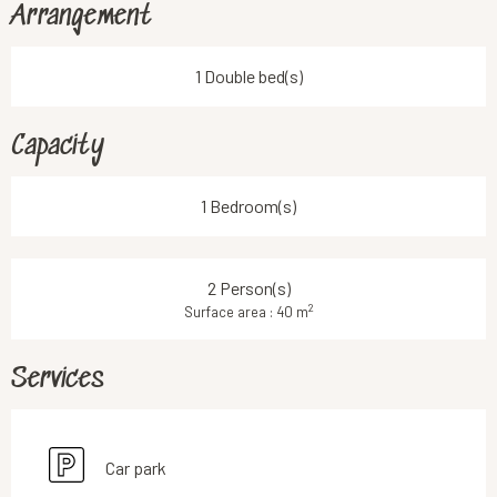
Arrangement
1 Double bed(s)
Capacity
1 Bedroom(s)
2 Person(s)
2
Surface area : 40 m
Services
Car park