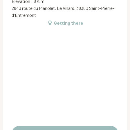
Elevation : 875m
2843 route du Planolet, Le Villard, 38380 Saint-Pierre-
d'Entremont
Getting there