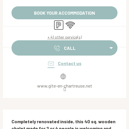
Opening hours & contact details
BOOK YOUR ACCOMMODATION
Car park
Wifi
+ 41 other service(s)
CALL
Contact us
www.gite-en-chartreuse.net
Description
Completely renovated inside, this 40 sq. wooden 
chalet made for 2 or 4 people is welcoming and 