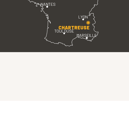
NANTES
LYON
CHARTREUSE
TOULOUSE
MARSEILLE