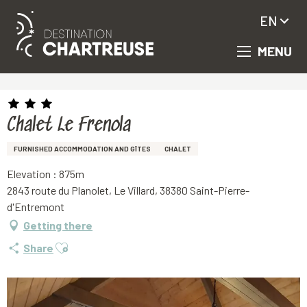
EN
MENU
Aller
Homepage
Chalet Le Frenola
au
contenu
principal
Chalet Le Frenola
FURNISHED ACCOMMODATION AND GÎTES
CHALET
Elevation : 875m
2843 route du Planolet, Le Villard, 38380 Saint-Pierre-
d'Entremont
Getting there
Ajouter aux favoris
Share