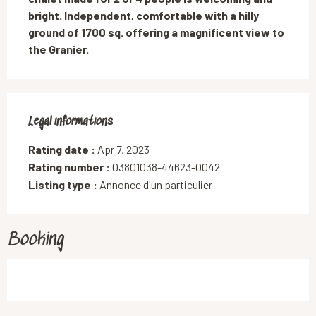
bright. Independent, comfortable with a hilly 
ground of 1700 sq. offering a magnificent view to 
the Granier.
Legal informations
Legal informations
Rating date :
Apr 7, 2023
Rating number :
03801038-44623-0042
Listing type :
Annonce d'un particulier
Booking