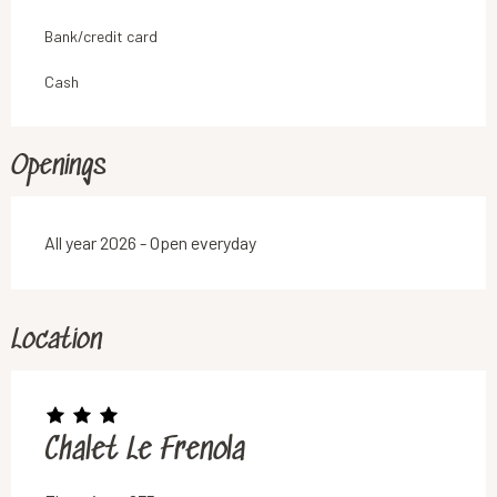
Bank/credit card
Cash
Openings
All year 2026 - Open everyday
Location
Chalet Le Frenola