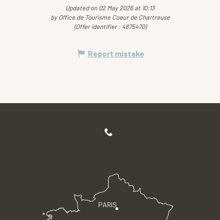
Updated on 02 May 2026 at 10:13
by Office de Tourisme Coeur de Chartreuse
(Offer identifier :
4875470
)
Report mistake
PARIS