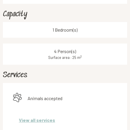
Capacity
1 Bedroom(s)
4 Person(s)
2
Surface area : 25 m
Services
Animals accepted
View all services