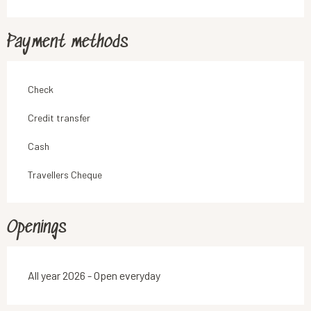
Payment methods
Check
Credit transfer
Cash
Travellers Cheque
Openings
All year 2026 - Open everyday