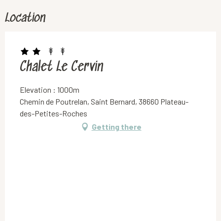
Location
Chalet Le Cervin
Elevation : 1000m
Chemin de Poutrelan, Saint Bernard, 38660 Plateau-
des-Petites-Roches
Getting there