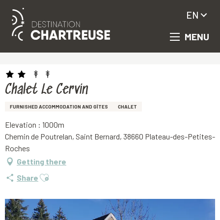
EN
MENU
Aller
Homepage
Chalet Le Cervin
au
contenu
principal
Chalet Le Cervin
FURNISHED ACCOMMODATION AND GÎTES
CHALET
Elevation : 1000m
Chemin de Poutrelan, Saint Bernard, 38660 Plateau-des-Petites-
Roches
Getting there
Ajouter aux favoris
Share