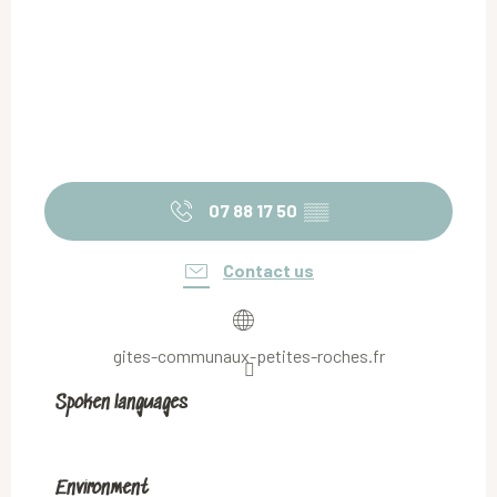
07 88 17 50
▒▒
Contact us
gites-communaux-petites-roches.fr
Spoken languages
Spoken languages
Environment
Environment