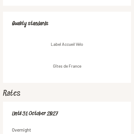
Services offered
Quality standards
Quality standards
Label Accueil Vélo
Gîtes de France
Rates
From
Until
31 October 2027
3 July 2026
to
31 October 2027
Overnight