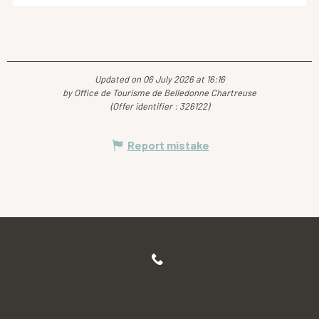
Updated on 06 July 2026 at 16:16
by Office de Tourisme de Belledonne Chartreuse
(Offer identifier :
326122
)
Report mistake