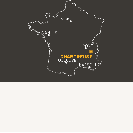
PARIS
NANTES
LYON
CHARTREUSE
TOULOUSE
MARSEILLE