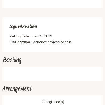
Legal informations
Legal informations
Rating date :
Jan 25, 2022
Listing type :
Annonce professionnelle
Booking
Arrangement
4 Single bed(s)