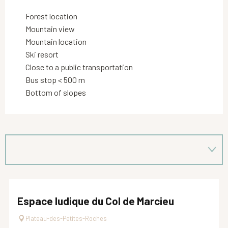
Forest location
Mountain view
Mountain location
Ski resort
Close to a public transportation
Bus stop < 500 m
Bottom of slopes
Espace ludique du Col de Marcieu
Plateau-des-Petites-Roches