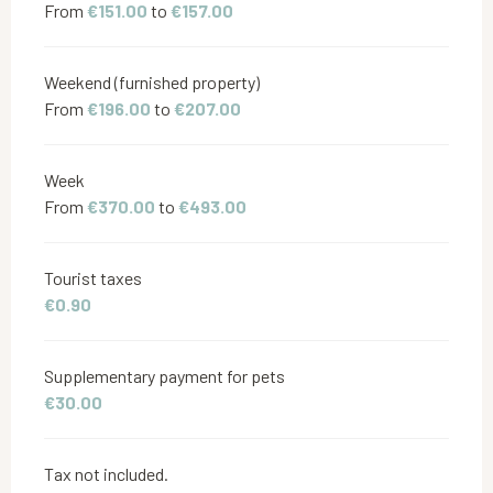
From
€151.00
to
€157.00
Weekend (furnished property)
From
€196.00
to
€207.00
Week
From
€370.00
to
€493.00
Tourist taxes
€0.90
Supplementary payment for pets
€30.00
Tax not included.