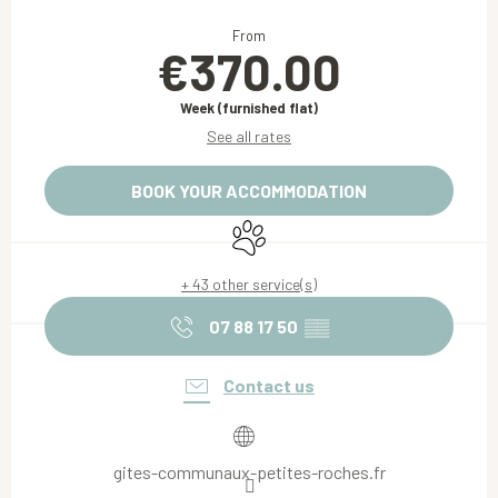
Opening hours & contact details
From
€370.00
Week (furnished flat)
See all rates
BOOK YOUR ACCOMMODATION
Animals accepted
+ 43 other service(s)
07 88 17 50
▒▒
Contact us
gites-communaux-petites-roches.fr