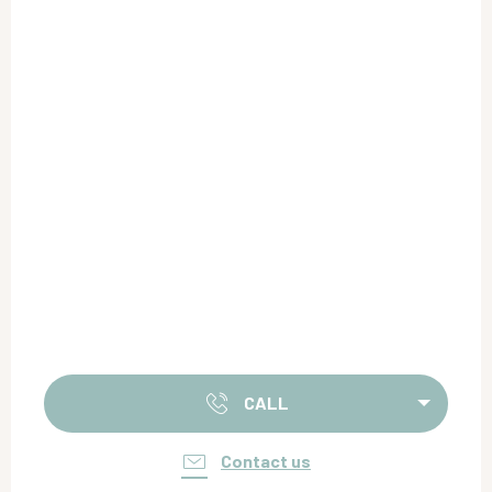
CALL
Contact us