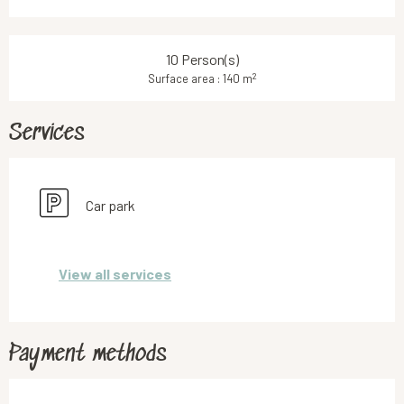
10 Person(s)
2
Surface area : 140 m
Services
Car park
View all services
Payment methods