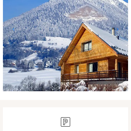
Opening hours & contact details
Car park