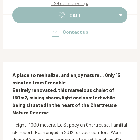
+ 29 other service(s)
CALL
Contact us
Description
A place to revitalize, and enjoy nature… Only 15 
minutes from Grenoble…

Entirely renovated, this marvelous chalet of 
150m2, mixing charm, light and comfort while 
being situated in the heart of the Chartreuse 
Nature Reserve.
Height: 1000 meters, Le Sappey en Chartreuse. Familial 
ski resort. Rearranged in 2012 for your comfort. Warm 
decoration, in a contemporary style, with high quality 