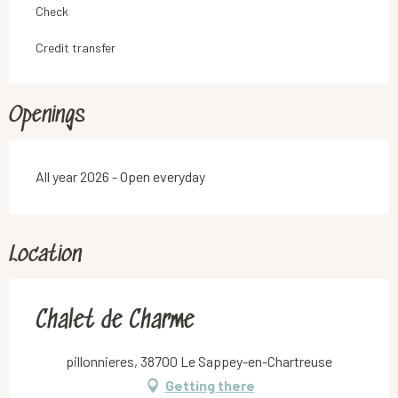
Check
Credit transfer
Openings
All year 2026 - Open everyday
Location
Chalet de Charme
pillonnieres, 38700 Le Sappey-en-Chartreuse
Getting there