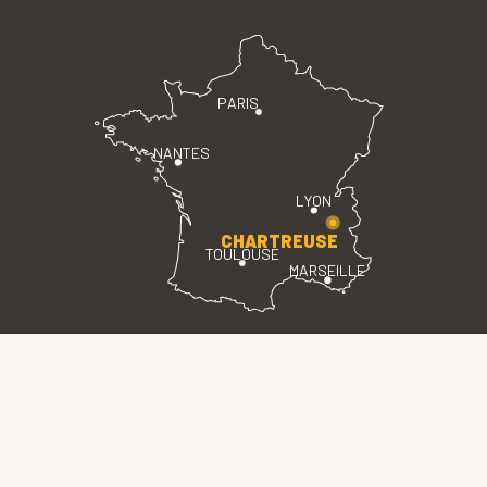
PARIS
NANTES
LYON
CHARTREUSE
TOULOUSE
MARSEILLE