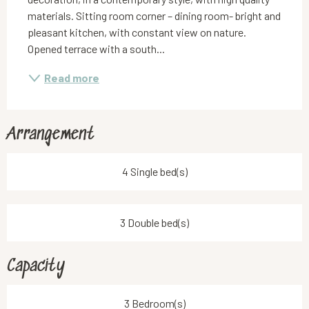
materials. Sitting room corner – dining room- bright and 
pleasant kitchen, with constant view on nature. 
Opened terrace with a south...
Read more
Arrangement
4 Single bed(s)
3 Double bed(s)
Capacity
3 Bedroom(s)