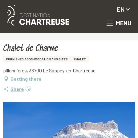
EN
MENU
Aller
Homepage
Chalet de Charme
au
contenu
principal
Chalet de Charme
FURNISHED ACCOMMODATION AND GÎTES
CHALET
pillonnieres, 38700 Le Sappey-en-Chartreuse
Getting there
Ajouter aux favoris
Share