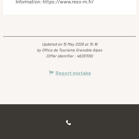
Information: https://www.reso-m.fr/
Updated on 15 May 2026 at 15:16
by Office de Tourisme Grenoble Alpes
(Offer identifier :
4628709
)
Report mistake