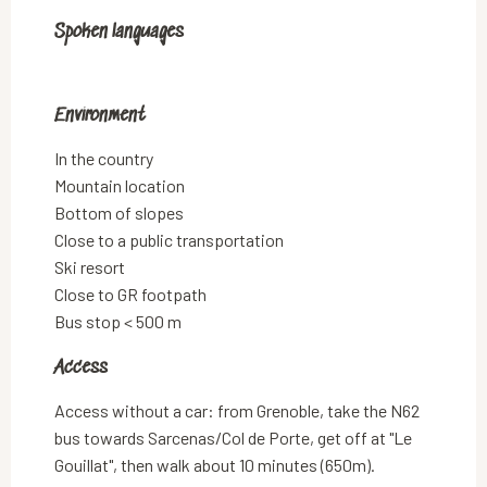
Spoken languages
Spoken languages
Environment
Environment
In the country
Mountain location
Bottom of slopes
Close to a public transportation
Ski resort
Close to GR footpath
Bus stop < 500 m
Access
Access
Access without a car: from Grenoble, take the N62
bus towards Sarcenas/Col de Porte, get off at "Le
Gouillat", then walk about 10 minutes (650m).