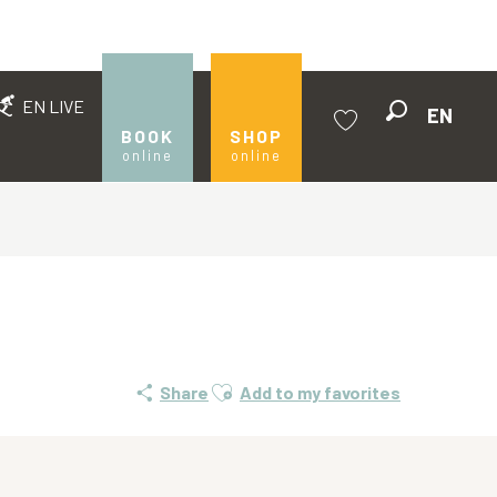
EN LIVE
EN
Search
BOOK
SHOP
online
online
Voir les favoris
Ajouter aux favoris
Share
Add to my favorites