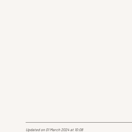
Updated on 01 March 2024 at 10:08