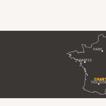
PARIS
NANTES
CHAR
TOULOUS