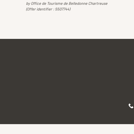
by Office de Tourisme de Belledonne Chartreuse
(Offer identifier :
5507744
)