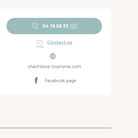
Opening hours & contact de
04 76 08 33
▒▒
Contact us
chartreuse-tourisme.com
Facebook page