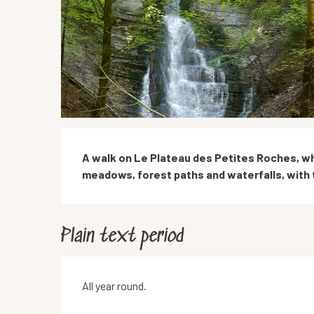
Description
A walk on Le Plateau des Petites Roches, wh
meadows, forest paths and waterfalls, with 
Plain text period
All year round.