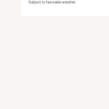
Subject to favorable weather.