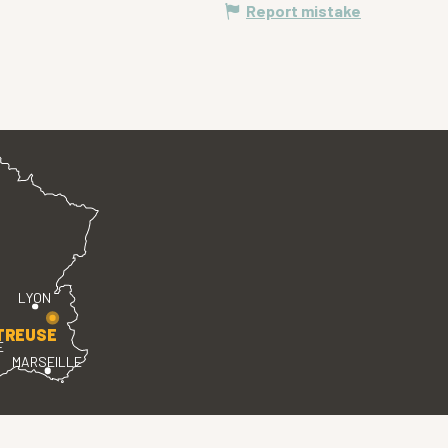
Report mistake
LYON
TREUSE
E
MARSEILLE