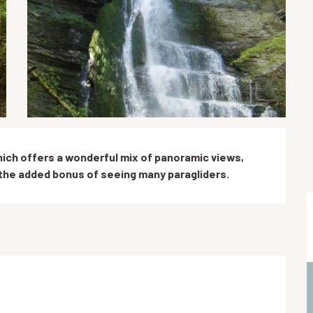
ich offers a wonderful mix of panoramic views, 
the added bonus of seeing many paragliders.