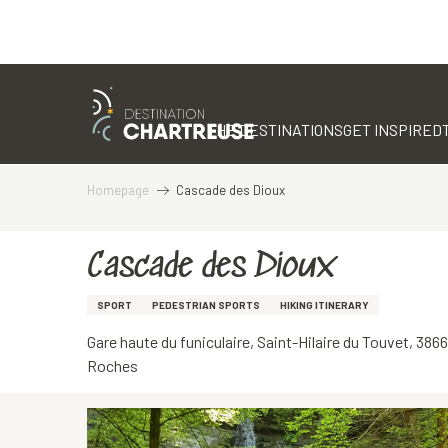
Aller
au
contenu
THE DESTINATIONS
GET INSPIRED
principal
Homepage
Cascade des Dioux
Cascade des Dioux
SPORT
PEDESTRIAN SPORTS
HIKING ITINERARY
Gare haute du funiculaire, Saint-Hilaire du Touvet, 38
Roches