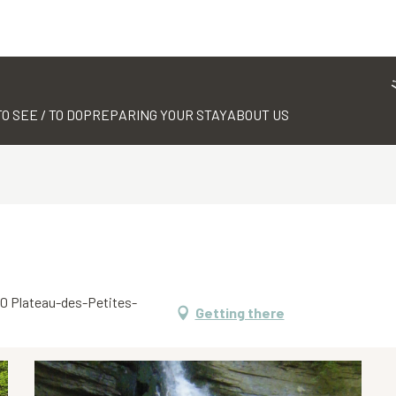
TO SEE / TO DO
PREPARING YOUR STAY
ABOUT US
660 Plateau-des-Petites-
Getting there