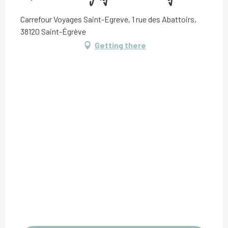
Carrefour Voyages Saint-Egreve, 1 rue des Abattoirs,
38120 Saint-Égrève
Getting there