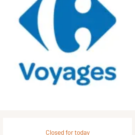
Opening hours & contact details
Closed for today