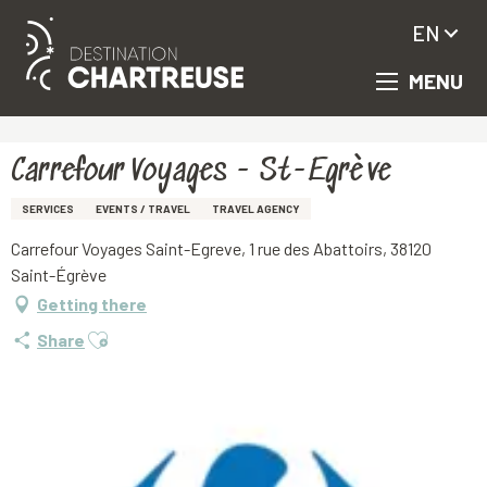
EN
MENU
Aller
Homepage
Carrefour Voyages - St-Egrève
au
contenu
principal
Carrefour Voyages - St-Egrève
SERVICES
EVENTS / TRAVEL
TRAVEL AGENCY
Carrefour Voyages Saint-Egreve, 1 rue des Abattoirs, 38120
Saint-Égrève
Getting there
Ajouter aux favoris
Share