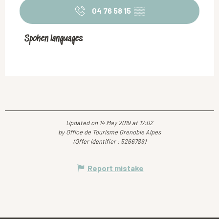
04 76 58 15
▒▒
Spoken languages
Spoken languages
Updated on 14 May 2019 at 17:02
by Office de Tourisme Grenoble Alpes
(Offer identifier :
5266789
)
Report mistake