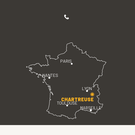
PARIS
NANTES
LYON
CHARTREUSE
TOULOUSE
MARSEILLE