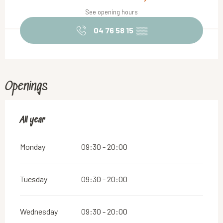
See opening hours
04 76 58 15
▒▒
Openings
All year
All year
Monday
09:30 - 20:00
Tuesday
09:30 - 20:00
Wednesday
09:30 - 20:00