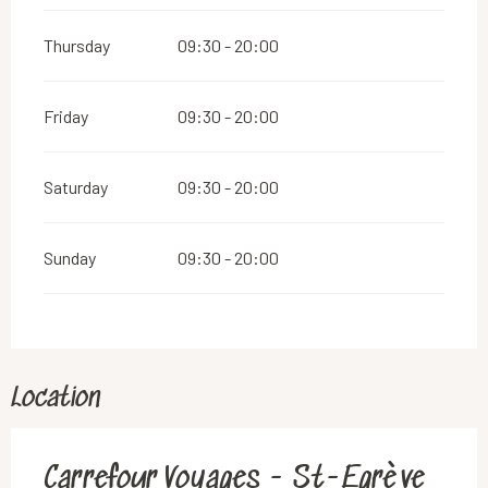
Thursday
09:30 - 20:00
Friday
09:30 - 20:00
Saturday
09:30 - 20:00
Sunday
09:30 - 20:00
Location
Carrefour Voyages - St-Egrève