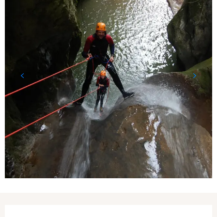
Opening hours & contact details