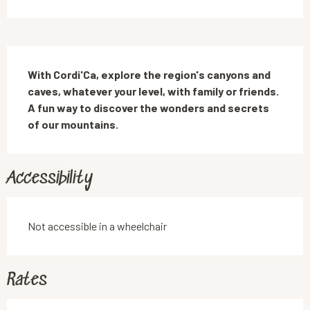
Description
With Cordi'Ca, explore the region's canyons and 
caves, whatever your level, with family or friends. 
A fun way to discover the wonders and secrets 
of our mountains.
Accessibility
Not accessible in a wheelchair
Rates