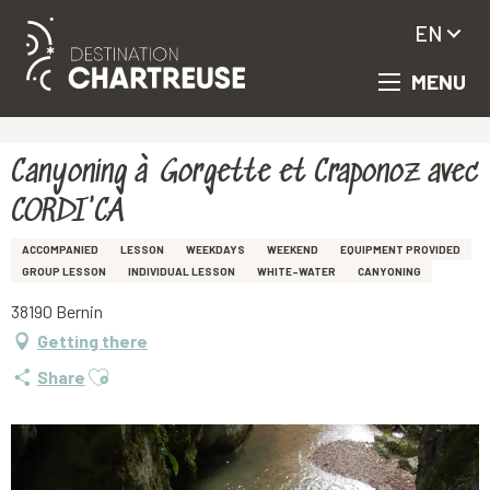
EN
MENU
Aller
Homepage
Canyoning à Gorgette et Craponoz avec CORDI'CA
au
contenu
principal
Canyoning à Gorgette et Craponoz avec
CORDI'CA
ACCOMPANIED
LESSON
WEEKDAYS
WEEKEND
EQUIPMENT PROVIDED
GROUP LESSON
INDIVIDUAL LESSON
WHITE-WATER
CANYONING
38190 Bernin
Getting there
Ajouter aux favoris
Share