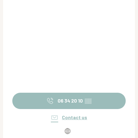
06 34 20 10
▒▒
Contact us