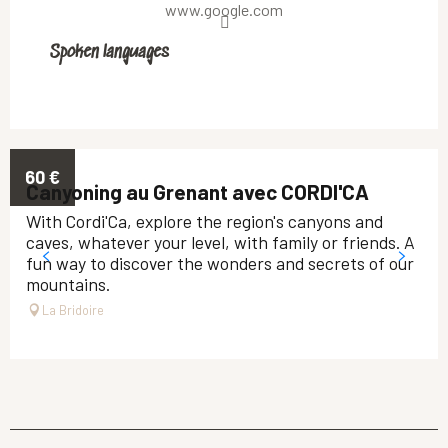
www.google.com
Spoken languages
Spoken languages
60
€
Canyoning au Grenant avec CORDI'CA
With Cordi'Ca, explore the region's canyons and
caves, whatever your level, with family or friends. A
fun way to discover the wonders and secrets of our
mountains.
La Bridoire