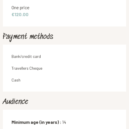
Rates 2026
One price
€120.00
Payment methods
Bank/credit card
Travellers Cheque
Cash
Audience
Minimum age (in years) :
14