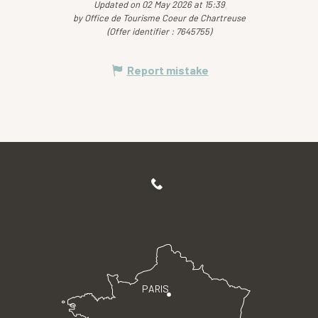
Updated on 02 May 2026 at 15:39
by Office de Tourisme Coeur de Chartreuse
(Offer identifier :
7645755
)
Report mistake
PARIS