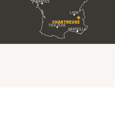
NANTES
LYON
CHARTREUSE
TOULOUSE
MARSEILLE