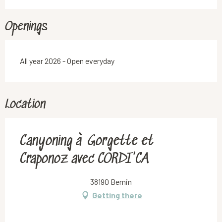
Openings
All year 2026 - Open everyday
Location
Canyoning à Gorgette et
Craponoz avec CORDI'CA
38190 Bernin
Getting there