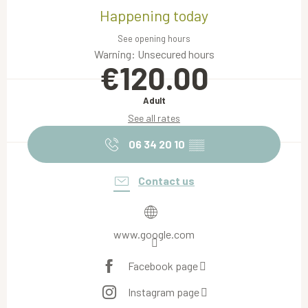
Happening today
See opening hours
Warning: Unsecured hours
€120.00
Adult
See all rates
06 34 20 10
▒▒
Contact us
www.google.com
Facebook page
Instagram page