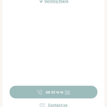
Getting there
06 33 41 41
▒▒
Contact us