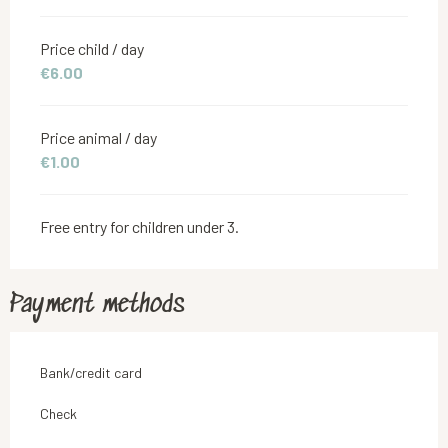
Price child / day
€6.00
Price animal / day
€1.00
Free entry for children under 3.
Payment methods
Bank/credit card
Check