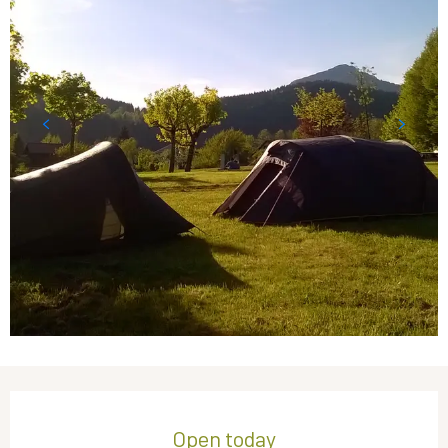
Opening hours & contact details
Open today