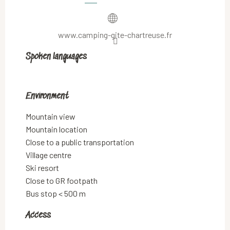
www.camping-gite-chartreuse.fr
Spoken languages
Spoken languages
Environment
Environment
Mountain view
Mountain location
Close to a public transportation
Village centre
Ski resort
Close to GR footpath
Bus stop < 500 m
Access
Access