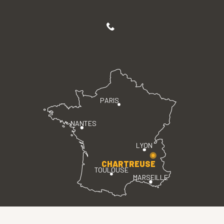
PARIS
NANTES
LYON
CHARTREUSE
TOULOUSE
MARSEILLE