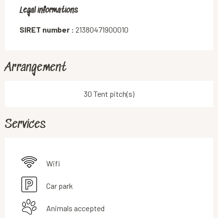
Legal informations
Legal informations
SIRET number :
21380471900010
Arrangement
30 Tent pitch(s)
Services
Wifi
Car park
Animals accepted