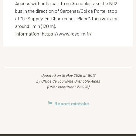
Access without a car: from Grenoble, take the N62
bus in the direction of Sarcenas/Col de Porte, stop
at "Le Sappey-en-Chartreuse - Place", then walk for
around 1 min (120 m).
Information: https://www.reso-m.fr/
Updated on 15 May 2026 at 15:19
by Office de Tourisme Grenoble Alpes
(Offer identifier :
212976
)
Report mistake