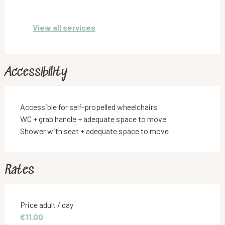
View all services
Accessibility
Accessible for self-propelled wheelchairs
WC + grab handle + adequate space to move
Shower with seat + adequate space to move
Rates
Rates 2026
Price adult / day
€11.00