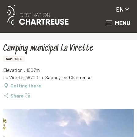
EN
MENU
Aller
Homepage
Camping municipal La Virette
au
contenu
principal
Camping municipal La Virette
CAMPSITE
Elevation : 1007m
La Virette, 38700 Le Sappey-en-Chartreuse
Getting there
Ajouter aux favoris
Share