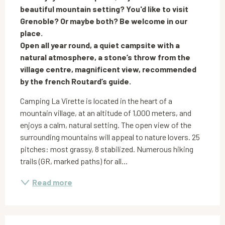
beautiful mountain setting? You'd like to visit 
Grenoble? Or maybe both? Be welcome in our 
place.

Open all year round, a quiet campsite with a 
natural atmosphere, a stone’s throw from the 
village centre, magnificent view, recommended 
by the french Routard’s guide.
Camping La Virette is located in the heart of a 
mountain village, at an altitude of 1,000 meters, and 
enjoys a calm, natural setting. The open view of the 
surrounding mountains will appeal to nature lovers. 25 
pitches: most grassy, 8 stabilized. Numerous hiking 
trails (GR, marked paths) for all...
Read more