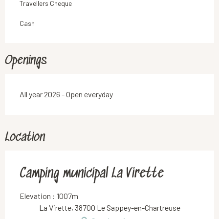
Travellers Cheque
Cash
Openings
All year 2026 - Open everyday
Location
Camping municipal La Virette
Elevation : 1007m
La Virette, 38700 Le Sappey-en-Chartreuse