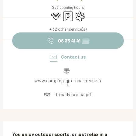
See opening hours
Wifi
Car park
Animals accepted
+ 32 other service(s)
06 33 41 41
▒▒
Contact us
www.camping-gite-chartreuse.fr
Tripadvisor page
Description
You enjoy outdoor sports, or just relax in a 