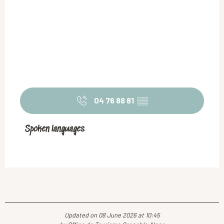
04 76 88 81
▒▒
Spoken languages
Spoken languages
Updated on 08 June 2026 at 10:45