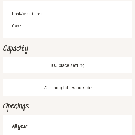
Bank/credit card
Cash
Capacity
100 place setting
70 Dining tables outside
Openings
All year
All year