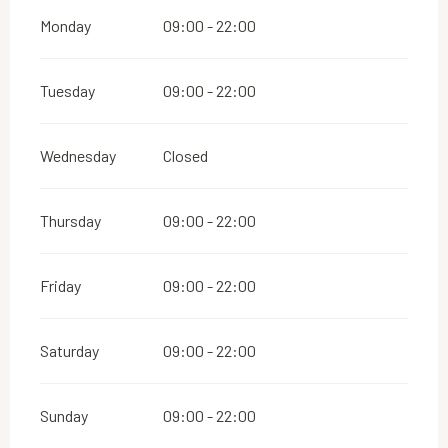
Monday
09:00 - 22:00
Tuesday
09:00 - 22:00
Wednesday
Closed
Thursday
09:00 - 22:00
Friday
09:00 - 22:00
Saturday
09:00 - 22:00
Sunday
09:00 - 22:00