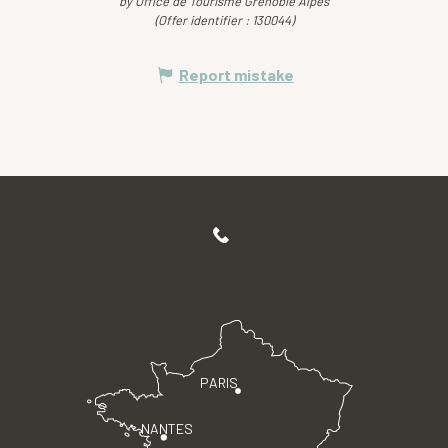
by Office de Tourisme Grenoble Alpes
(Offer identifier :
130044
)
Report mistake
PARIS
NANTES