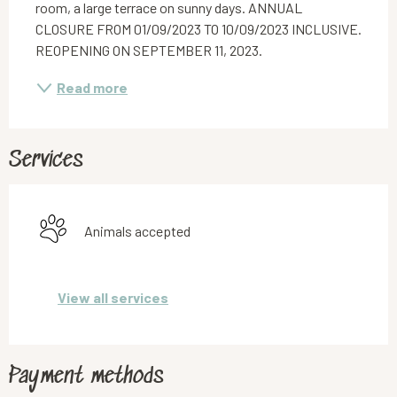
room, a large terrace on sunny days. ANNUAL 
CLOSURE FROM 01/09/2023 TO 10/09/2023 INCLUSIVE. 
REOPENING ON SEPTEMBER 11, 2023.
Read more
Services
Animals accepted
View all services
Payment methods