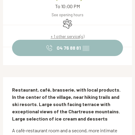
To 10:00 PM
See opening hours
Animals accepted
+ 1 other service(s)
04 76 88 81
▒▒
Description
Restaurant, café, brasserie, with local products. 
In the center of the village, near hiking trails and 
ski resorts. Large south facing terrace with 
exceptional views of the Chartreuse mountains. 
Large selection of ice cream and desserts
A café-restaurant room and a second, more intimate 