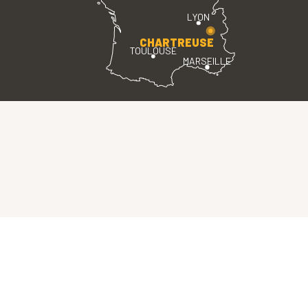
LYON
CHARTREUSE
TOULOUSE
MARSEILLE