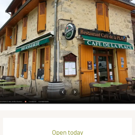
Opening hours & contact details
Open today