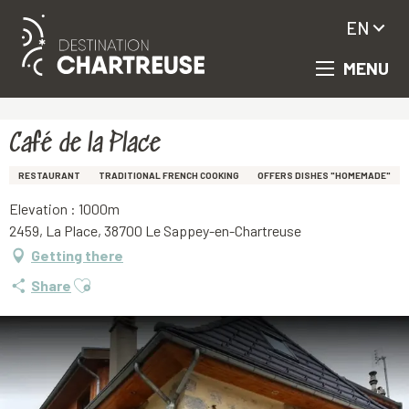
EN
MENU
Aller
Homepage
Café de la Place
au
contenu
principal
Café de la Place
RESTAURANT
TRADITIONAL FRENCH COOKING
OFFERS DISHES "HOMEMADE"
Elevation : 1000m
2459, La Place, 38700 Le Sappey-en-Chartreuse
Getting there
Ajouter aux favoris
Share