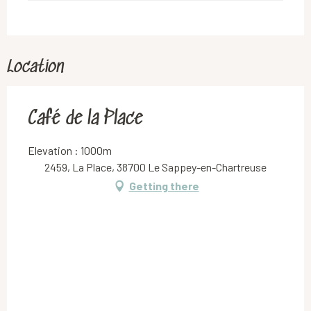
Location
Café de la Place
Elevation : 1000m
2459, La Place, 38700 Le Sappey-en-Chartreuse
Getting there