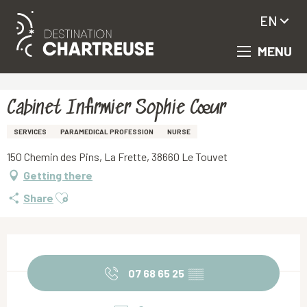
EN
MENU
Aller
Homepage
Cabinet Infirmier Sophie Cœur
au
contenu
principal
Cabinet Infirmier Sophie Cœur
SERVICES
PARAMEDICAL PROFESSION
NURSE
150 Chemin des Pins, La Frette, 38660 Le Touvet
Getting there
Ajouter aux favoris
Share
Opening hours & contact details
07 68 65 25
▒▒