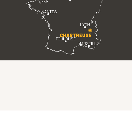
NANTES
LYON
CHARTREUSE
TOULOUSE
MARSEILLE