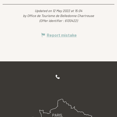
Updated on 12 May 2022 at 15:04
by Office de Tourisme de Belledonne Chartreuse
(Offer identifier :
6130422
)
Report mistake
PARIS