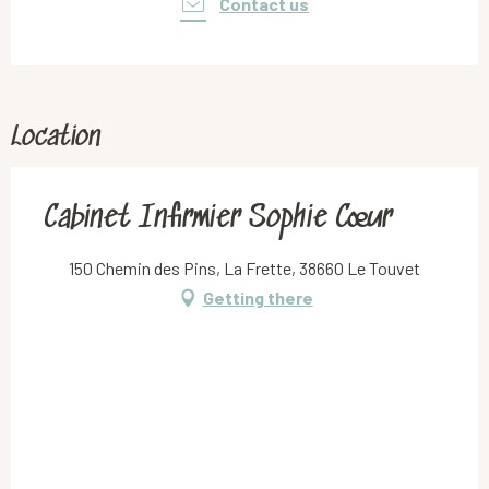
Contact us
Location
Cabinet Infirmier Sophie Cœur
150 Chemin des Pins, La Frette, 38660 Le Touvet
Getting there