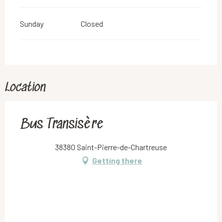
Sunday
Closed
Location
Bus Transisère
38380 Saint-Pierre-de-Chartreuse
Getting there