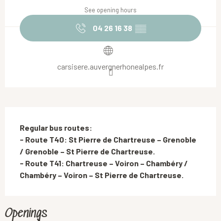
See opening hours
04 26 16 38
▒▒
carsisere.auvergnerhonealpes.fr
Description
Regular bus routes: 

- Route T40: St Pierre de Chartreuse – Grenoble 
/ Grenoble – St Pierre de Chartreuse.

- Route T41: Chartreuse – Voiron – Chambéry / 
Chambéry – Voiron – St Pierre de Chartreuse.
Openings