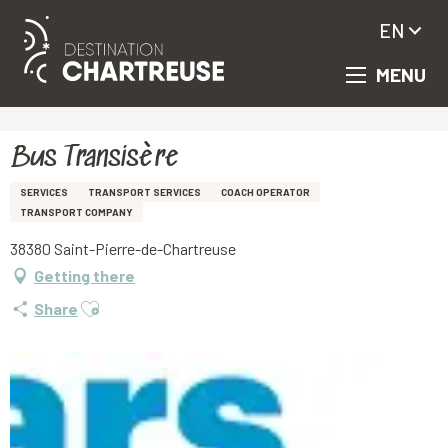
EN
MENU
Aller
Homepage
Bus Transisère
au
contenu
principal
Bus Transisère
SERVICES
TRANSPORT SERVICES
COACH OPERATOR
TRANSPORT COMPANY
38380 Saint-Pierre-de-Chartreuse
Getting there
Ajouter aux favoris
Share