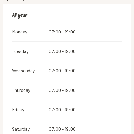
All year
All year
Monday
07:00 - 19:00
Tuesday
07:00 - 19:00
Wednesday
07:00 - 19:00
Thursday
07:00 - 19:00
Friday
07:00 - 19:00
Saturday
07:00 - 19:00