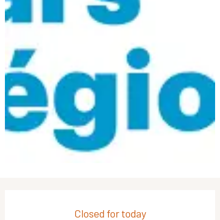
Opening hours & contact details
Closed for today