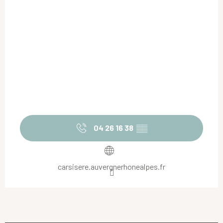
04 26 16 38
▒▒
carsisere.auvergnerhonealpes.fr