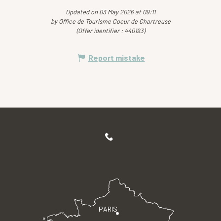
Updated on 03 May 2026 at 09:11
by Office de Tourisme Coeur de Chartreuse
(Offer identifier :
440193
)
Report mistake
PARIS