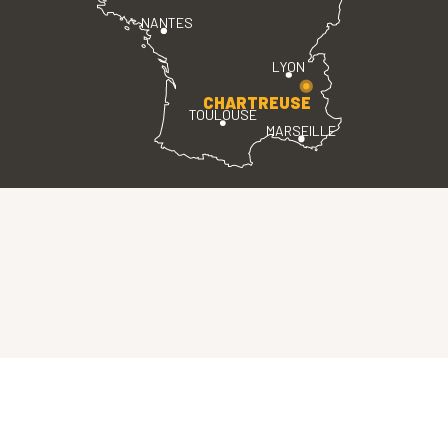
NANTES
LYON
CHARTREUSE
TOULOUSE
MARSEILLE