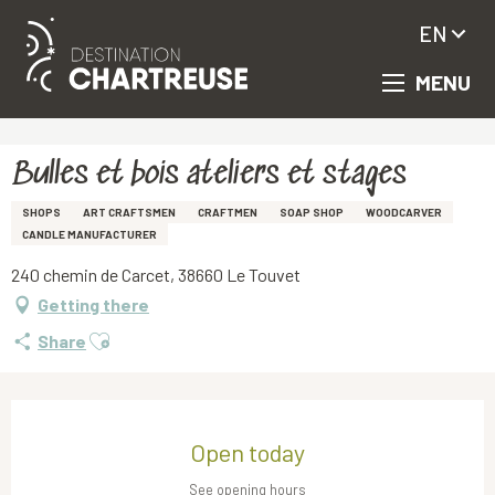
EN
MENU
Aller
Homepage
Bulles et bois ateliers et stages
au
contenu
principal
Bulles et bois ateliers et stages
SHOPS
ART CRAFTSMEN
CRAFTMEN
SOAP SHOP
WOODCARVER
CANDLE MANUFACTURER
240 chemin de Carcet, 38660 Le Touvet
Getting there
Ajouter aux favoris
Share
Opening hours & contact details
Open today
See opening hours