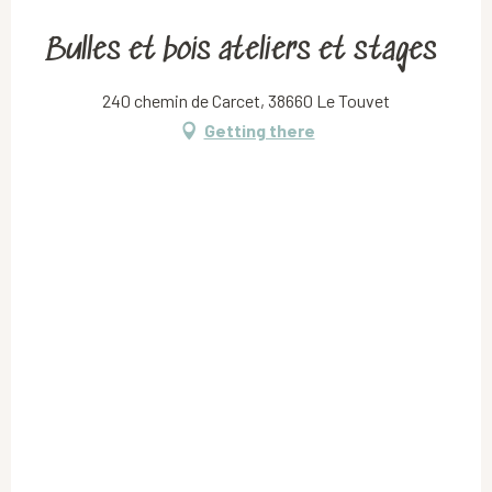
Bulles et bois ateliers et stages
240 chemin de Carcet, 38660 Le Touvet
Getting there