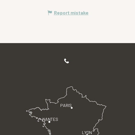
Report mistake
PARIS
NANTES
LYON