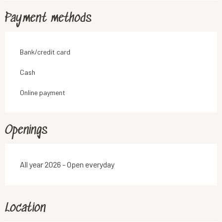
Payment methods
Bank/credit card
Cash
Online payment
Openings
All year 2026 - Open everyday
Location