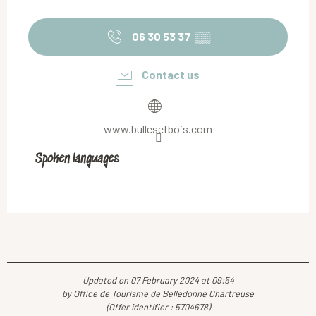
06 30 53 37
▒▒
Contact us
www.bullesetbois.com
Spoken languages
Spoken languages
Updated on 07 February 2024 at 09:54
by Office de Tourisme de Belledonne Chartreuse
(Offer identifier :
5704678
)