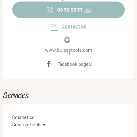
06 30 53 37
▒▒
Contact us
www.bullesetbois.com
Facebook page
Services
Cosmetics
Creative hobbies