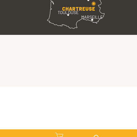
CHARTREUSE
TOULOUSE
MARSEILLE