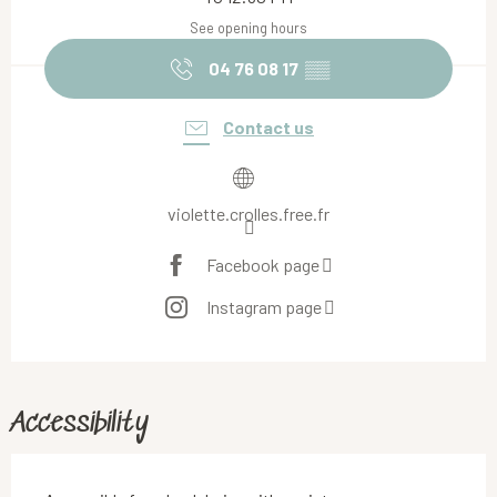
See opening hours
04 76 08 17
▒▒
Contact us
violette.crolles.free.fr
Facebook page
Instagram page
Accessibility