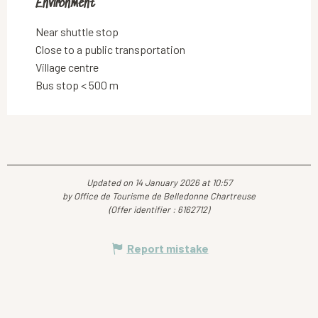
Environment
Environment
Near shuttle stop
Close to a public transportation
Village centre
Bus stop < 500 m
Updated on 14 January 2026 at 10:57
by Office de Tourisme de Belledonne Chartreuse
(Offer identifier :
6162712
)
Report mistake