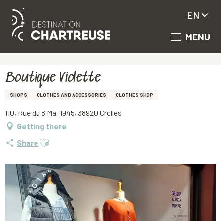
EN
MENU
Aller
Homepage
Boutique Violette
au
contenu
principal
Boutique Violette
SHOPS
CLOTHES AND ACCESSORIES
CLOTHES SHOP
110, Rue du 8 Mai 1945, 38920 Crolles
Getting there
Ajouter aux favoris
Share