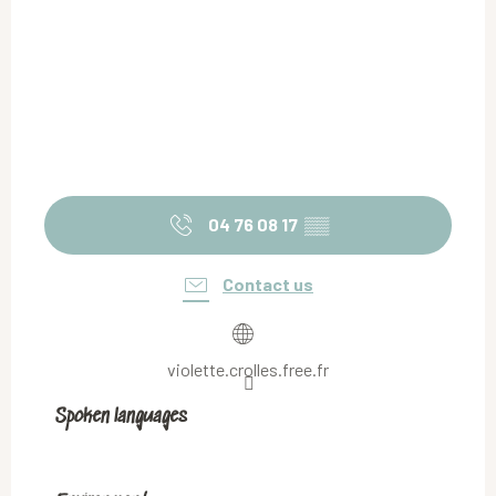
04 76 08 17
▒▒
Contact us
violette.crolles.free.fr
Spoken languages
Spoken languages