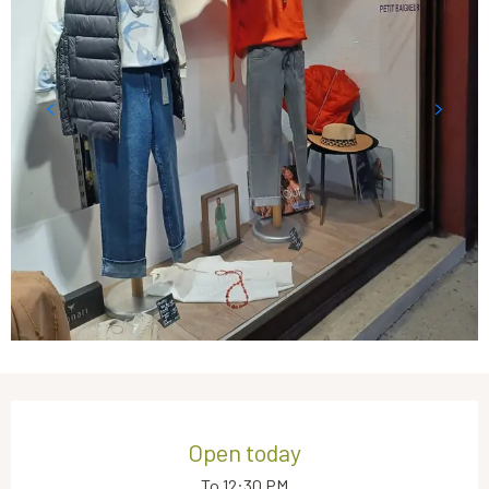
Opening hours & contact details
Open today
To 12:30 PM