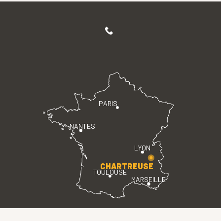
PARIS
NANTES
LYON
CHARTREUSE
TOULOUSE
MARSEILLE