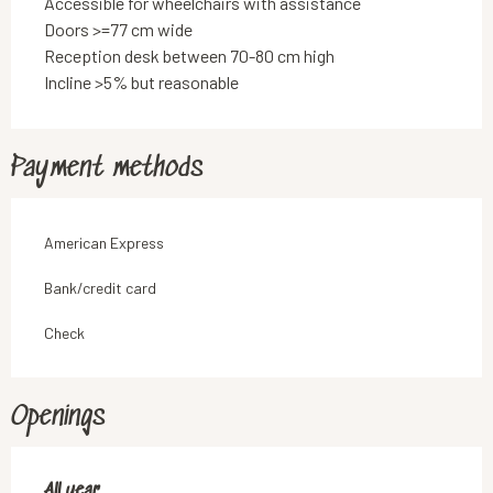
Accessible for wheelchairs with assistance
Doors >=77 cm wide
Reception desk between 70-80 cm high
Incline >5% but reasonable
Payment methods
American Express
Bank/credit card
Check
Openings
All year
All year