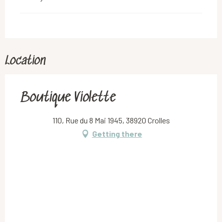
Location
Boutique Violette
110, Rue du 8 Mai 1945, 38920 Crolles
Getting there