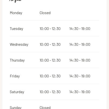
Monday
Closed
Tuesday
10:00 - 12:30
14:30 - 19:00
Wednesday
10:00 - 12:30
14:30 - 19:00
Thursday
10:00 - 12:30
14:30 - 19:00
Friday
10:00 - 12:30
14:30 - 19:00
Saturday
10:00 - 12:30
14:30 - 19:00
Sunday
Closed