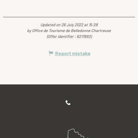
Updated on 26 July 2022 at 15:28
by Office de Tourisme de Belledonne Chartreuse
(Offer identifier :
6217893
)
Report mistake