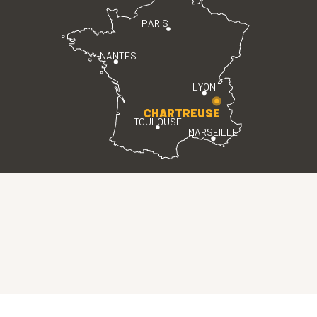
PARIS
NANTES
LYON
CHARTREUSE
TOULOUSE
MARSEILLE