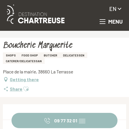
EN
MENU
Aller
Homepage
Boucherie Marguerite
au
contenu
principal
Boucherie Marguerite
SHOPS
FOOD SHOP
BUTCHER
DELICATESSEN
CATERER/DELICATESSAN
Place de la mairie, 38660 La Terrasse
Getting there
Ajouter aux favoris
Share
Opening hours & contact details
09 77 32 01
▒▒