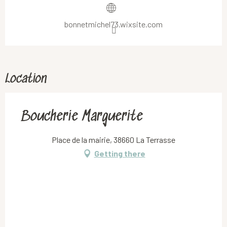
bonnetmichel73.wixsite.com
Location
Boucherie Marguerite
Place de la mairie, 38660 La Terrasse
Getting there