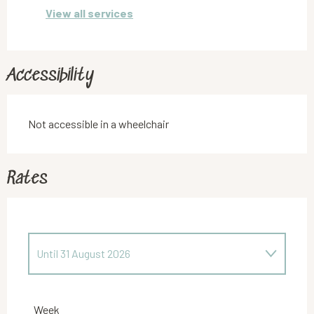
View all services
Accessibility
Not accessible in a wheelchair
Rates
Until
31 August 2026
From
1 September 2025
to
30 June 2026
Week