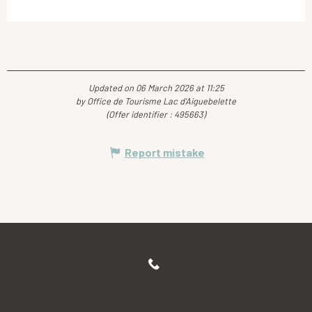
Updated on 06 March 2026 at 11:25
by Office de Tourisme Lac d'Aiguebelette
(Offer identifier :
495663
)
Report mistake