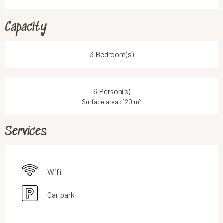
Capacity
3 Bedroom(s)
6 Person(s)
2
Surface area : 120 m
Services
Wifi
Car park