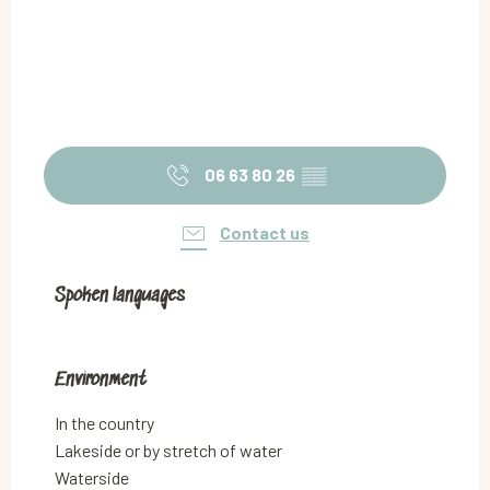
06 63 80 26
▒▒
Contact us
Spoken languages
Spoken languages
Environment
Environment
In the country
Lakeside or by stretch of water
Waterside