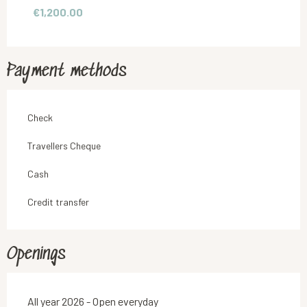
€1,200.00
From
1 September 2026
to
30 June 2027
Payment methods
Check
Travellers Cheque
Cash
Credit transfer
Openings
All year 2026 - Open everyday