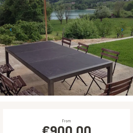
Opening hours & contact details
From
€900.00