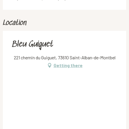
Location
Bleu Guiguet
221 chemin du Guiguet, 73610 Saint-Alban-de-Montbel
Getting there