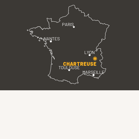
PARIS
NANTES
LYON
CHARTREUSE
TOULOUSE
MARSEILLE