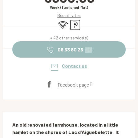
Week (furnished flat)
See all rates
Wifi
Car park
+ 42 other service(s)
06 63 80 26
▒▒
Contact us
Facebook page
Description
An old renovated farmhouse, located in a little 
hamlet on the shores of Lac d'Aiguebelette.  It 