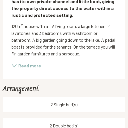
has its own private channel and little boat, giving 
the property direct access to the water within a 
rustic and protected setting.
120m² house with a TV living room, a large kitchen, 2 
lavatories and 3 bedrooms with washroom or 
bathroom. A big garden going down to the lake. A pedal 
boat is provided for the tenants. On the terrace you will 
fin garden furnitures and a barbecue.
Read more
Arrangement
2 Single bed(s)
2 Double bed(s)