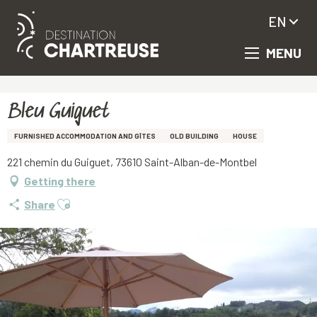
EN
MENU
Aller
Homepage
Bleu Guiguet
au
contenu
principal
Bleu Guiguet
FURNISHED ACCOMMODATION AND GÎTES
OLD BUILDING
HOUSE
221 chemin du Guiguet, 73610 Saint-Alban-de-Montbel
Getting there
Ajouter aux favoris
Share