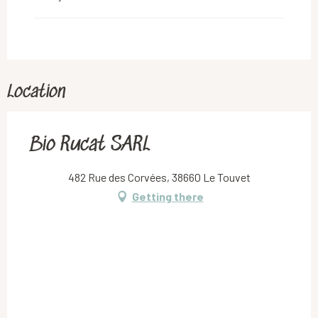
Location
Bio Rucat SARL
482 Rue des Corvées, 38660 Le Touvet
Getting there