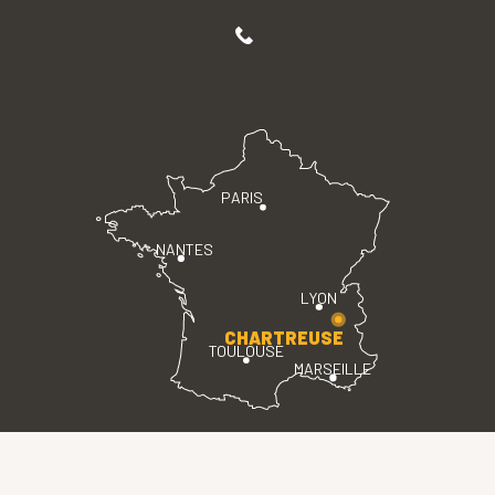
PARIS
NANTES
LYON
CHARTREUSE
TOULOUSE
MARSEILLE