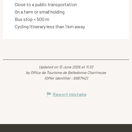
Close to a public transportation
On a farm or small holding
Bus stop < 500 m
Cycling itinerary less than 1 km away
Updated on 12 June 2026 at 11:32
by Office de Tourisme de Belledonne Chartreuse
(Offer identifier :
6987142
)
Report mistake