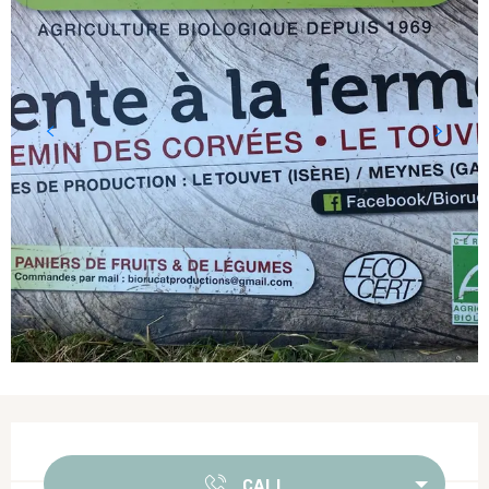
Opening hours & contact details
CALL