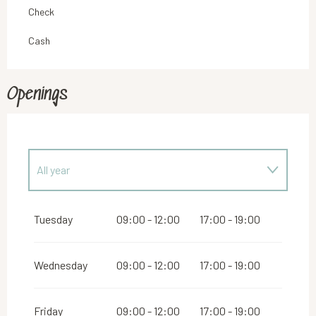
Check
Cash
Openings
All year
From
1 January 2027
until
16 December 2027
Tuesday
09:00 - 12:00
17:00 - 19:00
Wednesday
09:00 - 12:00
17:00 - 19:00
Friday
09:00 - 12:00
17:00 - 19:00