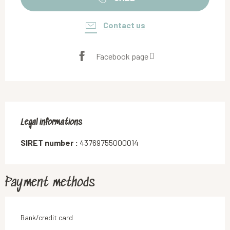
Contact us
Facebook page
Legal informations
Legal informations
SIRET number :
43769755000014
Payment methods
Bank/credit card