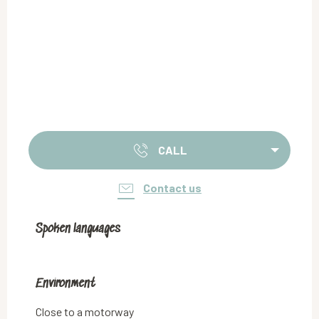
CALL
Contact us
Spoken languages
Spoken languages
Environment
Environment
Close to a motorway