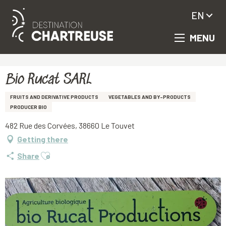
EN
MENU
Aller
Homepage
Bio Rucat SARL
au
contenu
principal
Bio Rucat SARL
FRUITS AND DERIVATIVE PRODUCTS
VEGETABLES AND BY-PRODUCTS
PRODUCER BIO
482 Rue des Corvées, 38660 Le Touvet
Getting there
Ajouter aux favoris
Share