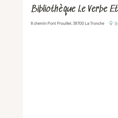
Bibliothèque Le Verbe E
8 chemin Pont Prouiller, 38700 La Tronche
G