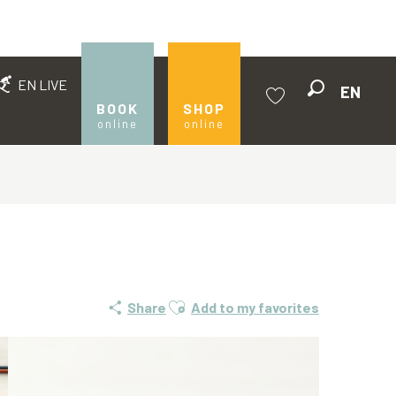
EN LIVE
EN
Search
BOOK
SHOP
online
online
Voir les favoris
Ajouter aux favoris
Share
Add to my favorites