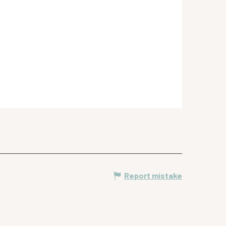
Report mistake