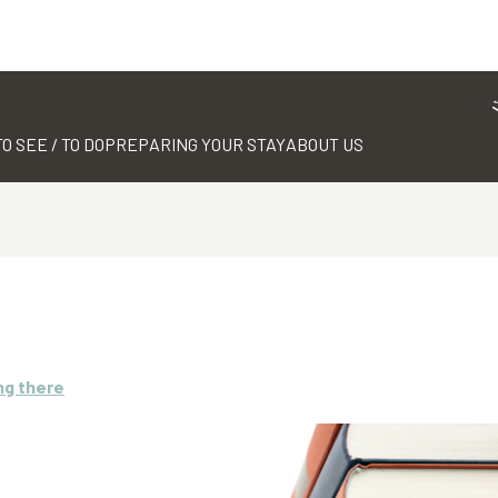
TO SEE / TO DO
PREPARING YOUR STAY
ABOUT US
ng there