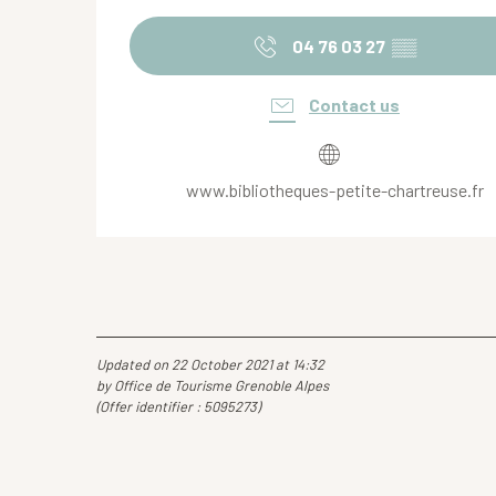
04 76 03 27
▒▒
Contact us
www.bibliotheques-petite-chartreuse.fr
Updated on 22 October 2021 at 14:32
by Office de Tourisme Grenoble Alpes
(Offer identifier :
5095273
)