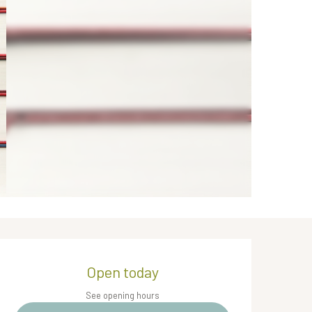
Opening hours & contact de
Open today
See opening hours