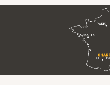
PARIS
NANTES
CHAR
TOULOUS