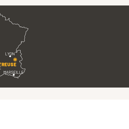
LYON
TREUSE
E
MARSEILLE