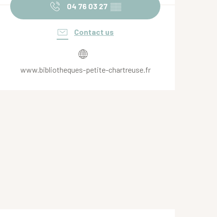
04 76 03 27
▒▒
Contact us
www.bibliotheques-petite-chartreuse.fr