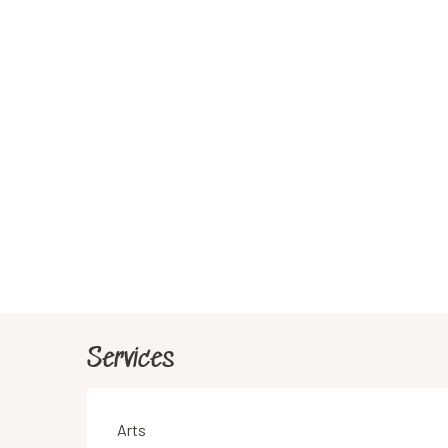
Services
Arts