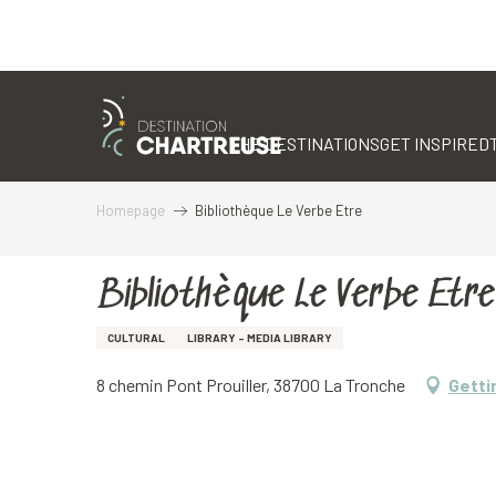
Aller
au
contenu
THE DESTINATIONS
GET INSPIRED
principal
Homepage
Bibliothèque Le Verbe Etre
Bibliothèque Le Verbe Etre
CULTURAL
LIBRARY - MEDIA LIBRARY
8 chemin Pont Prouiller, 38700 La Tronche
Getti