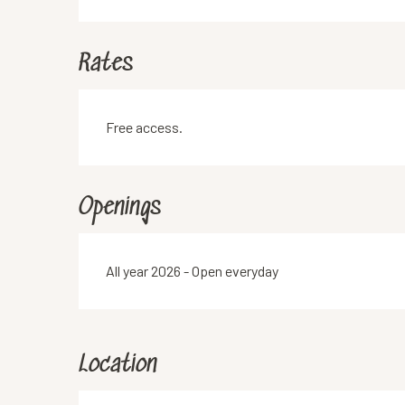
Rates
Free access.
Openings
All year 2026 - Open everyday
Location