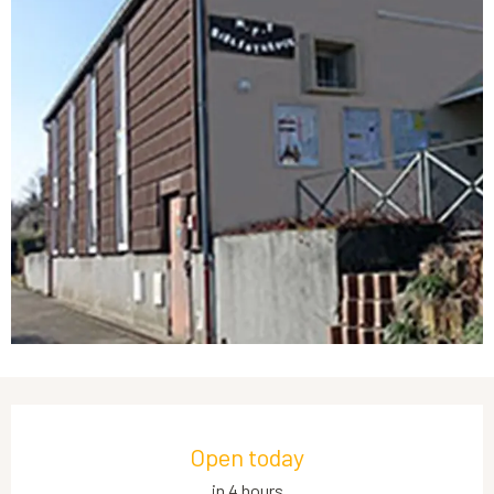
Opening hours & contact details
Open today
in 4 hours