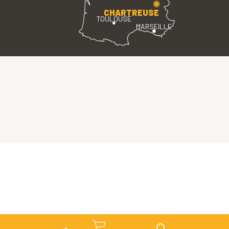
CHARTREUSE
TOULOUSE
MARSEILLE