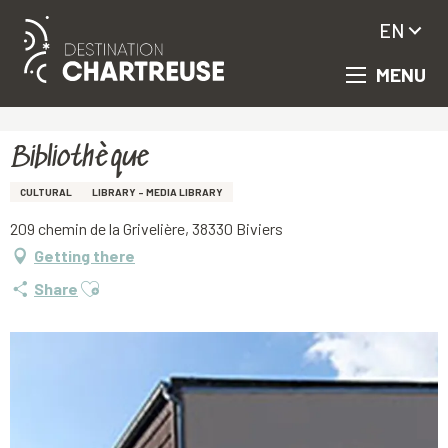
EN
MENU
Aller
Homepage
Bibliothèque
au
contenu
principal
Bibliothèque
CULTURAL
LIBRARY - MEDIA LIBRARY
209 chemin de la Grivelière, 38330 Biviers
Getting there
Ajouter aux favoris
Share