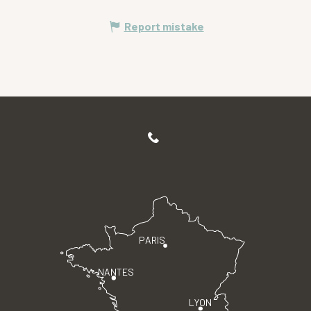
Report mistake
PARIS
NANTES
LYON