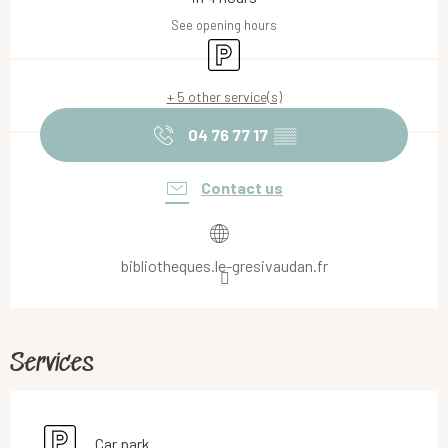
See opening hours
Car park
+ 5 other service(s)
04 76 77 17
▒▒
Contact us
bibliotheques.le-gresivaudan.fr
Services
Car park