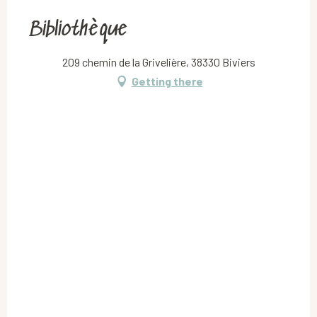
Bibliothèque
209 chemin de la Grivelière, 38330 Biviers
Getting there