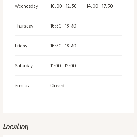
2026
Wednesday
10:00 - 12:30
14:00 - 17:30
From
26 December 2026
until
31 December
2026
Thursday
16:30 - 18:30
Friday
16:30 - 18:30
Saturday
11:00 - 12:00
Sunday
Closed
Location