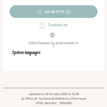
04 76 77 17
▒▒
Contact us
bibliotheques.le-gresivaudan.fr
Spoken languages
Spoken languages
Updated on 29 October 2025 at 10:06
by Office de Tourisme de Belledonne Chartreuse
(Offer identifier :
7564596
)