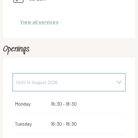
View all services
Openings
Until
14 August 2026
From
16 August 2026
until
31 October 2026
Monday
16:30 - 18:30
From
2 November 2026
until
10 November
2026
Tuesday
16:30 - 18:30
From
12 November 2026
until
24 December