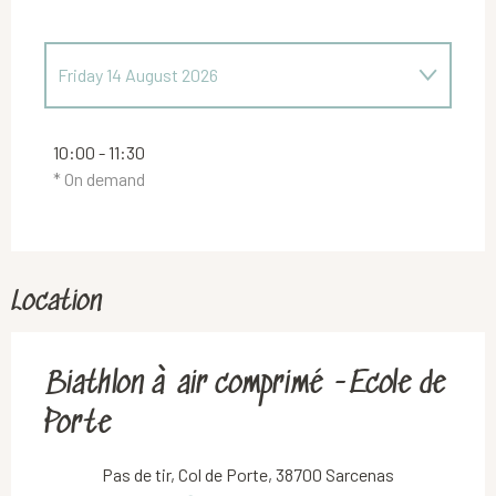
Friday 14 August 2026
Friday 7 August 2026
10:00 - 11:30
* On demand
Friday 21 August 2026
Friday 28 August 2026
Location
Friday 4 September 2026
Biathlon à air comprimé -Ecole de
Friday 11 September 2026
Porte
Friday 18 September 2026
Pas de tir, Col de Porte, 38700 Sarcenas