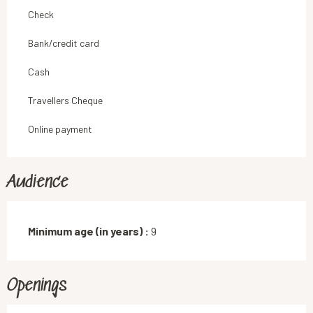
Check
Bank/credit card
Cash
Travellers Cheque
Online payment
Audience
Minimum age (in years) :
9
Openings