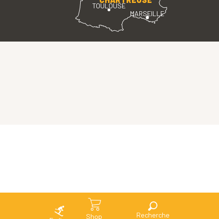
TOULOUSE
MARSEILLE
Search
Shop