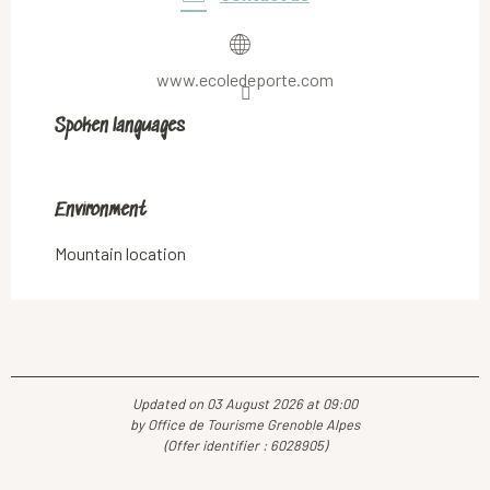
www.ecoledeporte.com
Spoken languages
Spoken languages
Environment
Environment
Mountain location
Updated on 03 August 2026 at 09:00
by Office de Tourisme Grenoble Alpes
(Offer identifier :
6028905
)