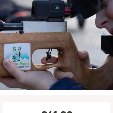
Opening hours & contact details