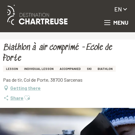
EN
MENU
Aller
Homepage
Biathlon à air comprimé -Ecole de Porte
au
contenu
principal
Biathlon à air comprimé -Ecole de
Porte
LESSON
INDIVIDUAL LESSON
ACCOMPANIED
SKI
BIATHLON
Pas de tir, Col de Porte, 38700 Sarcenas
Getting there
Ajouter aux favoris
Share