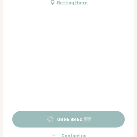
Getting there
Friday 25 September 2026
Friday 2 October 2026
Friday 9 October 2026
Friday 16 October 2026
Friday 23 October 2026
Friday 30 October 2026
06 95 69 50
▒▒
Contact us