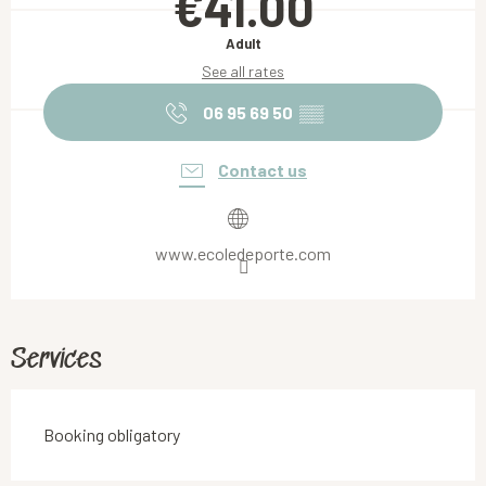
€41.00
Adult
See all rates
06 95 69 50
▒▒
Contact us
www.ecoledeporte.com
Services
Booking obligatory