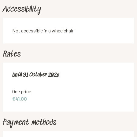
Accessibility
Not accessible in a wheelchair
Rates
From
Until
31 October 2026
8 May 2026
to
31 October 2026
One price
€41.00
Payment methods