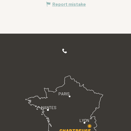
Report mistake
PARIS
NANTES
LYON
CHARTREUSE