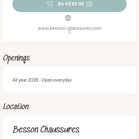
04 43 55 05
▒▒
www.besson-chaussures.com
Openings
All year 2026 - Open everyday
Location
Besson Chaussures