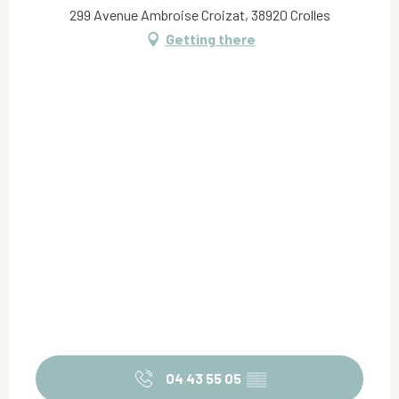
299 Avenue Ambroise Croizat, 38920 Crolles
Getting there
04 43 55 05
▒▒