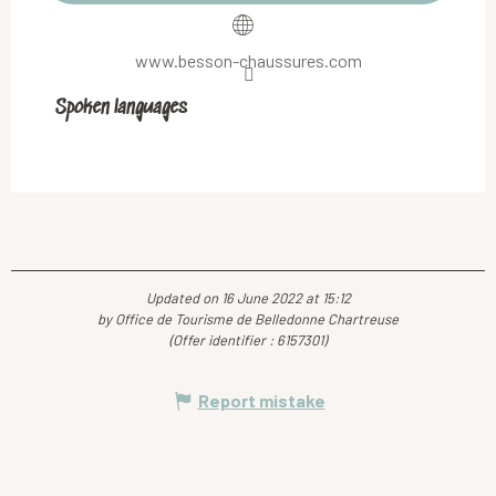
www.besson-chaussures.com
Spoken languages
Spoken languages
Updated on 16 June 2022 at 15:12
by Office de Tourisme de Belledonne Chartreuse
(Offer identifier :
6157301
)
Report mistake