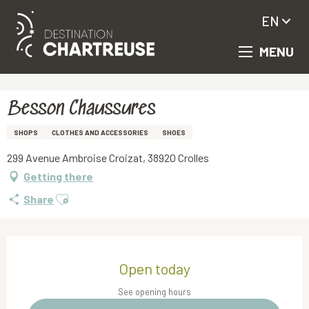
EN
MENU
Aller
Homepage
Besson Chaussures
au
contenu
principal
Besson Chaussures
SHOPS
CLOTHES AND ACCESSORIES
SHOES
299 Avenue Ambroise Croizat, 38920 Crolles
Getting there
Ajouter aux favoris
Share
Opening hours & contact details
Open today
See opening hours