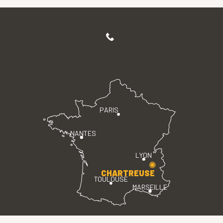
PARIS
NANTES
LYON
CHARTREUSE
TOULOUSE
MARSEILLE