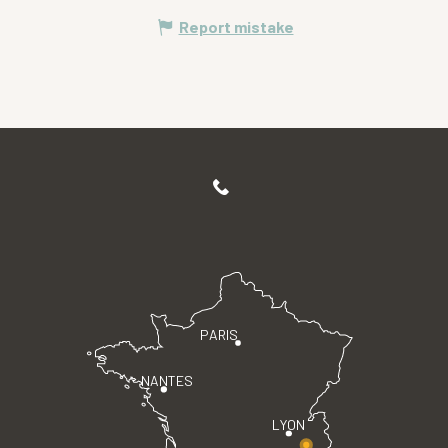
Report mistake
PARIS
NANTES
LYON