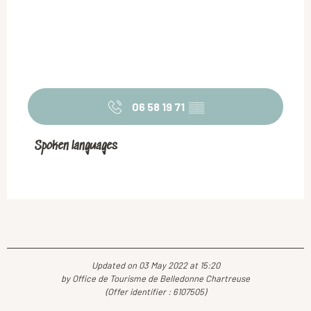
06 58 19 71
▒▒
Spoken languages
Spoken languages
Updated on 03 May 2022 at 15:20
by Office de Tourisme de Belledonne Chartreuse
(Offer identifier :
6107505
)