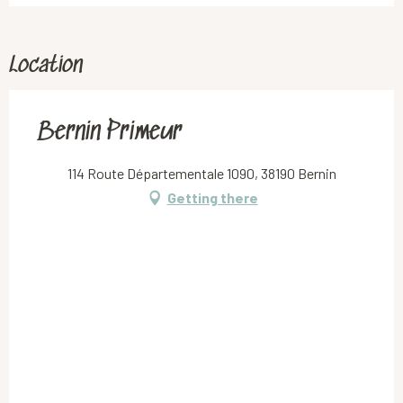
Location
Bernin Primeur
114 Route Départementale 1090, 38190 Bernin
Getting there