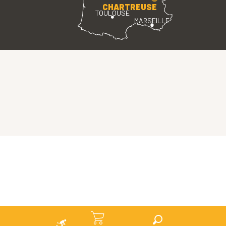
CHARTREUSE
TOULOUSE
MARSEILLE