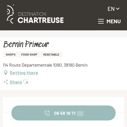
EN
MENU
Aller
Homepage
Bernin Primeur
au
contenu
principal
Bernin Primeur
SHOPS
FOOD SHOP
VEGETABLE
114 Route Départementale 1090, 38190 Bernin
Getting there
Ajouter aux favoris
Share
Opening hours & contact details
06 58 19 71
▒▒