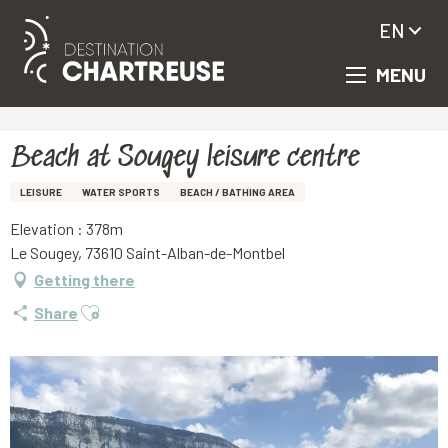
EN
MENU
Aller
Homepage
Beach at Sougey leisure centre
au
contenu
principal
Beach at Sougey leisure centre
LEISURE
WATER SPORTS
BEACH / BATHING AREA
Elevation : 378m
Le Sougey, 73610 Saint-Alban-de-Montbel
Getting there
Ajouter aux favoris
Share