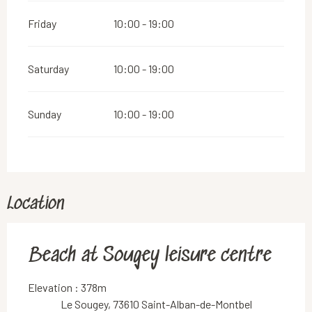
Friday
10:00 - 19:00
Saturday
10:00 - 19:00
Sunday
10:00 - 19:00
Location
Beach at Sougey leisure centre
Elevation : 378m
Le Sougey, 73610 Saint-Alban-de-Montbel