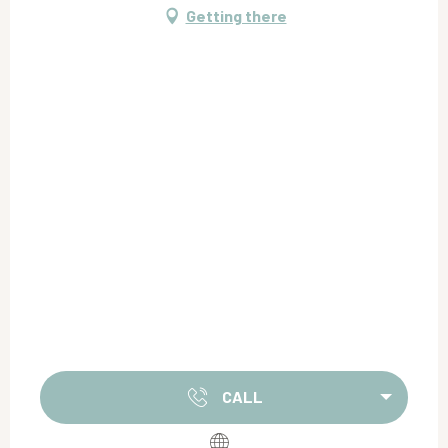
Getting there
CALL