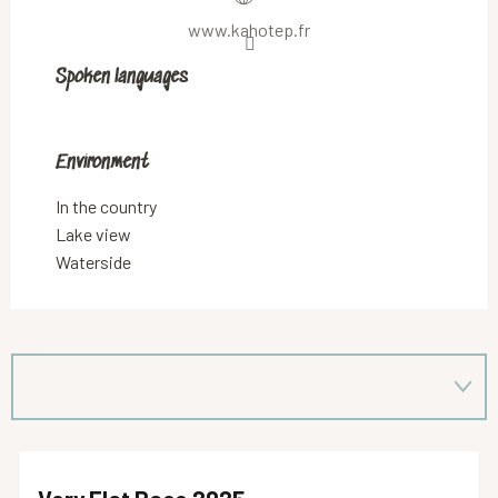
www.kahotep.fr
Spoken languages
Spoken languages
Environment
Environment
In the country
Lake view
Waterside