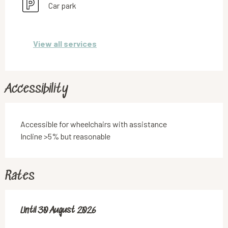
Car park
View all services
Accessibility
Accessible for wheelchairs with assistance
Incline >5% but reasonable
Rates
From
Until
30 August 2026
13 June 2026
to
30 August 2026