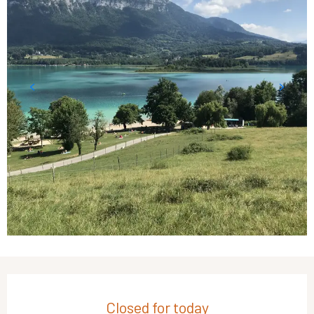
Opening hours & contact details
Closed for today