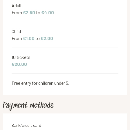
Adult
From
€2.50
to
€4.00
Child
From
€1.00
to
€2.00
10 tickets
€20.00
Free entry for children under 5.
Payment methods
Bank/credit card