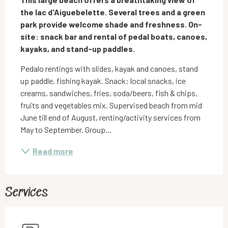
the lac d'Aiguebelette. Several trees and a green 
park provide welcome shade and freshness. On-
site: snack bar and rental of pedal boats, canoes, 
kayaks, and stand-up paddles.
Pedalo rentings with slides, kayak and canoes, stand 
up paddle, fishing kayak. Snack: local snacks, ice 
creams, sandwiches, fries, soda/beers, fish & chips, 
fruits and vegetables mix. Supervised beach from mid 
June till end of August, renting/activity services from 
May to September. Group...
Read more
Services