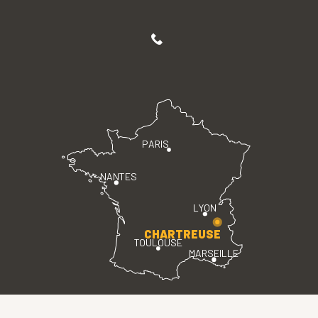
PARIS
NANTES
LYON
CHARTREUSE
TOULOUSE
MARSEILLE