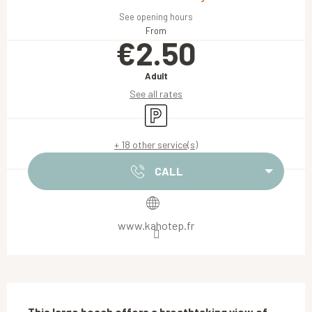
See opening hours
From
€2.50
Adult
See all rates
Car park
+ 18 other service(s)
CALL
www.kahotep.fr
Description
This large beach offers a breathtaking view of 