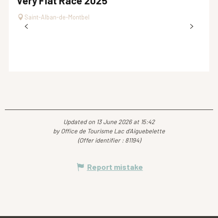
Very Flat Race 2025
Saint-Alban-de-Montbel
Updated on 13 June 2026 at 15:42
by Office de Tourisme Lac d'Aiguebelette
(Offer identifier :
81194
)
Report mistake