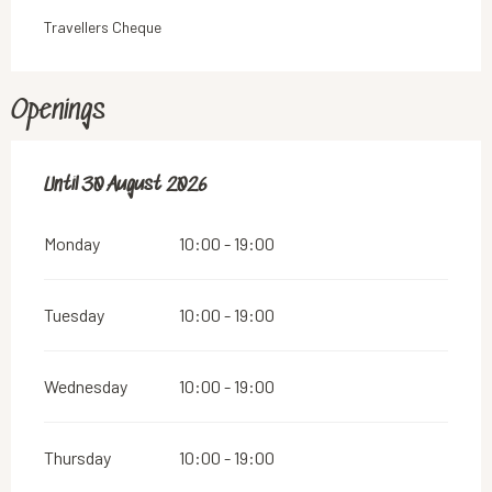
Travellers Cheque
Openings
From
Until
30 August 2026
13 June 2026
until
30 August 2026
Monday
10:00 - 19:00
Tuesday
10:00 - 19:00
Wednesday
10:00 - 19:00
Thursday
10:00 - 19:00