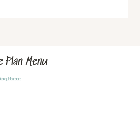
e Plan Menu
ing there