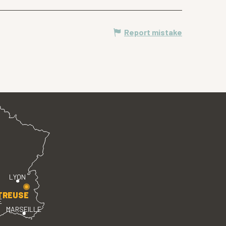
Report mistake
LYON
TREUSE
E
MARSEILLE