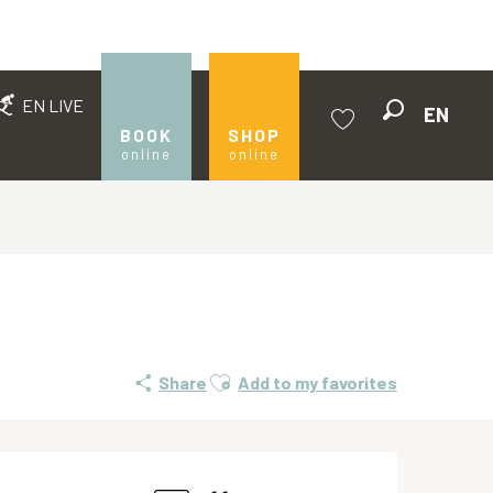
EN LIVE
EN
Search
BOOK
SHOP
online
online
Voir les favoris
Ajouter aux favoris
Share
Add to my favorites
Opening hours & contact de