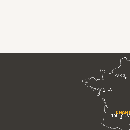
PARIS
NANTES
CHAR
TOULOUS