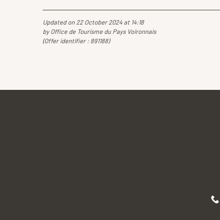
Updated on 22 October 2024 at 14:18
by Office de Tourisme du Pays Voironnais
(Offer identifier :
891188
)