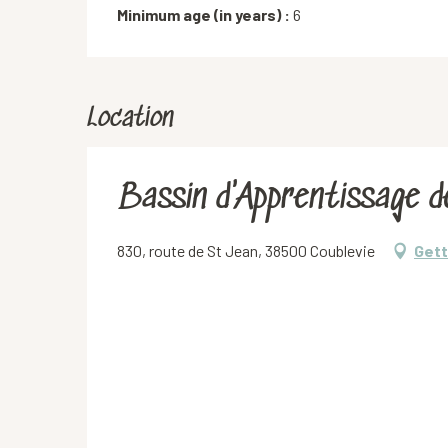
Minimum age (in years) :
6
Location
Bassin d'Apprentissage d
830, route de St Jean, 38500 Coublevie
Gett