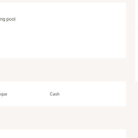
ng pool
eque
Cash