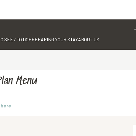
TO SEE / TO DO
PREPARING YOUR STAY
ABOUT US
Plan Menu
there