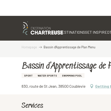
Aller
au
contenu
THE DESTINATIONS
GET INSPIRED
principal
Homepage
Bassin d'Apprentissage de Plan Menu
Bassin d'Apprentissage de 
SPORT
WATER SPORTS
SWIMMING POOL
830, route de St Jean, 38500 Coublevie
Getting 
Services