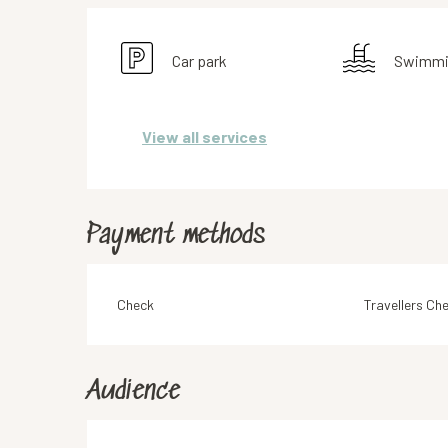
Car park
Swimmi
View all services
Payment methods
Check
Travellers Ch
Audience