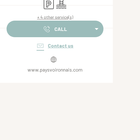
Car park
Swimming pool
+ 4 other service(s)
CALL
Contact us
www.paysvoironnais.com