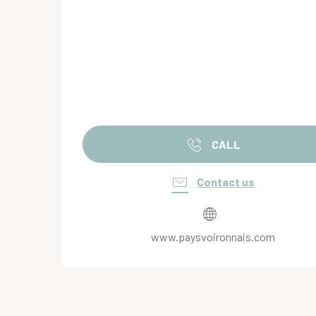
CALL
Contact us
www.paysvoironnais.com