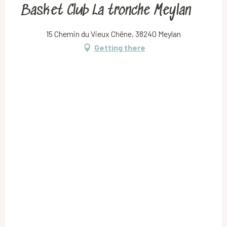
Basket Club La tronche Meylan
15 Chemin du Vieux Chêne, 38240 Meylan
Getting there