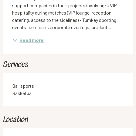
support companies in their projects involving: • VIP 
hospitality during matches (VIP lounge, reception, 
catering, access to the sidelines) • Turnkey sporting 
events: seminars, corporate evenings, product...
Read more
Services
Ball sports
Basketball
Location