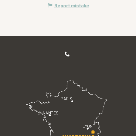
Report mistake
PARIS
NANTES
LYON