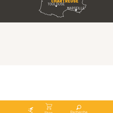
CHARTREUSE
TOULOUSE
MARSEILLE
Search
Shop