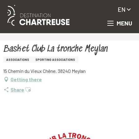
EN
MENU
Aller
Homepage
Basket Club La tronche Meylan
au
contenu
principal
Basket Club La tronche Meylan
ASSOCIATIONS
SPORTING ASSOCIATIONS
15 Chemin du Vieux Chêne, 38240 Meylan
Getting there
Ajouter aux favoris
Share