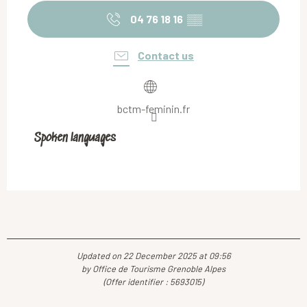
04 76 18 16
▒▒
Contact us
bctm-feminin.fr
Spoken languages
Spoken languages
Updated on 22 December 2025 at 09:56
by Office de Tourisme Grenoble Alpes
(Offer identifier :
5693015
)