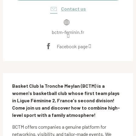
Contact us
bctm-feminin.fr
Facebook page
Description
Basket Club la Tronche Meylan (BCTM) is a 
women's basketball club whose first team plays 
in Ligue Féminine 2, France's second division! 
Come join us and discover how to combine high-
level sport with a family atmosphere!
BCTM offers companies a genuine platform for 
networking, visibility, and tailor-made events. We 