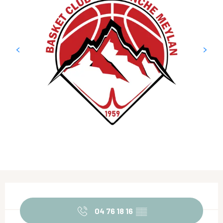
Opening hours & contact details
04 76 18 16
▒▒