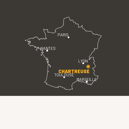
PARIS
NANTES
LYON
CHARTREUSE
TOULOUSE
MARSEILLE