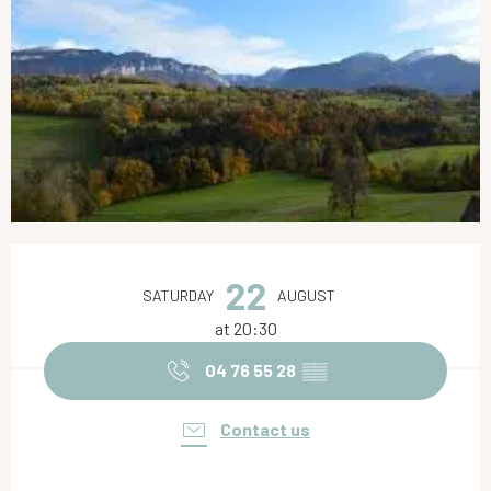
Opening hours & contact details
22
SATURDAY
AUGUST
at 20:30
04 76 55 28
▒▒
Contact us