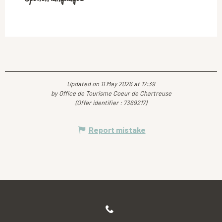
Updated on 11 May 2026 at 17:39
by Office de Tourisme Coeur de Chartreuse
(Offer identifier :
7369217
)
Report mistake