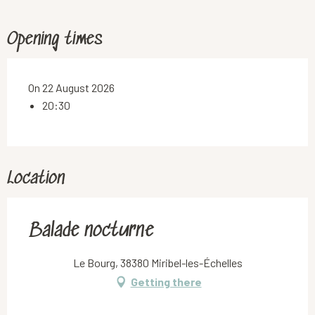
Opening times
On 22 August 2026
20:30
Location
Balade nocturne
Le Bourg, 38380 Miribel-les-Échelles
Getting there