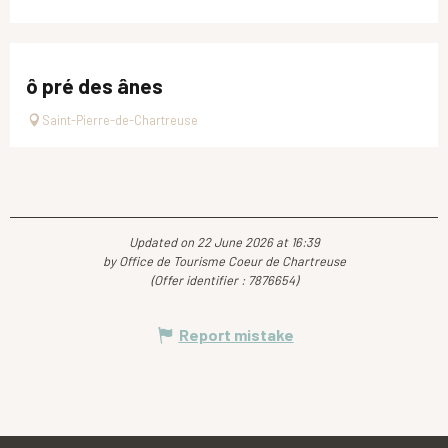
ô pré des ânes
Saint-Pierre-de-Chartreuse
Updated on 22 June 2026 at 16:39
by Office de Tourisme Coeur de Chartreuse
(Offer identifier :
7876654
)
Report mistake