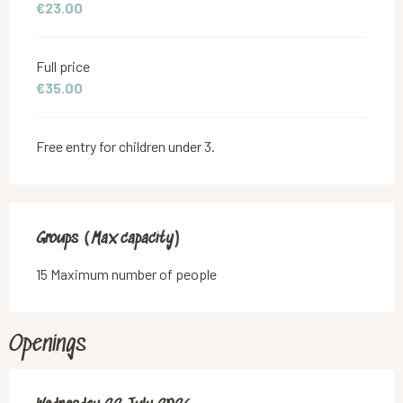
€23.00
Full price
€35.00
Free entry for children under 3.
Groups (Max capacity)
Groups (Max capacity)
15 Maximum number of people
Openings