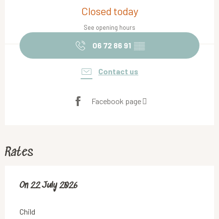
Closed today
See opening hours
06 72 86 91
▒▒
Contact us
Facebook page
Rates
On
On
22 July 2026
22 July 2026
Child