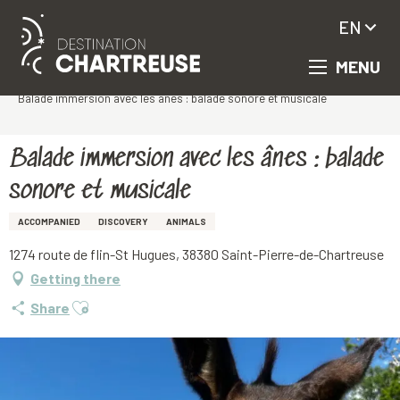
EN
MENU
Aller
Homepage
au
Balade immersion avec les ânes : balade sonore et musicale
contenu
principal
Balade immersion avec les ânes : balade
sonore et musicale
ACCOMPANIED
DISCOVERY
ANIMALS
1274 route de flin-St Hugues, 38380 Saint-Pierre-de-Chartreuse
Getting there
Ajouter aux favoris
Share