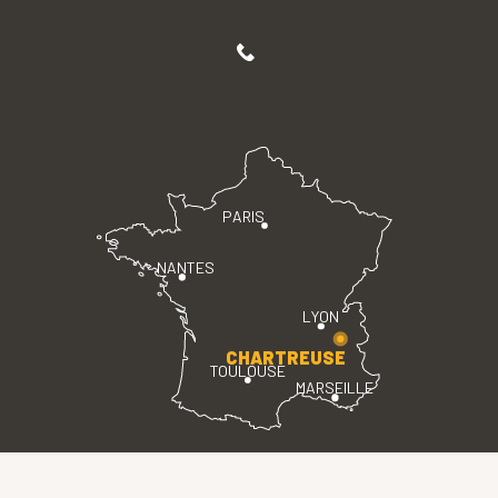
PARIS
NANTES
LYON
CHARTREUSE
TOULOUSE
MARSEILLE