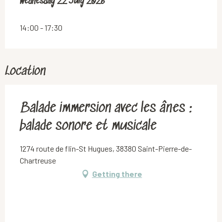
Wednesday 22 July 2026
Wednesday 22 July 2026
14:00 - 17:30
Location
Balade immersion avec les ânes :
balade sonore et musicale
1274 route de flin-St Hugues, 38380 Saint-Pierre-de-
Chartreuse
Getting there