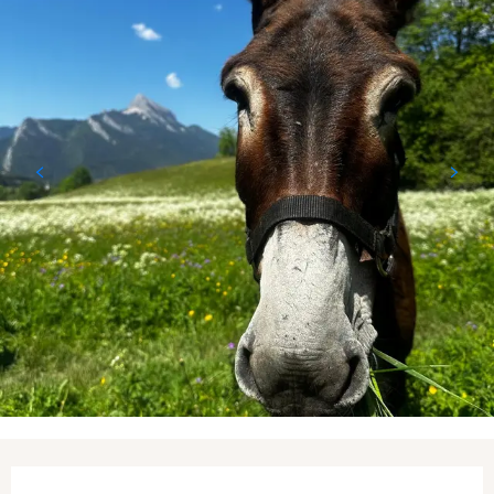
Opening hours & contact details