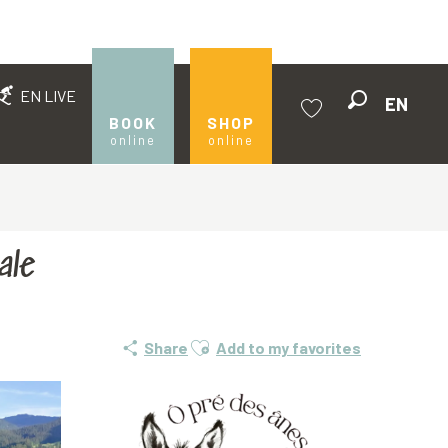
EN LIVE
EN
Search
BOOK
SHOP
online
online
Voir les favoris
ale
Ajouter aux favoris
Share
Add to my favorites