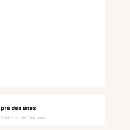
 pré des ânes
Saint-Pierre-de-Chartreuse