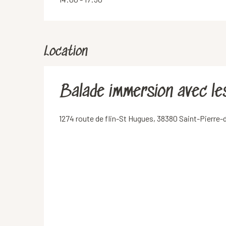
Location
Balade immersion avec l
1274 route de flin-St Hugues, 38380 Saint-Pierre