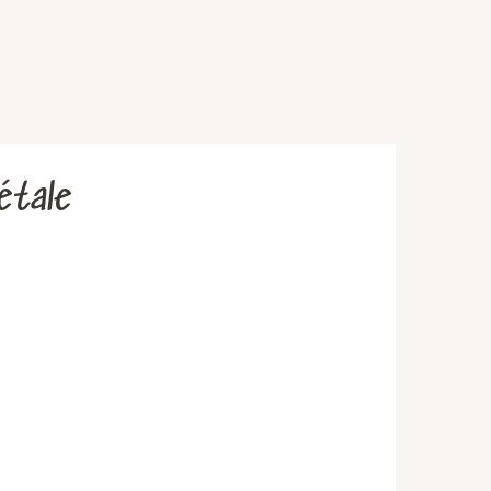
étale