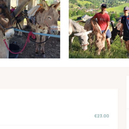
€23.00