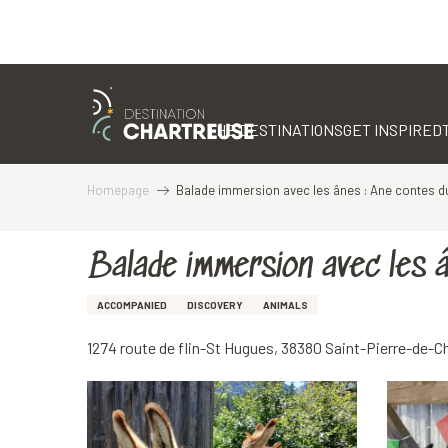
Aller
au
contenu
THE DESTINATIONS
GET INSPIRED
principal
Homepage
Balade immersion avec les ânes : Ane contes 
Balade immersion avec les 
ACCOMPANIED
DISCOVERY
ANIMALS
1274 route de flin-St Hugues, 38380 Saint-Pierre-de-C