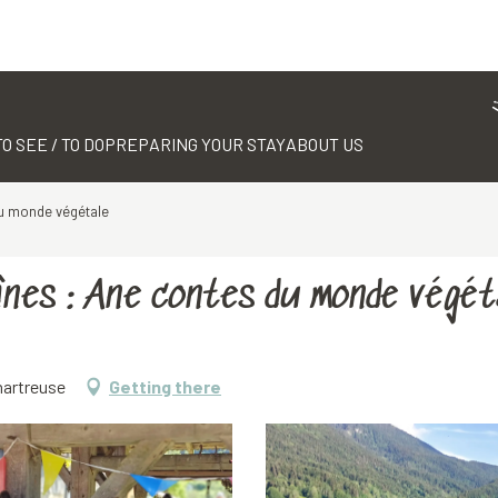
TO SEE / TO DO
PREPARING YOUR STAY
ABOUT US
du monde végétale
ânes : Ane contes du monde végét
hartreuse
Getting there