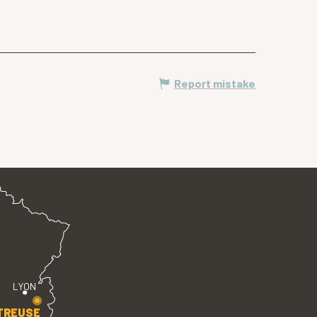
Report mistake
LYON
TREUSE