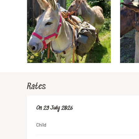
Rates
On
On
29 July 2026
29 July 2026
Child