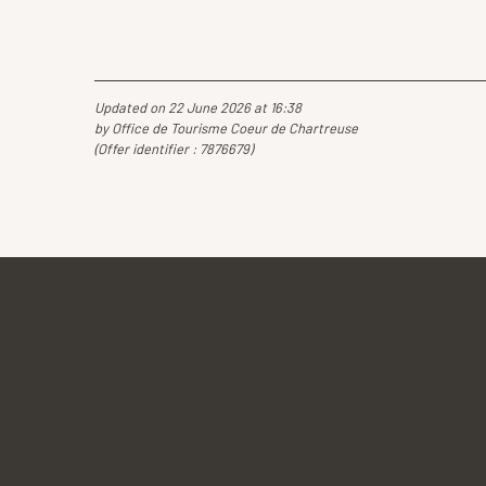
Updated on 22 June 2026 at 16:38
by Office de Tourisme Coeur de Chartreuse
(Offer identifier :
7876679
)