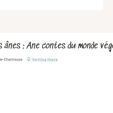
es ânes : Ane contes du monde vég
-de-Chartreuse
Getting there