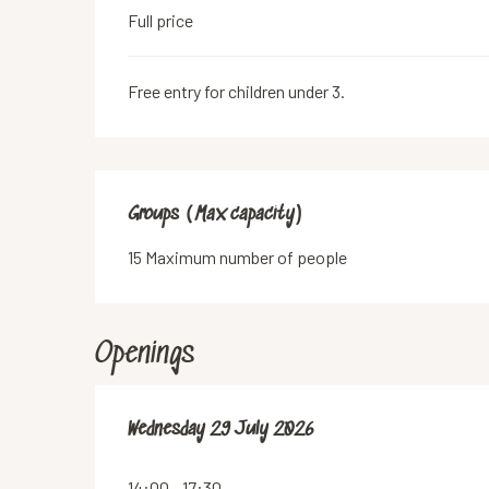
Full price
Free entry for children under 3.
Groups (Max capacity)
Groups (Max capacity)
15 Maximum number of people
Openings
Wednesday 29 July 2026
Wednesday 29 July 2026
14:00 - 17:30