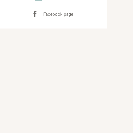
Facebook page