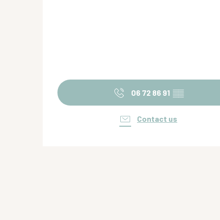
06 72 86 91
▒▒
Contact us