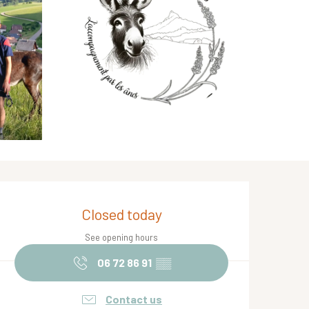
Opening hours & contact de
Closed today
See opening hours
06 72 86 91
▒▒
Contact us