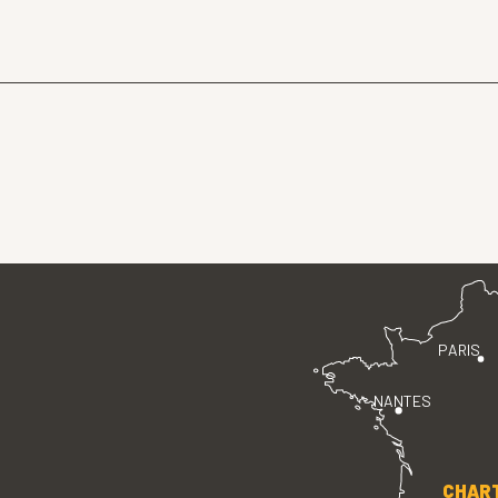
PARIS
NANTES
CHAR