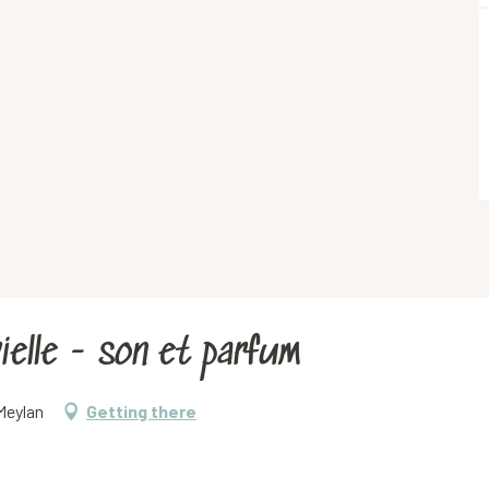
elle - son et parfum
Meylan
Getting there