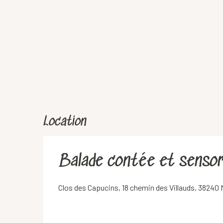
Location
Balade contée et sensori
Clos des Capucins, 18 chemin des Villauds, 38240 