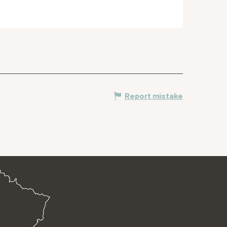
Report mistake