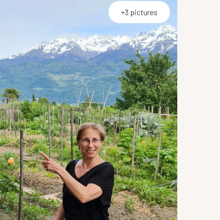
+3 pictures