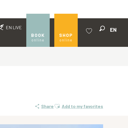
EN LIVE
EN
Search
BOOK
SHOP
online
online
Voir les favoris
Ajouter aux favoris
Share
Add to my favorites