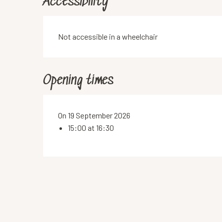
Accessibility
Not accessible in a wheelchair
Opening times
On 19 September 2026
15:00 at 16:30