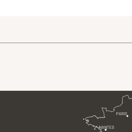
PARIS
NANTES