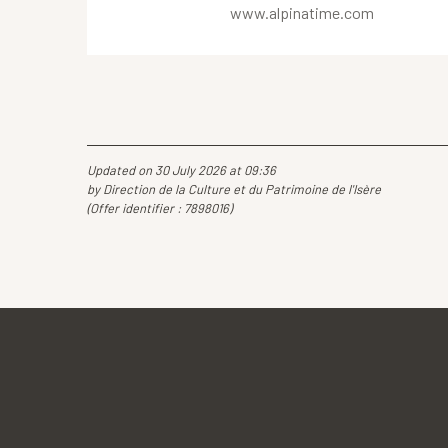
www.alpinatime.com
Updated on 30 July 2026 at 09:36
by Direction de la Culture et du Patrimoine de l'Isère
(Offer identifier :
7898016
)