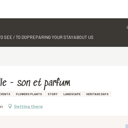
TO SEE / TO DO
PREPARING YOUR STAY
ABOUT US
le - son et parfum
EVENTS
FLOWERS PLANTS
STORY
LANDSCAPE
HERITAGE DAYS
an
Getting there