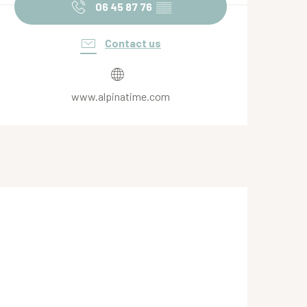
06 45 87 76
▒▒
Contact us
www.alpinatime.com