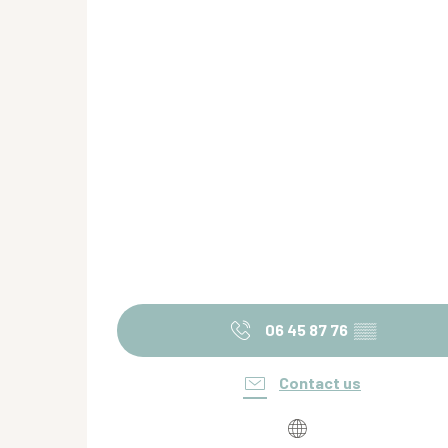
06 45 87 76
▒▒
Contact us