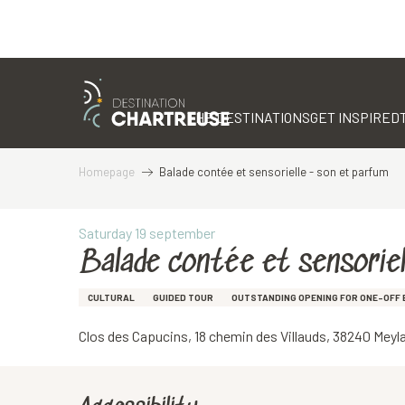
Aller
au
contenu
THE DESTINATIONS
GET INSPIRED
principal
Homepage
Balade contée et sensorielle - son et parfum
Saturday 19 september
Balade contée et sensoriel
CULTURAL
GUIDED TOUR
OUTSTANDING OPENING FOR ONE-OFF 
Clos des Capucins, 18 chemin des Villauds, 38240 Meyl