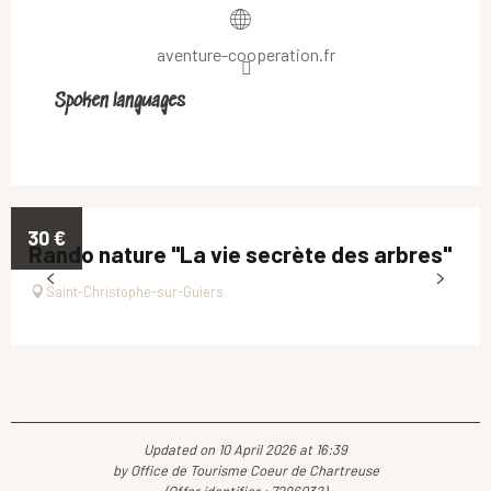
aventure-cooperation.fr
Spoken languages
Spoken languages
30
€
Rando nature "La vie secrète des arbres"
Saint-Christophe-sur-Guiers
Updated on 10 April 2026 at 16:39
by Office de Tourisme Coeur de Chartreuse