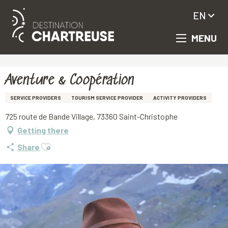
EN
MENU
Aller
Homepage
Aventure & Coopération
au
contenu
principal
Aventure & Coopération
SERVICE PROVIDERS
TOURISM SERVICE PROVIDER
ACTIVITY PROVIDERS
725 route de Bande Village, 73360 Saint-Christophe
Getting there
Ajouter aux favoris
Share