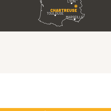
LYON
CHARTREUSE
TOULOUSE
MARSEILLE