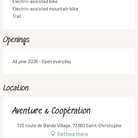
Electric-assisted bike
Electric-assisted mountain bike
Trail
Openings
All year 2026 - Open everyday
Location
Aventure & Coopération
725 route de Bande Village, 73360 Saint-Christophe
Getting there