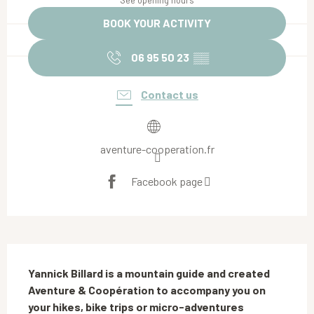
See opening hours
BOOK YOUR ACTIVITY
06 95 50 23
▒▒
Contact us
aventure-cooperation.fr
Facebook page
Description
Yannick Billard is a mountain guide and created 
Aventure & Coopération to accompany you on 
your hikes, bike trips or micro-adventures 