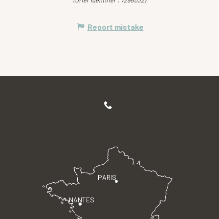
(Offer identifier :
7296032
)
Report mistake
PARIS
NANTES