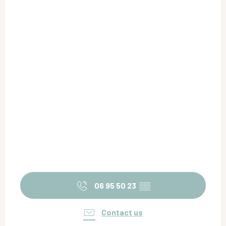
06 95 50 23
▒▒
Contact us