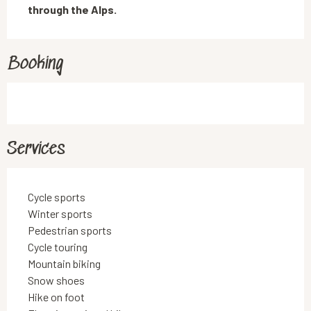
through the Alps.
Booking
Services
Cycle sports
Winter sports
Pedestrian sports
Cycle touring
Mountain biking
Snow shoes
Hike on foot