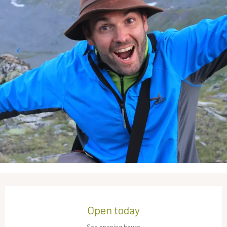
Opening hours & contact details
Open today