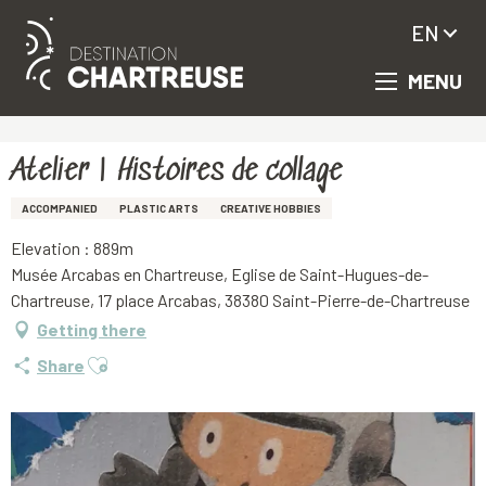
EN
MENU
Aller
Homepage
Atelier | Histoires de collage
au
contenu
principal
Atelier | Histoires de collage
ACCOMPANIED
PLASTIC ARTS
CREATIVE HOBBIES
Elevation : 889m
Musée Arcabas en Chartreuse, Eglise de Saint-Hugues-de-
Chartreuse, 17 place Arcabas, 38380 Saint-Pierre-de-Chartreuse
Getting there
Ajouter aux favoris
Share