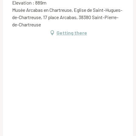
Elevation : 889m
Musée Arcabas en Chartreuse, Eglise de Saint-Hugues-
de-Chartreuse, 17 place Arcabas, 38380 Saint-Pierre-
de-Chartreuse
Getting there