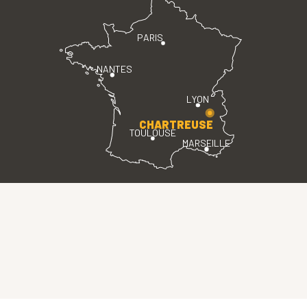
PARIS
NANTES
LYON
CHARTREUSE
TOULOUSE
MARSEILLE