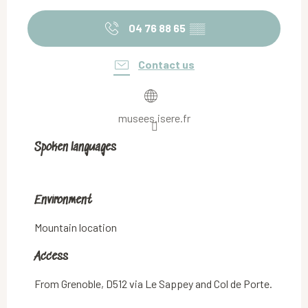
04 76 88 65
▒▒
Contact us
musees.isere.fr
Spoken languages
Spoken languages
Environment
Environment
Mountain location
Access
Access
From Grenoble, D512 via Le Sappey and Col de Porte.