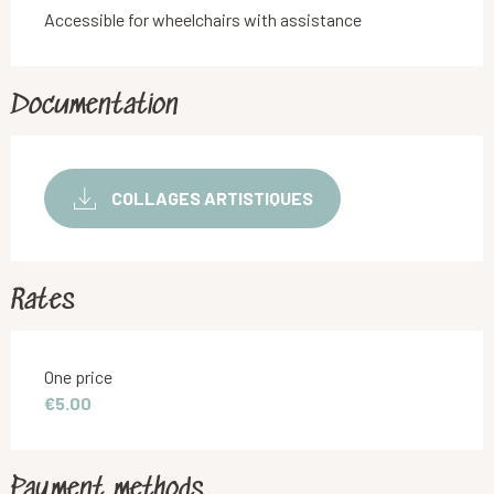
Accessible for wheelchairs with assistance
Documentation
COLLAGES ARTISTIQUES
Rates
Rates 2026
One price
€5.00
Payment methods