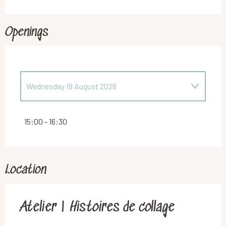
Openings
Wednesday 19 August 2026
Wednesday 29 July 2026
15:00 - 16:30
Location
Atelier | Histoires de collage