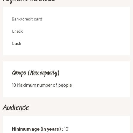
Bank/credit card
Check
Cash
Groups (Max capacity)
Groups (Max capacity)
10 Maximum number of people
Audience
Minimum age (in years) :
10