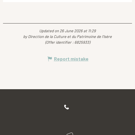
Updated on 26 June 2026 at 11:29
by Direction de la Culture et du Patrimoine de l'Isère
(Offer identifier :
6825933
)
Report mistake