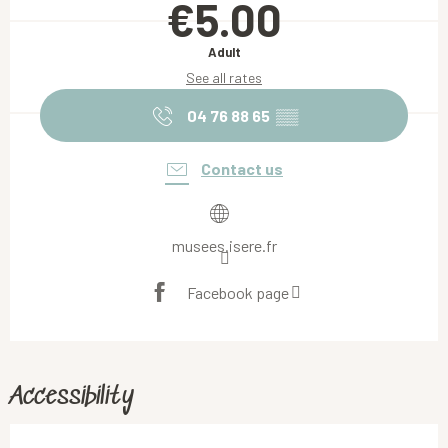
€5.00
Adult
See all rates
04 76 88 65
▒▒
Contact us
musees.isere.fr
Facebook page
Accessibility