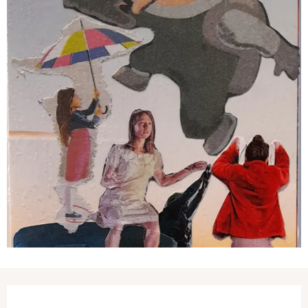
Opening hours & contact details