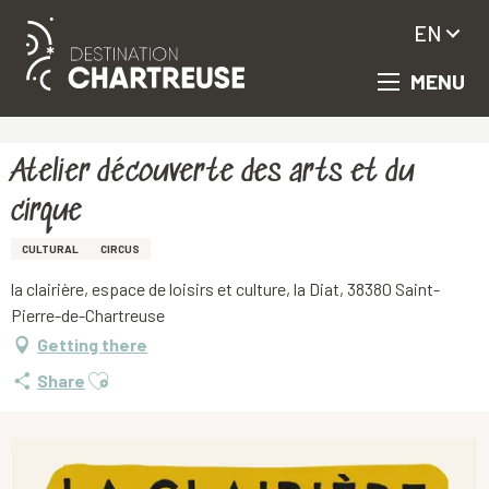
EN
MENU
Aller
Homepage
Atelier découverte des arts et du cirque
au
contenu
principal
Atelier découverte des arts et du
cirque
CULTURAL
CIRCUS
la clairière, espace de loisirs et culture, la Diat, 38380 Saint-
Pierre-de-Chartreuse
Getting there
Ajouter aux favoris
Share