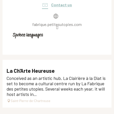
Contact us
fabrique.petitesutopies.com
Spoken languages
Spoken languages
La Ch'Arte Heureuse
Conceived as an artistic hub, La Clairière à la Diat is
set to become a cultural centre run by La Fabrique
des petites utopies. Several weeks each year, it will
host artists in...
Saint-Pierre-de-Chartreuse