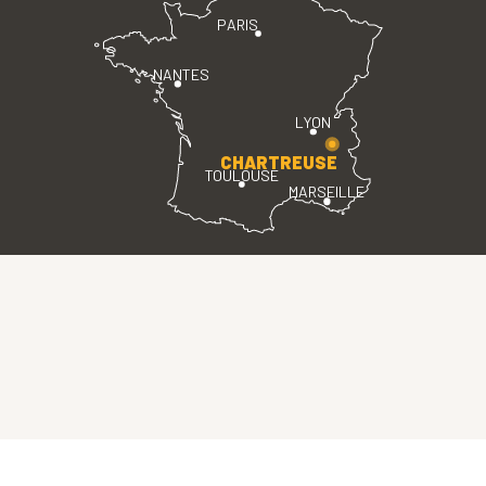
PARIS
NANTES
LYON
CHARTREUSE
TOULOUSE
MARSEILLE