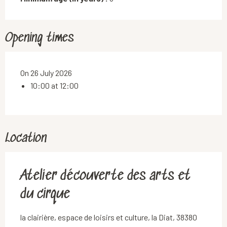
Opening times
On 26 July 2026
10:00 at 12:00
Location
Atelier découverte des arts et
du cirque
la clairière, espace de loisirs et culture, la Diat, 38380