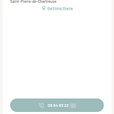
Saint-Pierre-de-Chartreuse
Getting there
06 64 83 22
▒▒