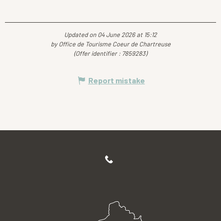
Updated on 04 June 2026 at 15:12
by Office de Tourisme Coeur de Chartreuse
(Offer identifier :
7859283
)
Report mistake