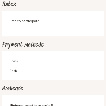
Rates
Free to participate.
—
Payment methods
Check
Cash
Audience
Minimum age (in years) :
8