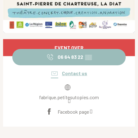
Opening hours & contact details
EVENT OVER
06 64 83 22
▒▒
Contact us
fabrique.petitesutopies.com
Facebook page