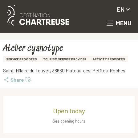
EN
MENU
Aller
Homepage
Atelier cyanotype
au
contenu
principal
Atelier cyanotype
SERVICE PROVIDERS
TOURISM SERVICE PROVIDER
ACTIVITY PROVIDERS
Saint-Hilaire du Touvet, 38660 Plateau-des-Petites-Roches
Ajouter aux favoris
Share
Opening hours & contact details
Open today
See opening hours