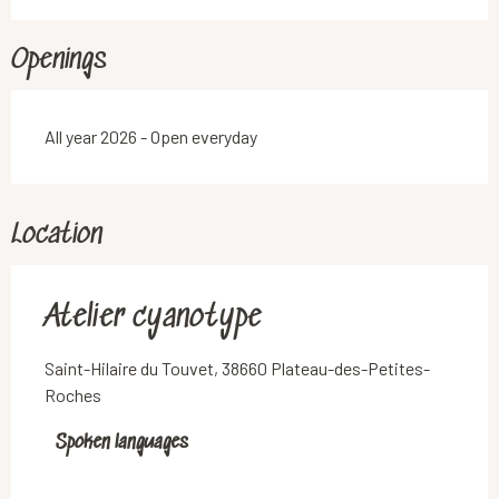
Openings
All year 2026 - Open everyday
Location
Atelier cyanotype
Saint-Hilaire du Touvet, 38660 Plateau-des-Petites-
Roches
Spoken languages
Spoken languages