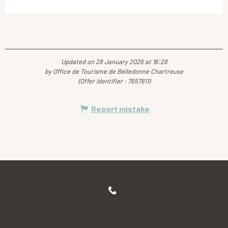
Updated on 28 January 2026 at 16:28
by Office de Tourisme de Belledonne Chartreuse
(Offer identifier :
7657811
)
Report mistake