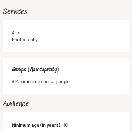
Services
Arts
Photography
Groups (Max capacity)
Groups (Max capacity)
6 Maximum number of people
Audience
Minimum age (in years) :
10