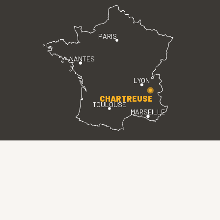
PARIS
NANTES
LYON
CHARTREUSE
TOULOUSE
MARSEILLE