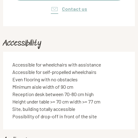
Contact us
Accessibility
Accessible for wheelchairs with assistance
Accessible for self-propelled wheelchairs
Even flooring with no obstacles
Minimum aisle width of 90 cm
Reception desk between 70-80 cm high
Height under table >= 70 cm width >= 77 cm
Site, building totally accessible
Possibility of drop-off in front of the site