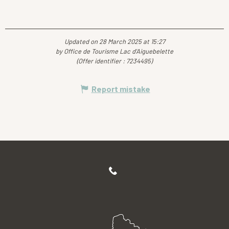
Updated on 28 March 2025 at 15:27
by Office de Tourisme Lac d'Aiguebelette
(Offer identifier :
7234495
)
Report mistake