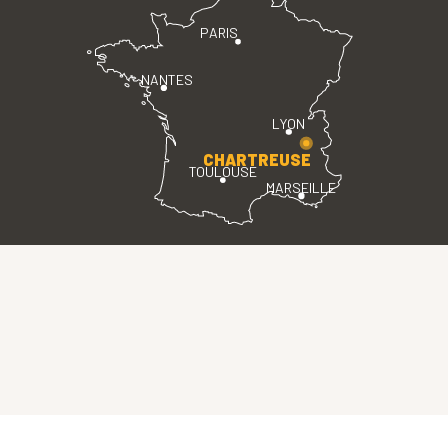
PARIS
NANTES
LYON
CHARTREUSE
TOULOUSE
MARSEILLE