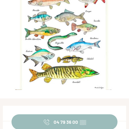
Opening hours & contact details
04 79 36 00
▒▒