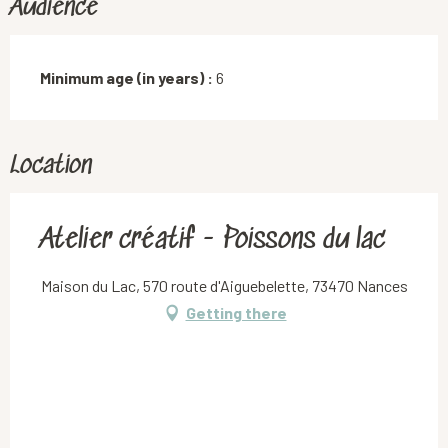
Audience
Minimum age (in years) :
6
Location
Atelier créatif - Poissons du lac
Maison du Lac, 570 route d'Aiguebelette, 73470 Nances
Getting there