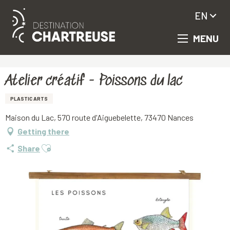
EN
MENU
Aller
Homepage
Atelier créatif - Poissons du lac
au
contenu
principal
Atelier créatif - Poissons du lac
PLASTIC ARTS
Maison du Lac, 570 route d'Aiguebelette, 73470 Nances
Getting there
Ajouter aux favoris
Share