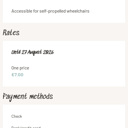
Accessible for self-propelled wheelchairs
Rates
From
Until
27 August 2026
30 July 2026
to
27 August 2026
One price
€7.00
Payment methods
Check
Bank/credit card