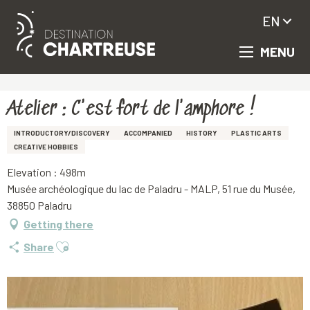
EN
MENU
Aller
Homepage
Atelier : C'est fort de l'amphore !
au
contenu
principal
Atelier : C'est fort de l'amphore !
INTRODUCTORY/DISCOVERY
ACCOMPANIED
HISTORY
PLASTIC ARTS
CREATIVE HOBBIES
Elevation : 498m
Musée archéologique du lac de Paladru - MALP, 51 rue du Musée,
38850 Paladru
Getting there
Ajouter aux favoris
Share