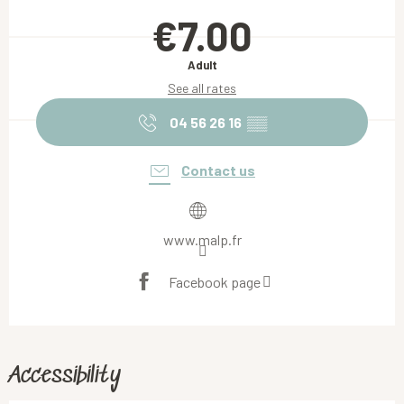
Opening hours & contact details
€7.00
Adult
See all rates
04 56 26 16
▒▒
Contact us
www.malp.fr
Facebook page
Accessibility