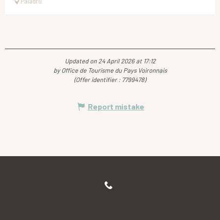
Paladru
Updated on 24 April 2026 at 17:12
by Office de Tourisme du Pays Voironnais
(Offer identifier :
7799478
)
Report mistake