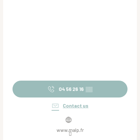
04 56 26 16
▒▒
Contact us
www.malp.fr