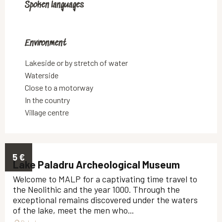
Spoken languages
Spoken languages
Environment
Environment
Lakeside or by stretch of water
Waterside
Close to a motorway
In the country
Village centre
5
€
Lake Paladru Archeological Museum
Welcome to MALP for a captivating time travel to
the Neolithic and the year 1000. Through the
exceptional remains discovered under the waters
of the lake, meet the men who...