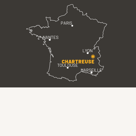
PARIS
NANTES
LYON
CHARTREUSE
TOULOUSE
MARSEILLE