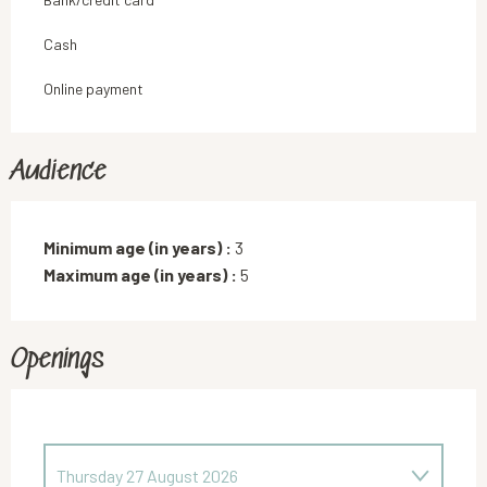
Cash
Online payment
Audience
Minimum age (in years) :
3
Maximum age (in years) :
5
Openings
Thursday 27 August 2026