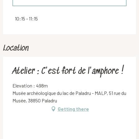
Thursday 30 July 2026
10:15 - 11:15
Location
Atelier : C'est fort de l'amphore !
Elevation : 498m
Musée archéologique du lac de Paladru - MALP, 51 rue du
Musée, 38850 Paladru
Getting there