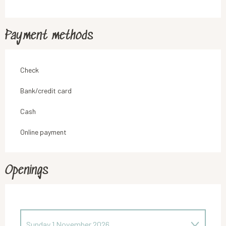
Payment methods
Check
Bank/credit card
Cash
Online payment
Openings
Sunday 1 November 2026