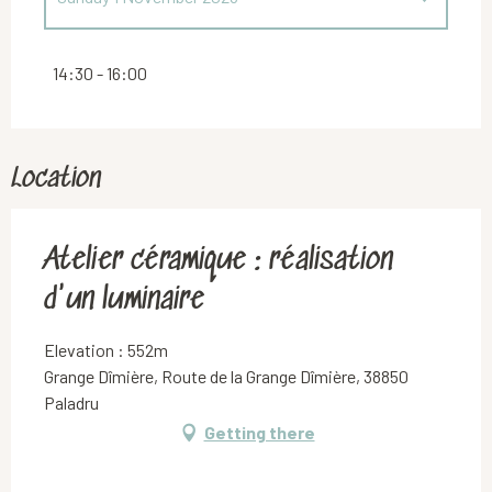
Saturday 2 May 2026
14:30 - 16:00
Location
Atelier céramique : réalisation
d'un luminaire
Elevation : 552m
Grange Dîmière, Route de la Grange Dîmière, 38850
Paladru
Getting there