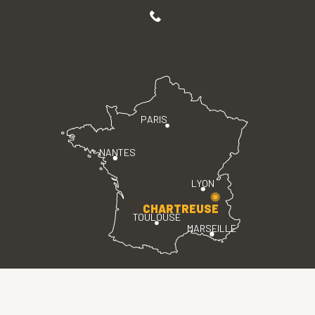
PARIS
NANTES
LYON
CHARTREUSE
TOULOUSE
MARSEILLE