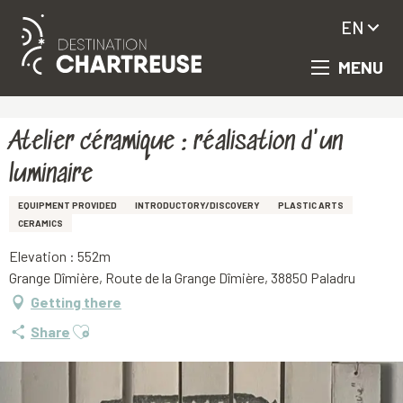
EN
MENU
Aller
Homepage
Atelier céramique : réalisation d'un luminaire
au
contenu
principal
Atelier céramique : réalisation d'un
luminaire
EQUIPMENT PROVIDED
INTRODUCTORY/DISCOVERY
PLASTIC ARTS
CERAMICS
Elevation : 552m
Grange Dîmière, Route de la Grange Dîmière, 38850 Paladru
Getting there
Ajouter aux favoris
Share