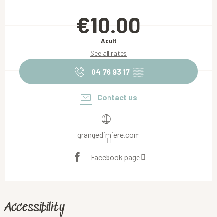
Opening hours & contact details
€10.00
Adult
See all rates
04 76 93 17
▒▒
Contact us
grangedimiere.com
Facebook page
Accessibility