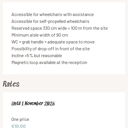
Accessible for wheelchairs with assistance
Accessible for self-propelled wheelchairs
Reserved space 330 cm wide < 100 m from the site
Minimum aisle width of 90 cm
WC + grab handle + adequate space to move
Possibility of drop-off in front of the site
Incline >5% but reasonable
Magnetic loop available at the reception
Rates
From
Until
1 November 2026
2 May 2026
to
1 November 2026
One price
€10.00