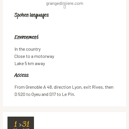
grangedimiere.com
Spoken languages
Spoken languages
Environment
Environment
In the country
Close to a motorway
Lake 5 km away
Access
Access
From Grenoble A 48, direction Lyon, exit Rives, then
D 520 to Oyeu and D17 to Le Pin.
1
31