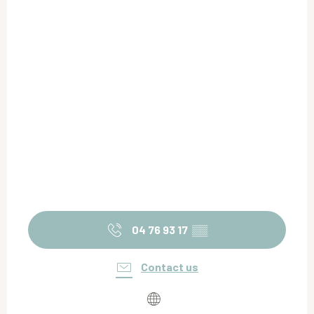
04 76 93 17
▒▒
Contact us