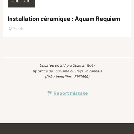
JUL
AUG
Installation céramique : Aquam Requiem
Paladru
Updated on 21 April 2026 at 15:47
by Office de Tourisme du Pays Voironnais
(Offer identifier :
5183999
)
Report mistake