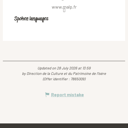
www.malp.fr
Spoken languages
Spoken languages
Updated on 28 July 2026 at 13:59
by Direction de la Culture et du Patrimoine de l'Isère
(Offer identifier :
7865009
)
Report mistake