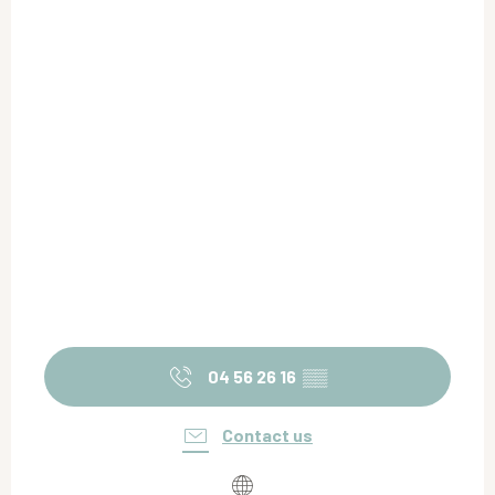
04 56 26 16
▒▒
Contact us