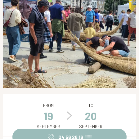
Opening hours & contact details
FROM
TO
19
20
SEPTEMBER
SEPTEMBER
04 56 26 16
▒▒