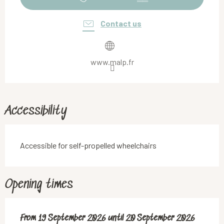
Contact us
www.malp.fr
Accessibility
Accessible for self-propelled wheelchairs
Opening times
From
From
19 September 2026
19 September 2026
until
until
20 September 2026
20 September 2026