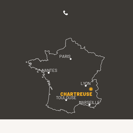
PARIS
NANTES
LYON
CHARTREUSE
TOULOUSE
MARSEILLE