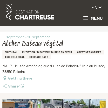
EN
MENU
Aller
Homepage
Atelier Bateau végétal
au
contenu
principal
19 september > 20 september
Atelier Bateau végétal
CULTURAL
INITIATION / DISCOVERY DURING AN EVENT
CREATIVE PASTIMES
ARCHEOLOGICAL
HERITAGE DAYS
MALP - Musée Archéologique du Lac de Paladru, 51 rue du Musée,
38850 Paladru
Getting there
Ajouter aux favoris
Share