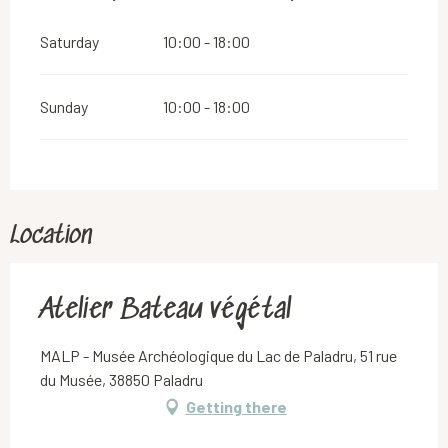
Saturday
10:00 - 18:00
Sunday
10:00 - 18:00
Location
Atelier Bateau végétal
MALP - Musée Archéologique du Lac de Paladru, 51 rue
du Musée, 38850 Paladru
Getting there