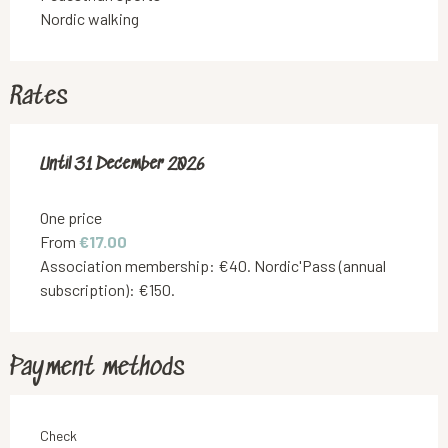
Nordic walking
Rates
From
Until
31 December 2026
1 September 2025
to
31 December 2026
One price
From
€17.00
Association membership: €40. Nordic'Pass (annual
subscription): €150.
Payment methods
Check