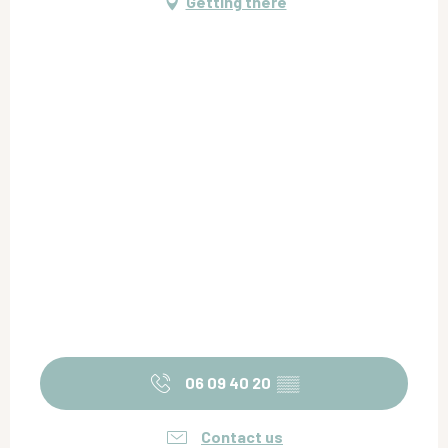
Getting there
06 09 40 20
▒▒
Contact us