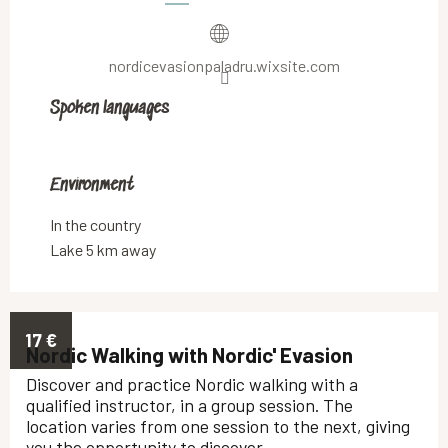
nordicevasionpaladru.wixsite.com
Spoken languages
Spoken languages
Environment
Environment
In the country
Lake 5 km away
17
€
Nordic Walking with Nordic' Evasion
Discover and practice Nordic walking with a
qualified instructor, in a group session. The
location varies from one session to the next, giving
you the opportunity to discover...