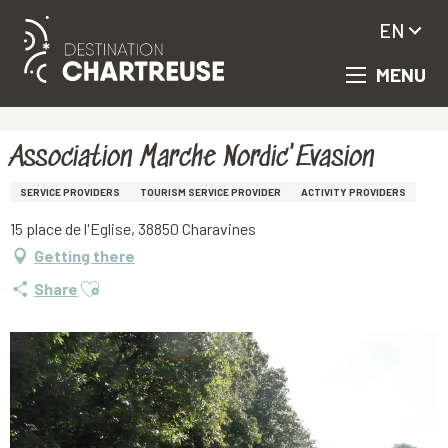
EN
MENU
Aller
Homepage
Association Marche Nordic'Evasion
au
contenu
principal
Association Marche Nordic'Evasion
SERVICE PROVIDERS
TOURISM SERVICE PROVIDER
ACTIVITY PROVIDERS
15 place de l'Eglise, 38850 Charavines
Getting there
Ajouter aux favoris
Share