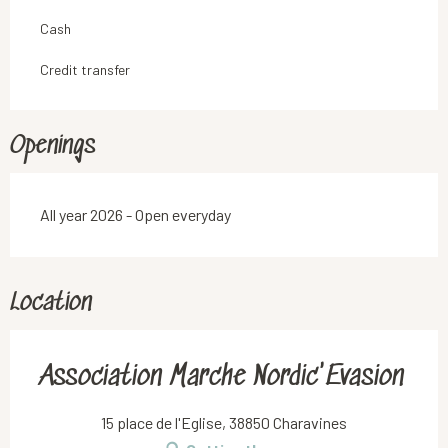
Cash
Credit transfer
Openings
All year 2026 - Open everyday
Location
Association Marche Nordic'Evasion
15 place de l'Eglise, 38850 Charavines