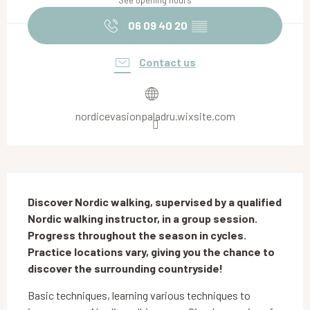
See opening hours
06 09 40 20
▒▒
Contact us
nordicevasionpaladru.wixsite.com
Description
Discover Nordic walking, supervised by a qualified 
Nordic walking instructor, in a group session. 
Progress throughout the season in cycles. 
Practice locations vary, giving you the chance to 
discover the surrounding countryside!
Basic techniques, learning various techniques to 