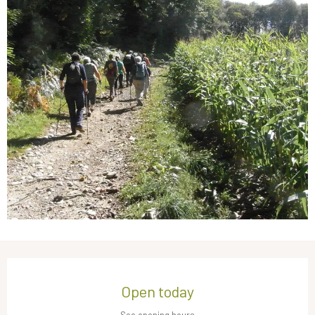
Opening hours & contact details
Open today