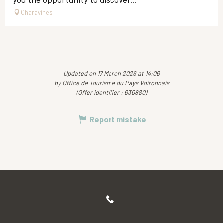
Charavines
Updated on 17 March 2026 at 14:06
by Office de Tourisme du Pays Voironnais
(Offer identifier :
630880
)
Report mistake