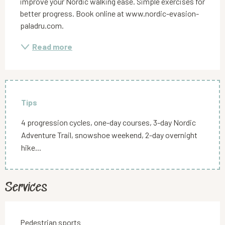
improve your Nordic walking ease. Simple exercises for 
better progress. Book online at www.nordic-evasion-
paladru.com.
Read more
Tips
4 progression cycles, one-day courses, 3-day Nordic
Adventure Trail, snowshoe weekend, 2-day overnight
hike...
Services
Pedestrian sports