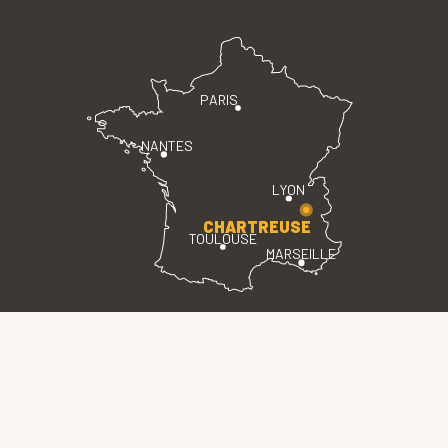
PARIS
NANTES
LYON
CHARTREUSE
TOULOUSE
MARSEILLE