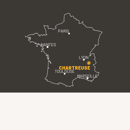
PARIS
NANTES
LYON
CHARTREUSE
TOULOUSE
MARSEILLE