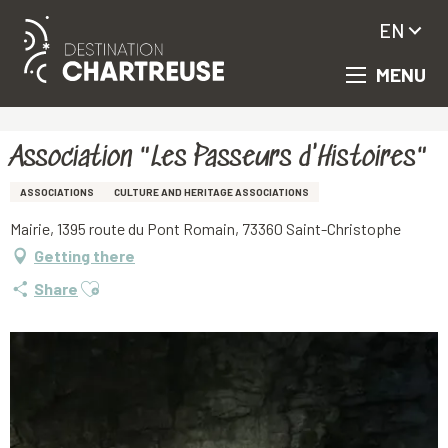
EN
MENU
Aller
Homepage
Association "Les Passeurs d'Histoires"
au
contenu
principal
Association "Les Passeurs d'Histoires"
ASSOCIATIONS
CULTURE AND HERITAGE ASSOCIATIONS
Mairie, 1395 route du Pont Romain, 73360 Saint-Christophe
Getting there
Ajouter aux favoris
Share