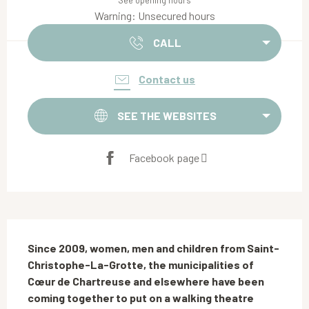
See opening hours
Warning: Unsecured hours
CALL
Contact us
SEE THE WEBSITES
Facebook page
Description
Since 2009, women, men and children from Saint-
Christophe-La-Grotte, the municipalities of 
Cœur de Chartreuse and elsewhere have been 
coming together to put on a walking theatre 