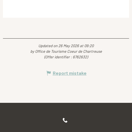
Updated on 26 May 2026 at 09:20
by Office de Tourisme Coeur de Chartreuse
(Offer identifier :
6762632
)
Report mistake