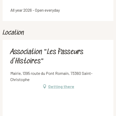
All year 2026 - Open everyday
Location
Association "Les Passeurs
d'Histoires"
Mairie, 1395 route du Pont Romain, 73360 Saint-
Christophe
Getting there