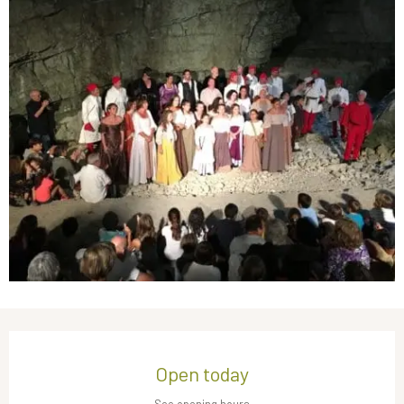
Opening hours & contact details
Open today