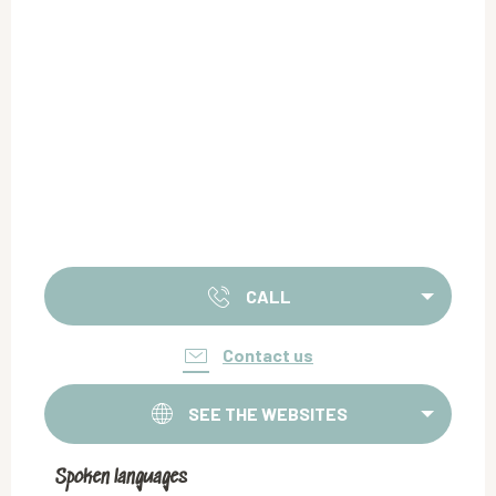
CALL
Contact us
SEE THE WEBSITES
Spoken languages
Spoken languages