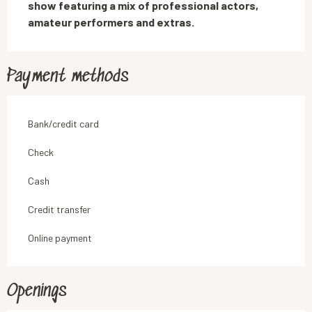
show featuring a mix of professional actors, 
amateur performers and extras.
Payment methods
Bank/credit card
Check
Cash
Credit transfer
Online payment
Openings