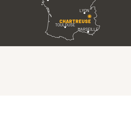
LYON
CHARTREUSE
TOULOUSE
MARSEILLE