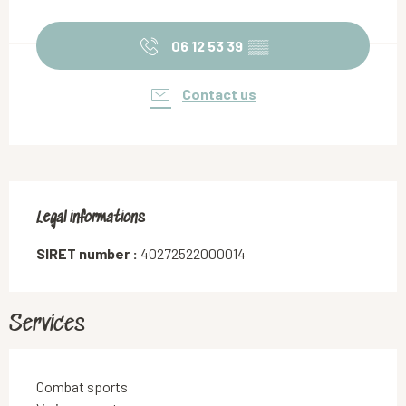
Opening hours & contact details
06 12 53 39
▒▒
Contact us
Legal informations
Legal informations
SIRET number :
40272522000014
Services
Combat sports