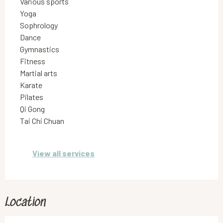
Various sports
Yoga
Sophrology
Dance
Gymnastics
Fitness
Martial arts
Karate
Pilates
Qi Gong
Tai Chi Chuan
View all services
Location