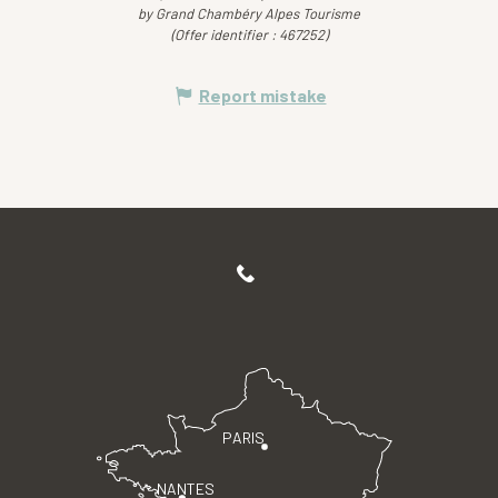
by Grand Chambéry Alpes Tourisme
(Offer identifier :
467252
)
Report mistake
PARIS
NANTES