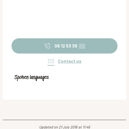
06 12 53 39
▒▒
Contact us
Spoken languages
Spoken languages
Updated on 21 July 2016 at 11:46