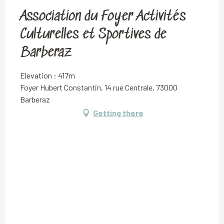
Association du Foyer Activités
Culturelles et Sportives de
Barberaz
Elevation : 417m
Foyer Hubert Constantin, 14 rue Centrale, 73000
Barberaz
Getting there