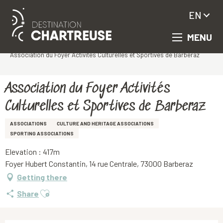
EN
MENU
Aller
Homepage
au
Association du Foyer Activités Culturelles et Sportives de Barberaz
contenu
principal
Association du Foyer Activités
Culturelles et Sportives de Barberaz
ASSOCIATIONS
CULTURE AND HERITAGE ASSOCIATIONS
SPORTING ASSOCIATIONS
Elevation : 417m
Foyer Hubert Constantin, 14 rue Centrale, 73000 Barberaz
Getting there
Ajouter aux favoris
Share