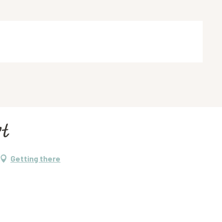
rt
Getting there