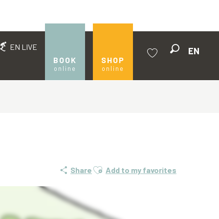
EN LIVE
EN
Search
BOOK
SHOP
online
online
Voir les favoris
Ajouter aux favoris
Share
Add to my favorites