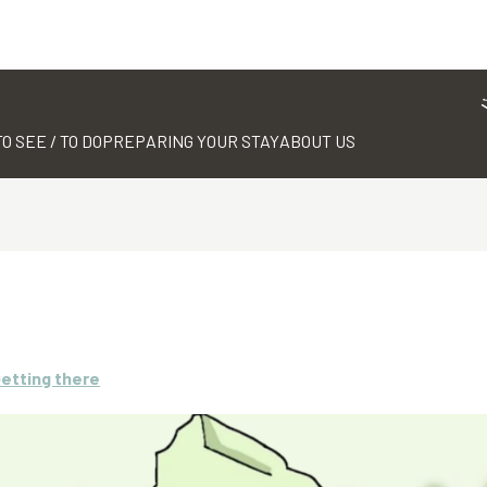
TO SEE / TO DO
PREPARING YOUR STAY
ABOUT US
etting there