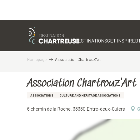
Aller
au
contenu
THE DESTINATIONS
GET INSPIRED
principal
Homepage
Association Chartrouz'Art
Association Chartrouz'Art
ASSOCIATIONS
CULTURE AND HERITAGE ASSOCIATIONS
6 chemin de la Roche, 38380 Entre-deux-Guiers
G