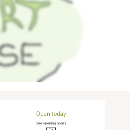
Opening hours & contact de
Open today
See opening hours