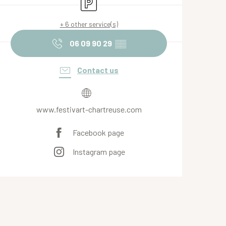
Car park
+ 6 other service(s)
06 09 90 29
▒▒
Contact us
www.festivart-chartreuse.com
Facebook page
Instagram page