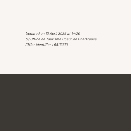
Updated on 10 April 2026 at 14:20
by Office de Tourisme Coeur de Chartreuse
(Offer identifier :
6811265
)