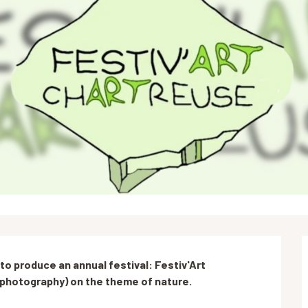
o produce an annual festival: Festiv'Art 
ly photography) on the theme of nature.