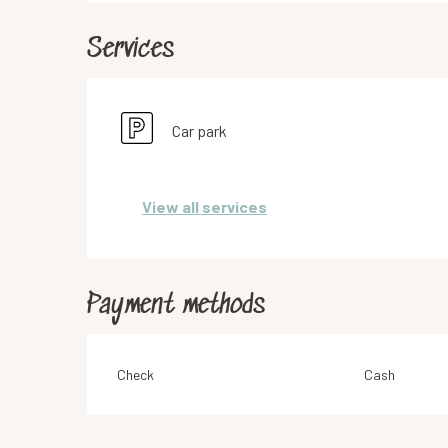
Services
Car park
View all services
Payment methods
Check
Cash