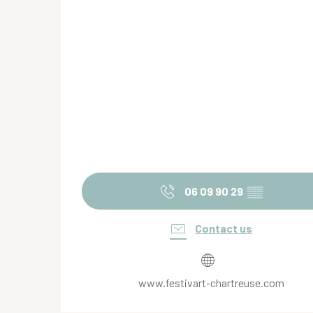
06 09 90 29
▒▒
Contact us
www.festivart-chartreuse.com