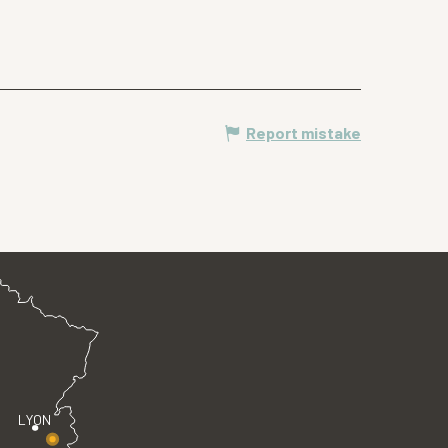
Report mistake
LYON