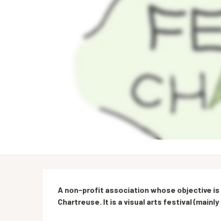
Description
A non-profit association whose objective is t
Chartreuse. It is a visual arts festival (main