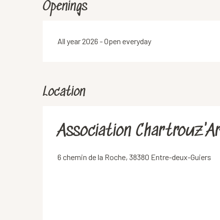
Openings
All year 2026 - Open everyday
Location
Association Chartrouz'A
6 chemin de la Roche, 38380 Entre-deux-Guiers