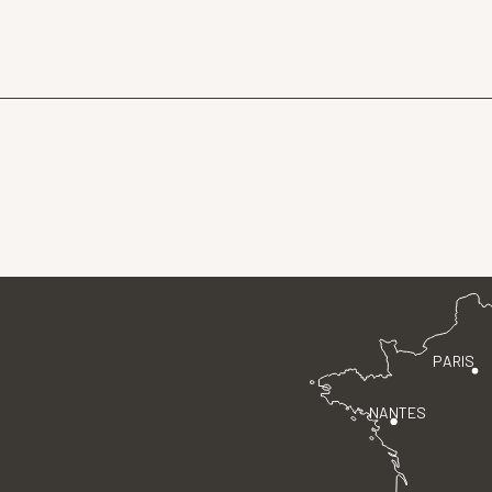
PARIS
NANTES