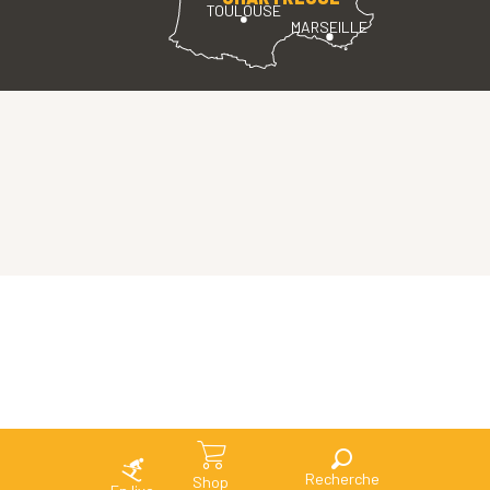
TOULOUSE
MARSEILLE
Search
Shop