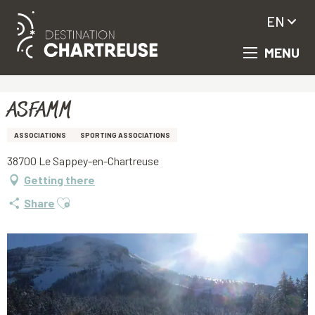
EN
MENU
Aller
Homepage
ASFAMM
au
contenu
principal
ASFAMM
ASSOCIATIONS
SPORTING ASSOCIATIONS
38700 Le Sappey-en-Chartreuse
Getting there
Ajouter aux favoris
Share