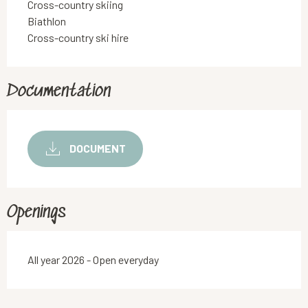
Cross-country skiing
Biathlon
Cross-country ski hire
Documentation
DOCUMENT
Openings
All year 2026 - Open everyday