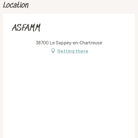
Location
ASFAMM
38700 Le Sappey-en-Chartreuse
Getting there