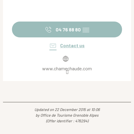
04 76 88 80
▒▒
Contact us
www.chamechaude.com
Updated on 22 December 2015 at 10:06
by Office de Tourisme Grenoble Alpes
(Offer identifier :
476294
)