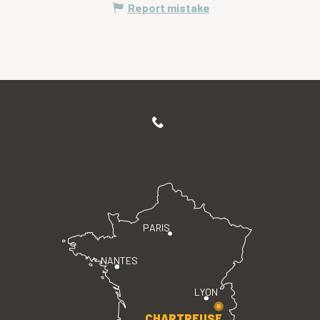
Report mistake
PARIS
NANTES
LYON
CHARTREUSE