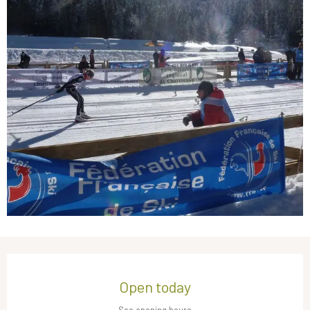
Opening hours & contact details
Open today