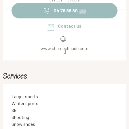
See opening hours
04 76 88 80
▒▒
Contact us
www.chamechaude.com
Services
Target sports
Winter sports
Ski
Shooting
Snow shoes