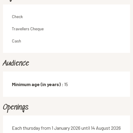
Check
Travellers Cheque
Cash
Audience
Minimum age (in years) :
15
Openings
Each thursday from 1 January 2026 until 14 August 2026