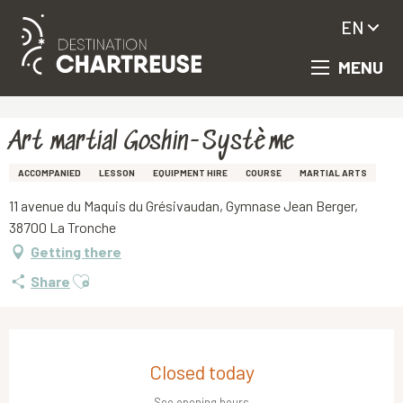
EN
MENU
Aller
Homepage
Art martial Goshin-Système
au
contenu
principal
Art martial Goshin-Système
ACCOMPANIED
LESSON
EQUIPMENT HIRE
COURSE
MARTIAL ARTS
11 avenue du Maquis du Grésivaudan, Gymnase Jean Berger,
38700 La Tronche
Getting there
Ajouter aux favoris
Share
Opening hours & contact details
Closed today
See opening hours