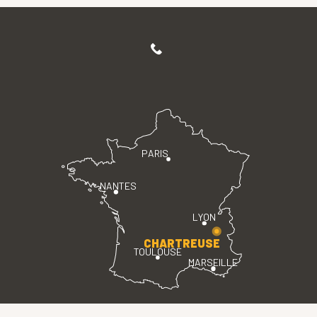
PARIS
NANTES
LYON
CHARTREUSE
TOULOUSE
MARSEILLE