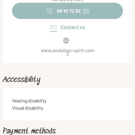
06 10 72 92
▒▒
Contact us
www.evolution-spirit.com
Accessibility
Hearing disability
Visual disability
Payment methods