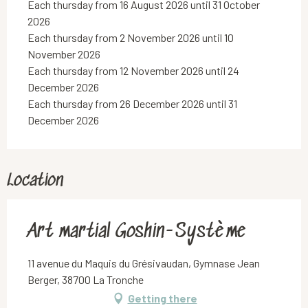
Each thursday from 16 August 2026 until 31 October
2026
Each thursday from 2 November 2026 until 10
November 2026
Each thursday from 12 November 2026 until 24
December 2026
Each thursday from 26 December 2026 until 31
December 2026
Location
Art martial Goshin-Système
11 avenue du Maquis du Grésivaudan, Gymnase Jean
Berger, 38700 La Tronche
Getting there