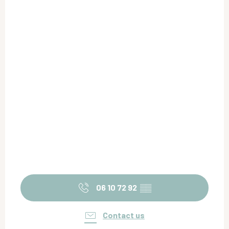
06 10 72 92
▒▒
Contact us