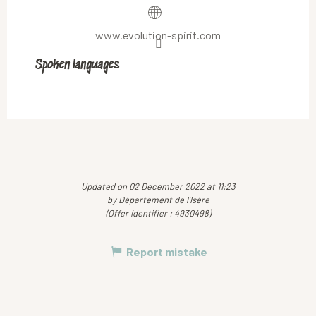
www.evolution-spirit.com
Spoken languages
Spoken languages
Updated on 02 December 2022 at 11:23
by Département de l'Isère
(Offer identifier :
4930498
)
Report mistake