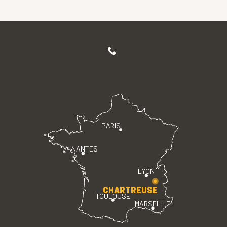
PARIS
NANTES
LYON
CHARTREUSE
TOULOUSE
MARSEILLE