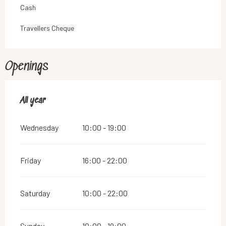
Cash
Travellers Cheque
Openings
All year
All year
Wednesday
10:00 - 19:00
Friday
16:00 - 22:00
Saturday
10:00 - 22:00
Sunday
10:00 - 19:00