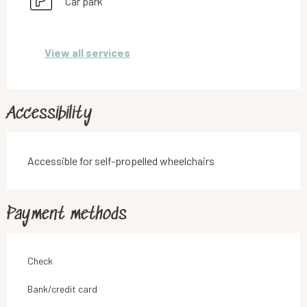
Car park
View all services
Accessibility
Accessible for self-propelled wheelchairs
Payment methods
Check
Bank/credit card