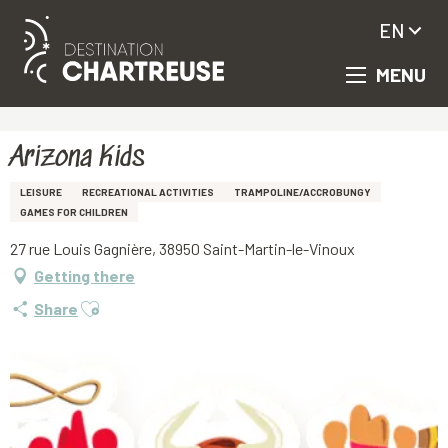
EN
MENU
Aller
Homepage
Arizona Kids
au
contenu
principal
Arizona Kids
LEISURE
RECREATIONAL ACTIVITIES
TRAMPOLINE/ACCROBUNGY
GAMES FOR CHILDREN
27 rue Louis Gagnière, 38950 Saint-Martin-le-Vinoux
Getting there
Ajouter aux favoris
Share