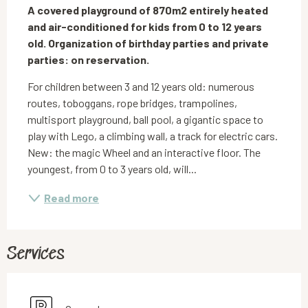
A covered playground of 870m2 entirely heated 
and air-conditioned for kids from 0 to 12 years 
old. Organization of birthday parties and private 
parties: on reservation.
For children between 3 and 12 years old: numerous 
routes, toboggans, rope bridges, trampolines, 
multisport playground, ball pool, a gigantic space to 
play with Lego, a climbing wall, a track for electric cars. 
New: the magic Wheel and an interactive floor. The 
youngest, from 0 to 3 years old, will...
Read more
Services