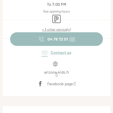
To 7:00 PM
See opening hours
Car park
+ 3 other service(s)
04 76 72 01
▒▒
Contact us
arizona-kids.fr
Facebook page
Description