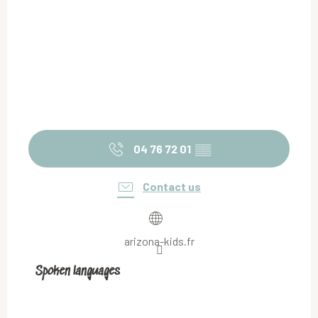
04 76 72 01
▒▒
Contact us
arizona-kids.fr
Spoken languages
Spoken languages