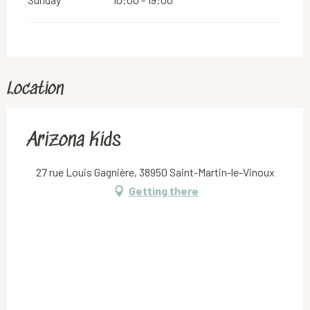
Location
Arizona Kids
27 rue Louis Gagnière, 38950 Saint-Martin-le-Vinoux
Getting there