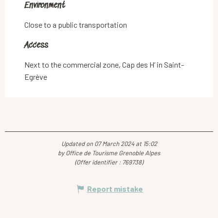
Environment
Environment
Close to a public transportation
Access
Access
Next to the commercial zone, Cap des H’ in Saint-
Egrève
Updated on 07 March 2024 at 15:02
by Office de Tourisme Grenoble Alpes
(Offer identifier :
769738
)
Report mistake