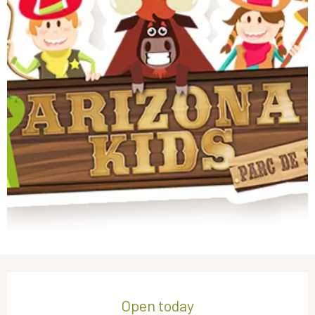
Opening hours & contact details
Open today