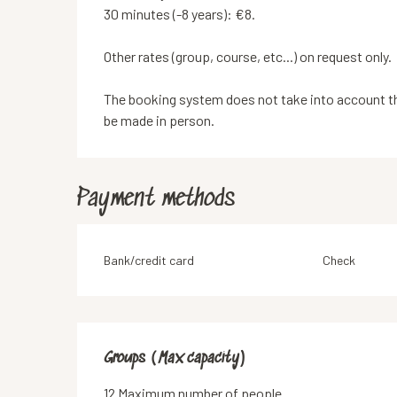
30 minutes (-8 years): €8.
Other rates (group, course, etc...) on request only.
The booking system does not take into account the
be made in person.
Payment methods
Bank/credit card
Check
Groups (Max capacity)
Groups (Max capacity)
12 Maximum number of people