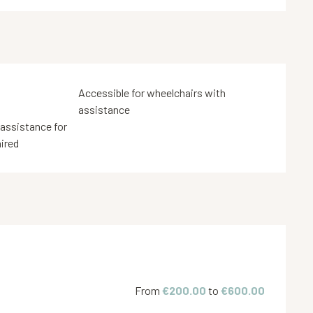
Accessible for wheelchairs with
assistance
 assistance for
aired
From
€200.00
to
€600.00