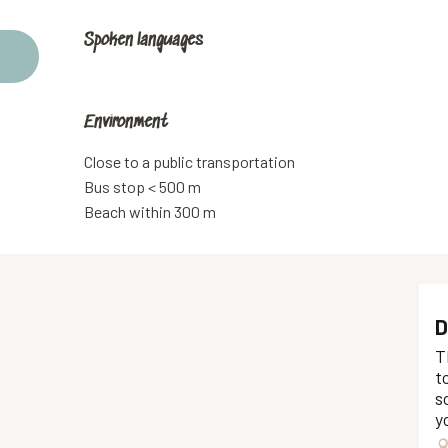
Spoken languages
Spoken languages
Environment
Environment
Close to a public transportation
Bus stop < 500 m
Beach within 300 m
D
T
t
s
y