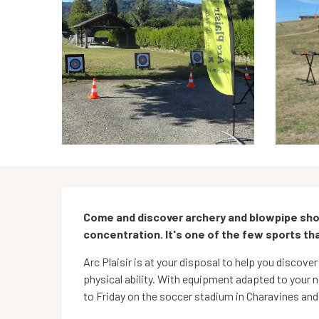
Description
Come and discover archery and blowpipe shoo
concentration. It's one of the few sports tha
Arc Plaisir is at your disposal to help you discover 
physical ability. With equipment adapted to your n
to Friday on the soccer stadium in Charavines and 