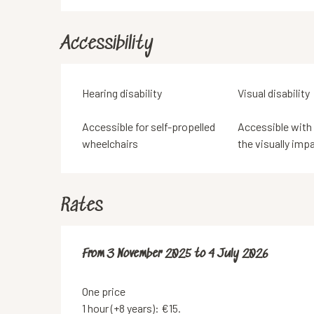
Accessibility
Hearing disability
Visual disability
Accessible for self-propelled
Accessible with
wheelchairs
the visually imp
Rates
From
From
3 November 2025
3 November 2025
to
to
4 July 2026
4 July 2026
One price
1 hour (+8 years): €15.