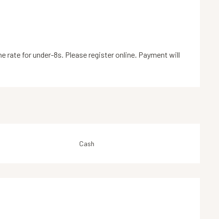
 rate for under-8s. Please register online. Payment will
Cash