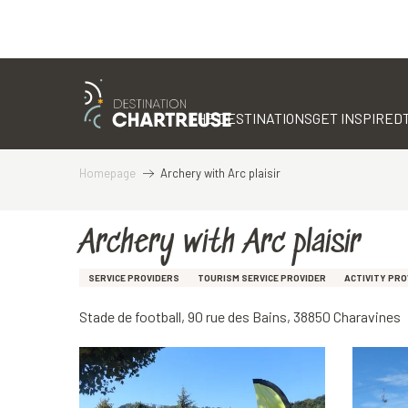
Aller
au
contenu
THE DESTINATIONS
GET INSPIRED
principal
Homepage
Archery with Arc plaisir
Archery with Arc plaisir
SERVICE PROVIDERS
TOURISM SERVICE PROVIDER
ACTIVITY PRO
Stade de football, 90 rue des Bains, 38850 Charavines