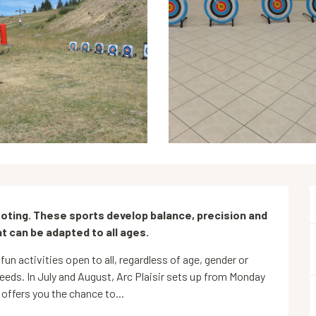
ting. These sports develop balance, precision and 
t can be adapted to all ages.
fun activities open to all, regardless of age, gender or 
eeds. In July and August, Arc Plaisir sets up from Monday 
offers you the chance to...