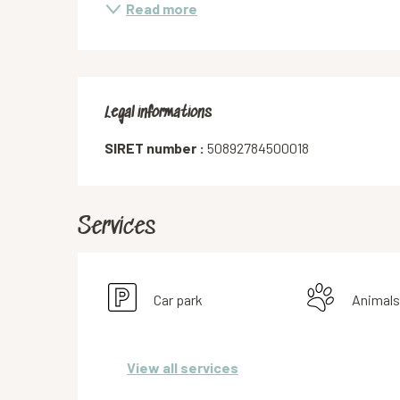
Read more
Legal informations
Legal informations
SIRET number :
50892784500018
Services
Car park
Animals
View all services