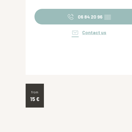
06 84 20 96
▒▒
Contact us
from
15
€