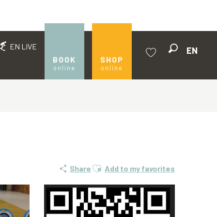
EN LIVE
EN
Search
BOOK
SHOP
online
online
Voir les favoris
Ajouter aux favoris
Share
Add to my favorites