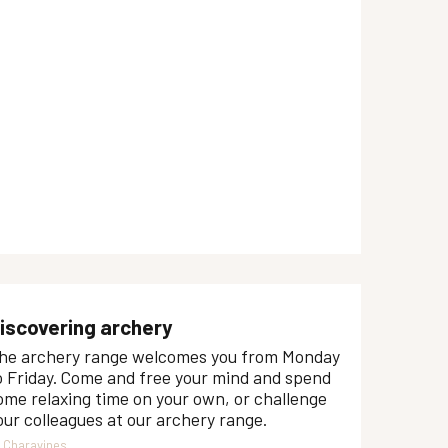
iscovering archery
he archery range welcomes you from Monday
o Friday. Come and free your mind and spend
ome relaxing time on your own, or challenge
our colleagues at our archery range.
Charavines