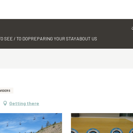
TO SEE / TO DO
PREPARING YOUR STAY
ABOUT US
VIDERS
Getting there