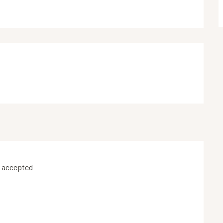
 accepted