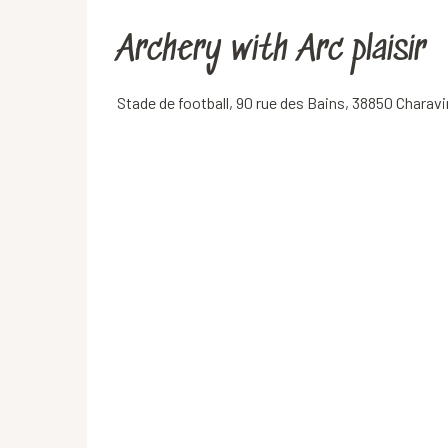
Archery with Arc plaisir
Stade de football, 90 rue des Bains, 38850 Charav