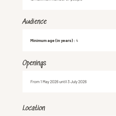
Audience
Minimum age (in years) :
4
Openings
From 1 May 2026 until 3 July 2026
Location