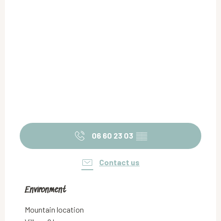
06 60 23 03
▒▒
Contact us
Environment
Environment
Mountain location