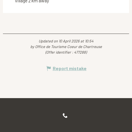
Village 2 km away
Updated on 10 April 2026 at 10:54
by Office de Tourisme Coeur de Chartreuse
(Offer identifier :
477288
)
Report mistake