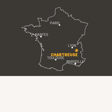
PARIS
NANTES
LYON
CHARTREUSE
TOULOUSE
MARSEILLE