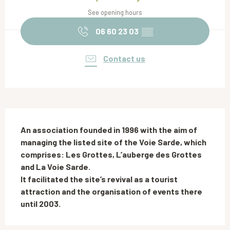
See opening hours
06 60 23 03
▒▒
Contact us
Description
An association founded in 1996 with the aim of 
managing the listed site of the Voie Sarde, which 
comprises: Les Grottes, L’auberge des Grottes 
and La Voie Sarde.

It facilitated the site’s revival as a tourist 
attraction and the organisation of events there 
until 2003.