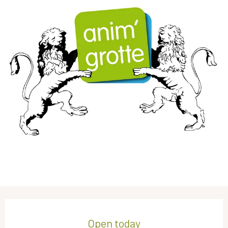
Opening hours & contact details
Open today