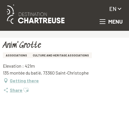
EN
MENU
Aller
Homepage
Anim'Grotte
au
contenu
principal
Anim'Grotte
ASSOCIATIONS
CULTURE AND HERITAGE ASSOCIATIONS
Elevation : 421m
135 montée du batié, 73360 Saint-Christophe
Getting there
Ajouter aux favoris
Share