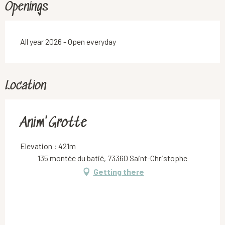
Openings
All year 2026 - Open everyday
Location
Anim'Grotte
Elevation : 421m
135 montée du batié, 73360 Saint-Christophe
Getting there