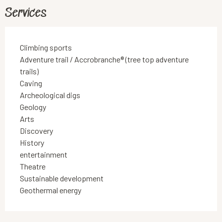
Services
Climbing sports
Adventure trail / Accrobranche® (tree top adventure
trails)
Caving
Archeological digs
Geology
Arts
Discovery
History
entertainment
Theatre
Sustainable development
Geothermal energy