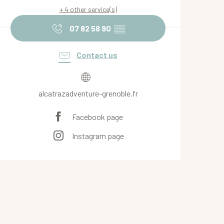
+ 4 other service(s)
07 82 58 90
▒▒
Contact us
alcatrazadventure-grenoble.fr
Facebook page
Instagram page