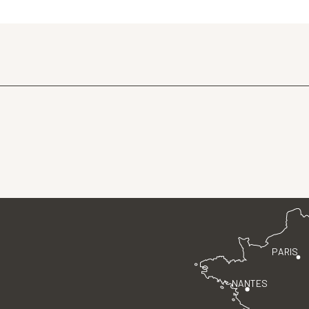
PARIS
NANTES