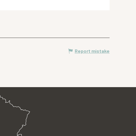
Report mistake