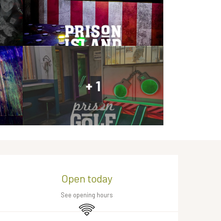
+ 1
Opening hours & contact de
Open today
See opening hours
Wifi