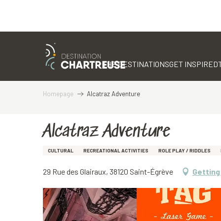
Aller
au
contenu
THE DESTINATIONS
GET INSPIRED
principal
Homepage
Alcatraz Adventure
Alcatraz Adventure
CULTURAL
RECREATIONAL ACTIVITIES
ROLE PLAY / RIDDLES
29 Rue des Glairaux, 38120 Saint-Égrève
Getting