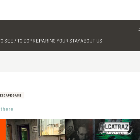
TO SEE / TO DO
PREPARING YOUR STAY
ABOUT US
ESCAPE GAME
 there