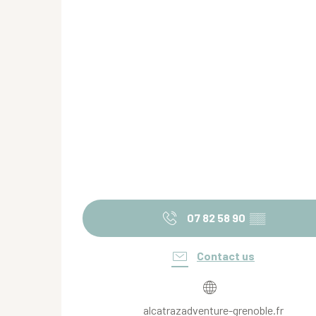
07 82 58 90
▒▒
Contact us
alcatrazadventure-grenoble.fr