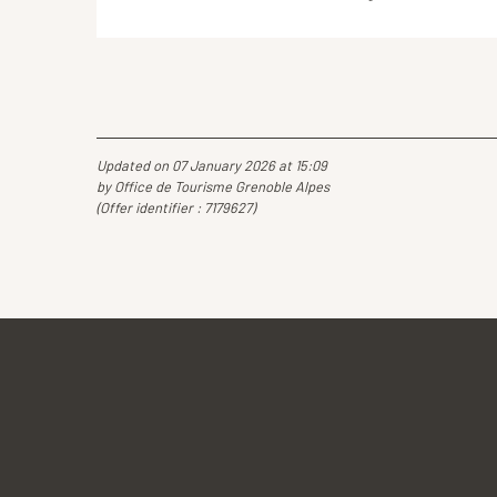
Updated on 07 January 2026 at 15:09
by Office de Tourisme Grenoble Alpes
(Offer identifier :
7179627
)