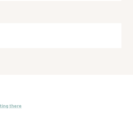
ting there