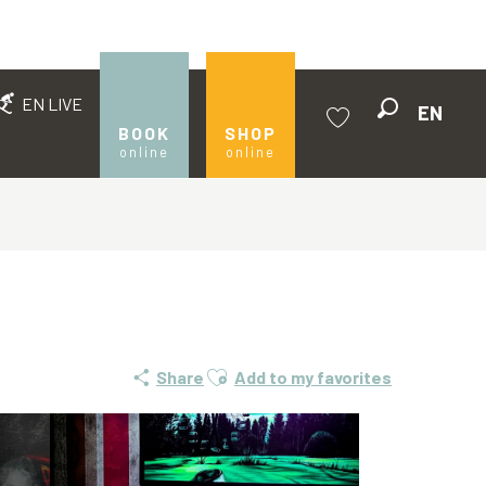
EN LIVE
EN
Search
BOOK
SHOP
online
online
Voir les favoris
Ajouter aux favoris
Share
Add to my favorites