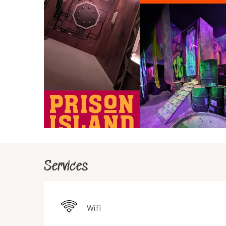
Services
Wifi