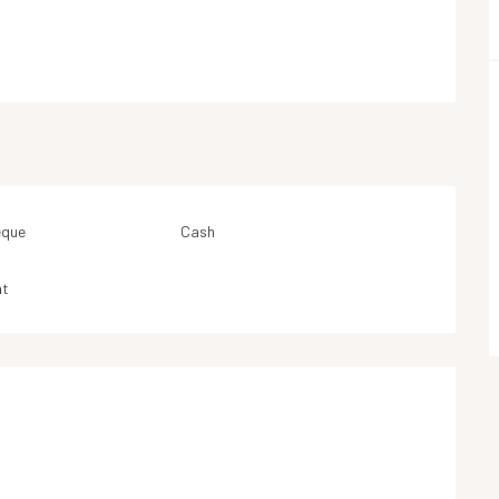
eque
Cash
nt