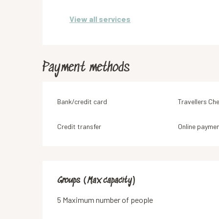
View all services
Payment methods
Bank/credit card
Travellers Ch
Credit transfer
Online payme
Groups (Max capacity)
Groups (Max capacity)
5 Maximum number of people