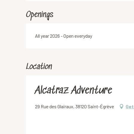
Openings
All year 2026 - Open everyday
Location
Alcatraz Adventure
29 Rue des Glairaux, 38120 Saint-Égrève
Get