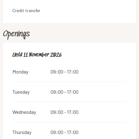
Credit transfer
Openings
From
Until
11 November 2026
1 March 2026
until
11 November 2026
Monday
09:00 - 17:00
Tuesday
09:00 - 17:00
Wednesday
09:00 - 17:00
Thursday
09:00 - 17:00