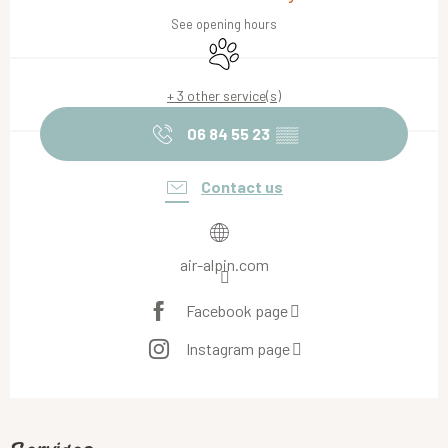
See opening hours
Animals accepted
+ 3 other service(s)
06 84 55 23
▒▒
Contact us
air-alpin.com
Facebook page
Instagram page