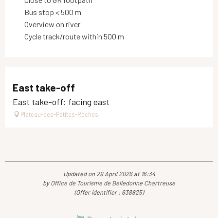
Bus stop < 500 m
Overview on river
Cycle track/route within 500 m
East take-off
East take-off: facing east
Plateau-des-Petites-Roches
Updated on 29 April 2026 at 16:34
by Office de Tourisme de Belledonne Chartreuse
(Offer identifier :
638825
)