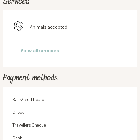
Services
Animals accepted
View all services
Payment methods
Bank/credit card
Check
Travellers Cheque
Cash