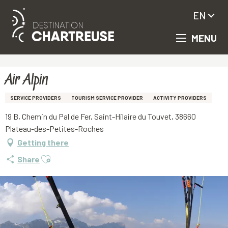
EN
MENU
Aller
Homepage
Air Alpin
au
contenu
principal
Air Alpin
SERVICE PROVIDERS
TOURISM SERVICE PROVIDER
ACTIVITY PROVIDERS
19 B, Chemin du Pal de Fer, Saint-Hilaire du Touvet, 38660
Plateau-des-Petites-Roches
Getting there
Ajouter aux favoris
Share