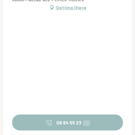
Getting there
06 84 55 23
▒▒