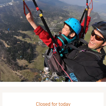
Opening hours & contact details
Closed for today