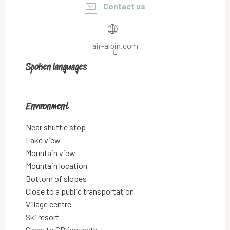
Contact us
air-alpin.com
Spoken languages
Spoken languages
Environment
Environment
Near shuttle stop
Lake view
Mountain view
Mountain location
Bottom of slopes
Close to a public transportation
Village centre
Ski resort
Close to GR footpath