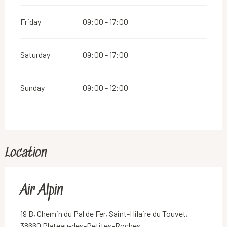
Friday
09:00 - 17:00
Saturday
09:00 - 17:00
Sunday
09:00 - 12:00
Location
Air Alpin
19 B, Chemin du Pal de Fer, Saint-Hilaire du Touvet,
38660 Plateau-des-Petites-Roches