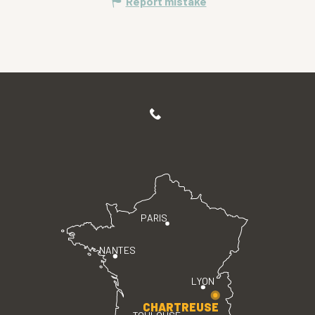
Report mistake
PARIS
NANTES
LYON
CHARTREUSE